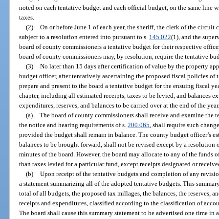
noted on each tentative budget and each official budget, on the same line w
taxes.
(2)
On or before June 1 of each year, the sheriff, the clerk of the circuit
subject to a resolution entered into pursuant to s.
145.022
(1), and the super
board of county commissioners a tentative budget for their respective offices
board of county commissioners may, by resolution, require the tentative bu
(3)
No later than 15 days after certification of value by the property app
budget officer, after tentatively ascertaining the proposed fiscal policies of t
prepare and present to the board a tentative budget for the ensuing fiscal yea
chapter, including all estimated receipts, taxes to be levied, and balances 
expenditures, reserves, and balances to be carried over at the end of the year
(a)
The board of county commissioners shall receive and examine the te
the notice and hearing requirements of s.
200.065
, shall require such chang
provided the budget shall remain in balance. The county budget officer’s est
balances to be brought forward, shall not be revised except by a resolution 
minutes of the board. However, the board may allocate to any of the funds of
than taxes levied for a particular fund, except receipts designated or receiv
(b)
Upon receipt of the tentative budgets and completion of any revisio
a statement summarizing all of the adopted tentative budgets. This summary
total of all budgets, the proposed tax millages, the balances, the reserves, an
receipts and expenditures, classified according to the classification of acco
The board shall cause this summary statement to be advertised one time in a