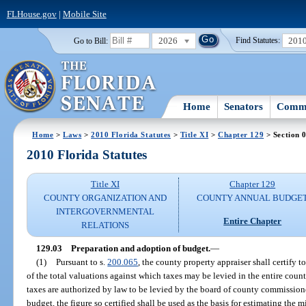
FLHouse.gov
|
Mobile Site
2026
201
Go to Bill:
Find Statutes:
Home
Senators
Commi
Home
>
Laws
>
2010 Florida Statutes
>
Title XI
>
Chapter 129
> Section 
2010 Florida Statutes
Title XI
Chapter 129
COUNTY ORGANIZATION AND
COUNTY ANNUAL BUDGE
INTERGOVERNMENTAL
Entire Chapter
RELATIONS
129.03
Preparation and adoption of budget.
—
(1)
Pursuant to s.
200.065
, the county property appraiser shall certify t
of the total valuations against which taxes may be levied in the entire count
taxes are authorized by law to be levied by the board of county commissioner
budget, the figure so certified shall be used as the basis for estimating the m