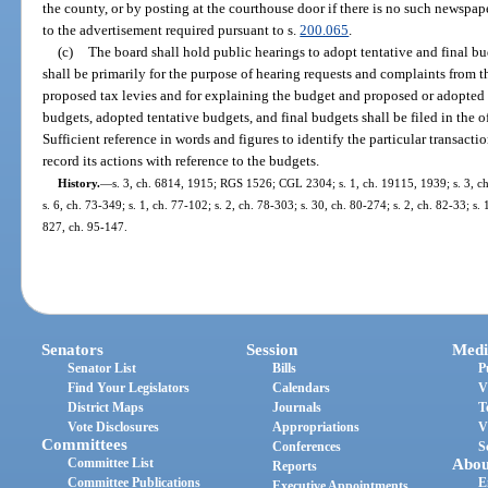
the county, or by posting at the courthouse door if there is no such newspap
to the advertisement required pursuant to s.
200.065
.
(c)
The board shall hold public hearings to adopt tentative and final bu
shall be primarily for the purpose of hearing requests and complaints from 
proposed tax levies and for explaining the budget and proposed or adopted 
budgets, adopted tentative budgets, and final budgets shall be filed in the of
Sufficient reference in words and figures to identify the particular transacti
record its actions with reference to the budgets.
History.
—
s. 3, ch. 6814, 1915; RGS 1526; CGL 2304; s. 1, ch. 19115, 1939; s. 3, ch.
s. 6, ch. 73-349; s. 1, ch. 77-102; s. 2, ch. 78-303; s. 30, ch. 80-274; s. 2, ch. 82-33; s. 
827, ch. 95-147.
Senators
Session
Medi
Senator List
Bills
P
Find Your Legislators
Calendars
V
District Maps
Journals
T
Vote Disclosures
Appropriations
V
Committees
Conferences
S
Committee List
Abou
Reports
Committee Publications
E
Executive Appointments