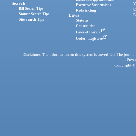
Search
V
Executive Suspensions
Bill Search Tips
C
Redistricting
Statute Search Tips
Laws
P
Site Search Tips
Statutes
Constitution
Laws of Florida
Order - Legistore
Disclaimer: The information on this system is unverified. The journals
Privac
Copyright © 