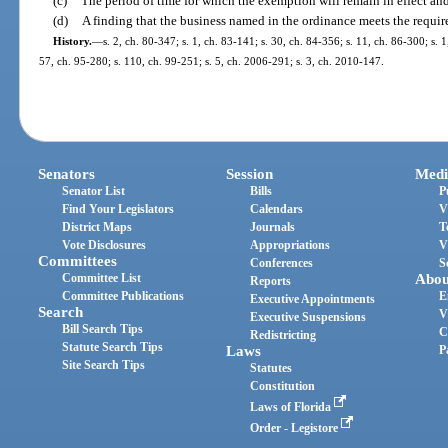
(c)
The period of time for which the exemption will remain in effect an
(d)
A finding that the business named in the ordinance meets the requir
History.
—
s. 2, ch. 80-347; s. 1, ch. 83-141; s. 30, ch. 84-356; s. 11, ch. 86-300; s. 
57, ch. 95-280; s. 110, ch. 99-251; s. 5, ch. 2006-291; s. 3, ch. 2010-147.
Senators
Session
Medi
Senator List
Bills
P
Find Your Legislators
Calendars
V
District Maps
Journals
T
Vote Disclosures
Appropriations
V
Committees
Conferences
S
Committee List
Abou
Reports
Committee Publications
E
Executive Appointments
Search
V
Executive Suspensions
Bill Search Tips
C
Redistricting
Statute Search Tips
Laws
P
Site Search Tips
Statutes
Constitution
Laws of Florida
Order - Legistore