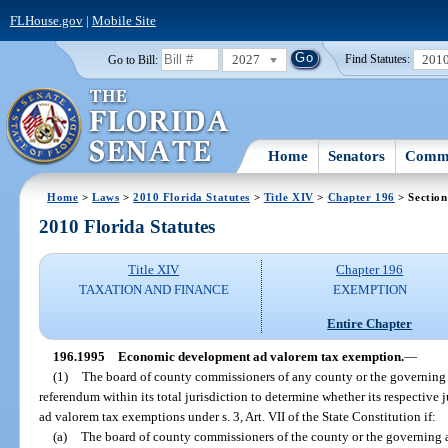
FLHouse.gov
|
Mobile Site
2027
201
Go to Bill:
Find Statutes:
Home
Senators
Commi
Home
>
Laws
>
2010 Florida Statutes
>
Title XIV
>
Chapter 196
> Section
2010 Florida Statutes
Title XIV
Chapter 196
TAXATION AND FINANCE
EXEMPTION
Entire Chapter
196.1995
Economic development ad valorem tax exemption.
—
(1)
The board of county commissioners of any county or the governing a
referendum within its total jurisdiction to determine whether its respectiv
ad valorem tax exemptions under s. 3, Art. VII of the State Constitution if:
(a)
The board of county commissioners of the county or the governing a