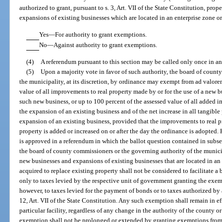
authorized to grant, pursuant to s. 3, Art. VII of the State Constitution, pr
expansions of existing businesses which are located in an enterprise zone o
Yes—For authority to grant exemptions.
No—Against authority to grant exemptions.
(4)
A referendum pursuant to this section may be called only once in a
(5)
Upon a majority vote in favor of such authority, the board of count
the municipality, at its discretion, by ordinance may exempt from ad valore
value of all improvements to real property made by or for the use of a new b
such new business, or up to 100 percent of the assessed value of all added i
the expansion of an existing business and of the net increase in all tangible
expansion of an existing business, provided that the improvements to real p
property is added or increased on or after the day the ordinance is adopted.
is approved in a referendum in which the ballot question contained in subsec
the board of county commissioners or the governing authority of the municip
new businesses and expansions of existing businesses that are located in an 
acquired to replace existing property shall not be considered to facilitate 
only to taxes levied by the respective unit of government granting the exe
however, to taxes levied for the payment of bonds or to taxes authorized by a 
12, Art. VII of the State Constitution. Any such exemption shall remain in ef
particular facility, regardless of any change in the authority of the county 
exemption shall not be prolonged or extended by granting exemptions from 