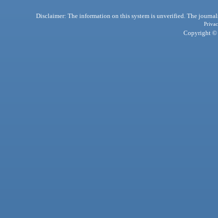
Disclaimer: The information on this system is unverified. The journals
Privac
Copyright © 