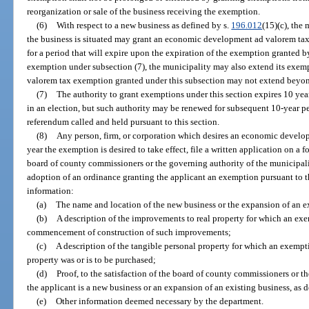
reorganization or sale of the business receiving the exemption.
(6)
With respect to a new business as defined by s.
196.012
(15)(c), the
the business is situated may grant an economic development ad valorem tax 
for a period that will expire upon the expiration of the exemption granted b
exemption under subsection (7), the municipality may also extend its exe
valorem tax exemption granted under this subsection may not extend beyon
(7)
The authority to grant exemptions under this section expires 10 yea
in an election, but such authority may be renewed for subsequent 10-year pe
referendum called and held pursuant to this section.
(8)
Any person, firm, or corporation which desires an economic develo
year the exemption is desired to take effect, file a written application on a
board of county commissioners or the governing authority of the municipalit
adoption of an ordinance granting the applicant an exemption pursuant to th
information:
(a)
The name and location of the new business or the expansion of an e
(b)
A description of the improvements to real property for which an exe
commencement of construction of such improvements;
(c)
A description of the tangible personal property for which an exempt
property was or is to be purchased;
(d)
Proof, to the satisfaction of the board of county commissioners or t
the applicant is a new business or an expansion of an existing business, as d
(e)
Other information deemed necessary by the department.