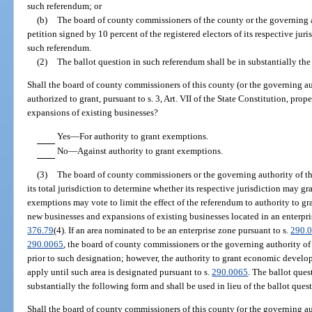
such referendum; or
(b)
The board of county commissioners of the county or the governing a
petition signed by 10 percent of the registered electors of its respective juri
such referendum.
(2)
The ballot question in such referendum shall be in substantially th
Shall the board of county commissioners of this county (or the governing aut
authorized to grant, pursuant to s. 3, Art. VII of the State Constitution, pr
expansions of existing businesses?
Yes—For authority to grant exemptions.
No—Against authority to grant exemptions.
(3)
The board of county commissioners or the governing authority of th
its total jurisdiction to determine whether its respective jurisdiction may
exemptions may vote to limit the effect of the referendum to authority to 
new businesses and expansions of existing businesses located in an enterpris
376.79
(4). If an area nominated to be an enterprise zone pursuant to s.
290.
290.0065
, the board of county commissioners or the governing authority o
prior to such designation; however, the authority to grant economic devel
apply until such area is designated pursuant to s.
290.0065
. The ballot ques
substantially the following form and shall be used in lieu of the ballot ques
Shall the board of county commissioners of this county (or the governing aut