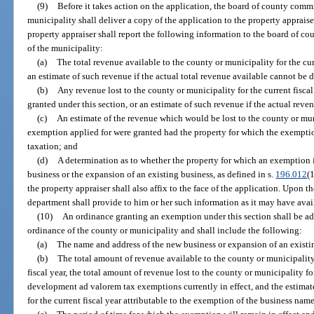
(9)
Before it takes action on the application, the board of county comm
municipality shall deliver a copy of the application to the property appraiser
property appraiser shall report the following information to the board of c
of the municipality:
(a)
The total revenue available to the county or municipality for the cur
an estimate of such revenue if the actual total revenue available cannot be 
(b)
Any revenue lost to the county or municipality for the current fisca
granted under this section, or an estimate of such revenue if the actual rev
(c)
An estimate of the revenue which would be lost to the county or muni
exemption applied for were granted had the property for which the exemptio
taxation; and
(d)
A determination as to whether the property for which an exemption i
business or the expansion of an existing business, as defined in s.
196.012
(
the property appraiser shall also affix to the face of the application. Upon th
department shall provide to him or her such information as it may have avai
(10)
An ordinance granting an exemption under this section shall be a
ordinance of the county or municipality and shall include the following:
(a)
The name and address of the new business or expansion of an existi
(b)
The total amount of revenue available to the county or municipality
fiscal year, the total amount of revenue lost to the county or municipality fo
development ad valorem tax exemptions currently in effect, and the estimat
for the current fiscal year attributable to the exemption of the business nam