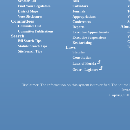
Senator List
Bills
P
Find Your Legislators
Calendars
V
District Maps
Journals
T
Vote Disclosures
Appropriations
V
Committees
Conferences
S
Committee List
Abou
Reports
Committee Publications
E
Executive Appointments
Search
V
Executive Suspensions
Bill Search Tips
C
Redistricting
Statute Search Tips
Laws
P
Site Search Tips
Statutes
Constitution
Laws of Florida
Order - Legistore
Disclaimer: The information on this system is unverified. The journals
Privac
Copyright © 