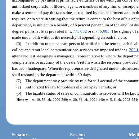
accompanied by payment is prima facie evidence of the wrongful conversio
authorized corporation officer or agent, or members of any firm or incorpora
make a return and pay the taxes due, as required by the department and in t
requires, or to state in writing that the return is correct to the best of his o
department, is subject to a penalty of 6 percent per annum of the amount d
degree, punishable as provided in s.
775.082
or s.
775.083
. The signing of a
made under oath without the necessity of appending an oath thereto.
(6)
In addition to the contact person identified on the return, each dea
collect and remit local communications services tax imposed under s.
202.1
after a request, designate a managerial representative to whom the departmen
completeness or accuracy of the dealer’s return when the response provided 
has been inadequate. When the representative designated under this subsect
shall respond to the department within 30 days.
(7)
The department may provide by rule for self-accrual of the communi
(a)
Authorized by law for holders of direct-pay permits; or
(b)
The taxable status of sales of communications services will be kno
History.
—
ss. 19, 58, ch. 2000-260; ss. 20, 38, ch. 2001-140; ss. 5, 6, ch. 2003-254; 
Senators
Session
Medi