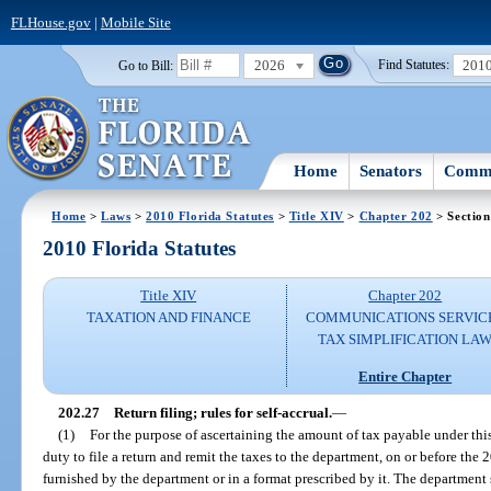
FLHouse.gov
|
Mobile Site
2026
201
Go to Bill:
Find Statutes:
Home
Senators
Commi
Home
>
Laws
>
2010 Florida Statutes
>
Title XIV
>
Chapter 202
> Section
2010 Florida Statutes
Title XIV
Chapter 202
TAXATION AND FINANCE
COMMUNICATIONS SERVIC
TAX SIMPLIFICATION LA
Entire Chapter
202.27
Return filing; rules for self-accrual.
—
(1)
For the purpose of ascertaining the amount of tax payable under thi
duty to file a return and remit the taxes to the department, on or before th
furnished by the department or in a format prescribed by it. The department s