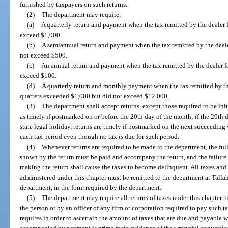
furnished by taxpayers on such returns.
(2)
The department may require:
(a)
A quarterly return and payment when the tax remitted by the dealer f
exceed $1,000.
(b)
A semiannual return and payment when the tax remitted by the dealer
not exceed $500.
(c)
An annual return and payment when the tax remitted by the dealer fo
exceed $100.
(d)
A quarterly return and monthly payment when the tax remitted by th
quarters exceeded $1,000 but did not exceed $12,000.
(3)
The department shall accept returns, except those required to be ini
as timely if postmarked on or before the 20th day of the month; if the 20th d
state legal holiday, returns are timely if postmarked on the next succeeding 
each tax period even though no tax is due for such period.
(4)
Whenever returns are required to be made to the department, the full
shown by the return must be paid and accompany the return, and the failure t
making the return shall cause the taxes to become delinquent. All taxes and 
administered under this chapter must be remitted to the department at Tallah
department, in the form required by the department.
(5)
The department may require all returns of taxes under this chapter 
the person or by an officer of any firm or corporation required to pay such ta
requires in order to ascertain the amount of taxes that are due and payable wit