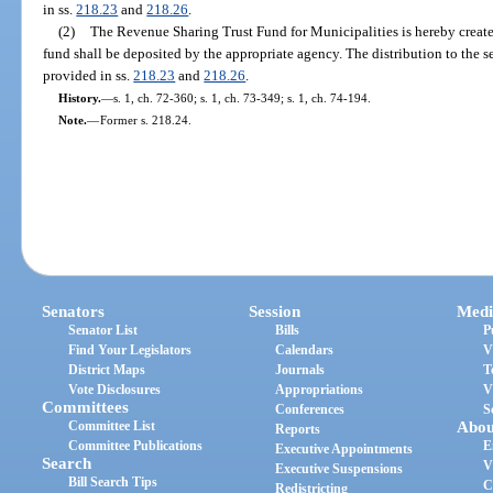
in ss.
218.23
and
218.26
.
(2)
The Revenue Sharing Trust Fund for Municipalities is hereby create
fund shall be deposited by the appropriate agency. The distribution to the 
provided in ss.
218.23
and
218.26
.
History.
—
s. 1, ch. 72-360; s. 1, ch. 73-349; s. 1, ch. 74-194.
Note.
—
Former s. 218.24.
Senators
Session
Medi
Senator List
Bills
P
Find Your Legislators
Calendars
V
District Maps
Journals
T
Vote Disclosures
Appropriations
V
Committees
Conferences
S
Committee List
Abou
Reports
Committee Publications
E
Executive Appointments
Search
V
Executive Suspensions
Bill Search Tips
C
Redistricting