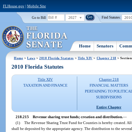
FLHouse.gov
|
Mobile Site
2027
201
Go to Bill:
Find Statutes:
Home
Senators
Commi
Home
>
Laws
>
2010 Florida Statutes
>
Title XIV
>
Chapter 218
> Section
2010 Florida Statutes
Title XIV
Chapter 218
TAXATION AND FINANCE
FINANCIAL MATTERS
PERTAINING TO POLITICA
SUBDIVISIONS
Entire Chapter
218.215
Revenue sharing trust funds; creation and distribution.
—
(1)
The Revenue Sharing Trust Fund for Counties is hereby created. All
shall be deposited by the appropriate agency. The distribution to the sever