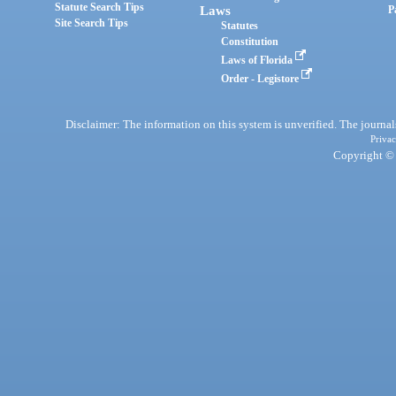
Statute Search Tips
Laws
P
Site Search Tips
Statutes
Constitution
Laws of Florida
Order - Legistore
Disclaimer: The information on this system is unverified. The journals
Privac
Copyright © 