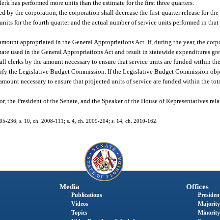
lerk has performed more units than the estimate for the first three quarters.
ed by the corporation, the corporation shall decrease the first-quarter release for the 
nits for the fourth quarter and the actual number of service units performed in that
e amount appropriated in the General Appropriations Act. If, during the year, the cor
imate used in the General Appropriations Act and result in statewide expenditures gr
f all clerks by the amount necessary to ensure that service units are funded within t
l notify the Legislative Budget Commission. If the Legislative Budget Commission obj
amount necessary to ensure that projected units of service are funded within the to
, the President of the Senate, and the Speaker of the House of Representatives relat
005-236; s. 10, ch. 2008-111; s. 4, ch. 2009-204; s. 14, ch. 2010-162.
Media
Offices
Publications
President
Videos
Majority
Topics
Minority