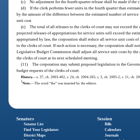
(c)
No adjustment for the fourth-quarter release shall be made if the c
(d)
If the clerk performs fewer units in the fourth quarter than estimat
by the amount of the difference between the estimated number of service u
unit cost.
(e)
The total of all releases to the clerks of court may not exceed th
projected releases of appropriations for service units will exceed the est
appropriated by law, the corporation shall reduce all service unit costs o
to the clerks of court. If such action is necessary, the corporation shal
Legislative Budget Commission shall adjust all service unit costs by the 
the clerks of court at its next scheduled meeting.
(11)
The corporation may submit proposed legislation to the Governor
budget requests of the clerks of court.
History.
—
s. 37, ch. 2003-402; s. 24, ch. 2004-265; s. 3, ch. 2005-2; s. 11, ch. 2
1
Note.
—
The word “the” was inserted by the editors.
Senators
Session
Senator List
Bills
Find Your Legislators
Calendars
District Maps
Journals