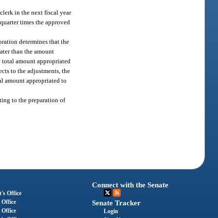
clerk in the next fiscal year
 quarter times the approved
poration determines that the
eater than the amount
he total amount appropriated
ects to the adjustments, the
tal amount appropriated to
ing to the preparation of
Connect with the Senate
's Office
 Office
Senate Tracker
 Office
Login