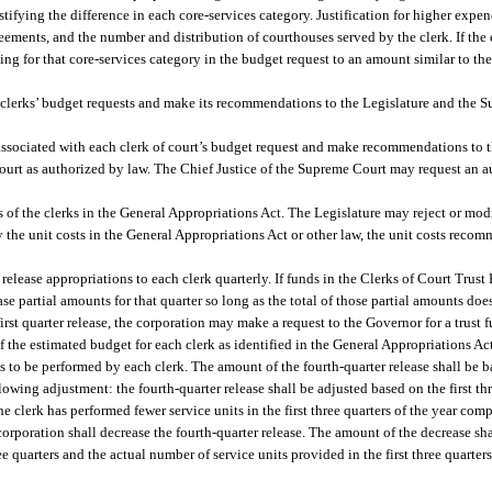
tifying the difference in each core-services category. Justification for higher expen
reements, and the number and distribution of courthouses served by the clerk. If the
ing for that core-services category in the budget request to an amount similar to the
e clerks’ budget requests and make its recommendations to the Legislature and the
 associated with each clerk of court’s budget request and make recommendations to 
court as authorized by law. The Chief Justice of the Supreme Court may request an au
 of the clerks in the General Appropriations Act. The Legislature may reject or modi
 the unit costs in the General Appropriations Act or other law, the unit costs rec
elease appropriations to each clerk quarterly. If funds in the Clerks of Court Trust 
ase partial amounts for that quarter so long as the total of those partial amounts doe
 first quarter release, the corporation may make a request to the Governor for a trust
of the estimated budget for each clerk as identified in the General Appropriations Ac
ts to be performed by each clerk. The amount of the fourth-quarter release shall be 
llowing adjustment: the fourth-quarter release shall be adjusted based on the first th
he clerk has performed fewer service units in the first three quarters of the year comp
corporation shall decrease the fourth-quarter release. The amount of the decrease sh
ree quarters and the actual number of service units provided in the first three quarte