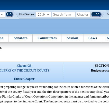
2010
S
Find Statutes:
me
Senators
Committees
Session
Laws
M
36
Chapter 28
SECTION
CLERKS OF THE CIRCUIT COURTS
Budget proce
Entire Chapter
or preparing budget requests for funding for the court-related functions of the clerks
rter of the county fiscal year and the first three quarters of the next county fiscal y
he Florida Clerks of Court Operations Corporation in the manner and form prescribe
udget request to the Supreme Court. The budget requests must be provided to the cor