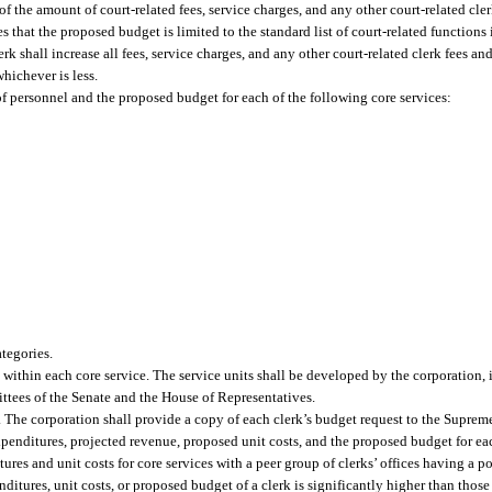
of the amount of court-related fees, service charges, and any other court-related cle
 that the proposed budget is limited to the standard list of court-related functions 
erk shall increase all fees, service charges, and any other court-related clerk fees 
hichever is less.
of personnel and the proposed budget for each of the following core services:
ategories.
 within each core service. The service units shall be developed by the corporation, 
ttees of the Senate and the House of Representatives.
. The corporation shall provide a copy of each clerk’s budget request to the Suprem
xpenditures, projected revenue, proposed unit costs, and the proposed budget for eac
res and unit costs for core services with a peer group of clerks’ offices having a po
nditures, unit costs, or proposed budget of a clerk is significantly higher than those 