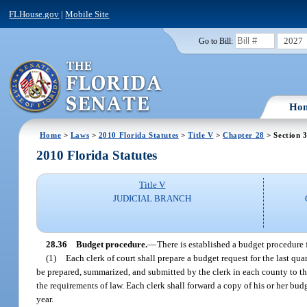
FLHouse.gov
|
Mobile Site
2027
Go to Bill:
Ho
Home
>
Laws
>
2010 Florida Statutes
>
Title V
>
Chapter 28
> Section 
2010 Florida Statutes
Title V
JUDICIAL BRANCH
28.36
Budget procedure.
—
There is established a budget procedure f
(1)
Each clerk of court shall prepare a budget request for the last qua
be prepared, summarized, and submitted by the clerk in each county to t
the requirements of law. Each clerk shall forward a copy of his or her b
year.