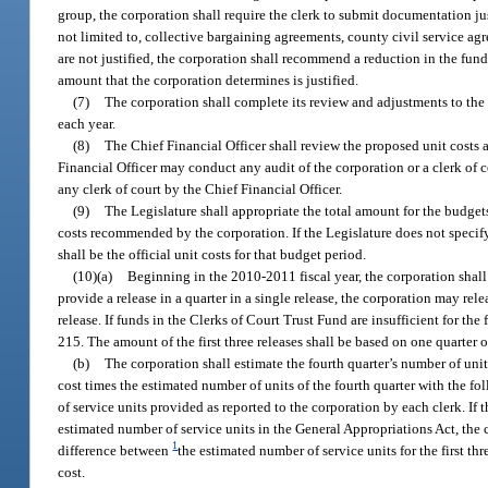
group, the corporation shall require the clerk to submit documentation jus
not limited to, collective bargaining agreements, county civil service ag
are not justified, the corporation shall recommend a reduction in the fund
amount that the corporation determines is justified.
(7)
The corporation shall complete its review and adjustments to th
each year.
(8)
The Chief Financial Officer shall review the proposed unit costs
Financial Officer may conduct any audit of the corporation or a clerk of 
any clerk of court by the Chief Financial Officer.
(9)
The Legislature shall appropriate the total amount for the budgets
costs recommended by the corporation. If the Legislature does not specify
shall be the official unit costs for that budget period.
(10)(a)
Beginning in the 2010-2011 fiscal year, the corporation shall r
provide a release in a quarter in a single release, the corporation may rele
release. If funds in the Clerks of Court Trust Fund are insufficient for the
215. The amount of the first three releases shall be based on one quarter 
(b)
The corporation shall estimate the fourth quarter’s number of uni
cost times the estimated number of units of the fourth quarter with the fo
of service units provided as reported to the corporation by each clerk. If t
estimated number of service units in the General Appropriations Act, the 
1
difference between
the estimated number of service units for the first th
cost.