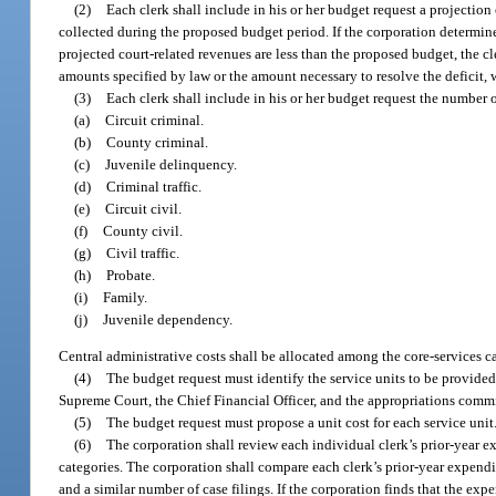
(2)
Each clerk shall include in his or her budget request a projection 
collected during the proposed budget period. If the corporation determines
projected court-related revenues are less than the proposed budget, the cl
amounts specified by law or the amount necessary to resolve the deficit, w
(3)
Each clerk shall include in his or her budget request the number 
(a)
Circuit criminal.
(b)
County criminal.
(c)
Juvenile delinquency.
(d)
Criminal traffic.
(e)
Circuit civil.
(f)
County civil.
(g)
Civil traffic.
(h)
Probate.
(i)
Family.
(j)
Juvenile dependency.
Central administrative costs shall be allocated among the core-services c
(4)
The budget request must identify the service units to be provided
Supreme Court, the Chief Financial Officer, and the appropriations commi
(5)
The budget request must propose a unit cost for each service unit
(6)
The corporation shall review each individual clerk’s prior-year e
categories. The corporation shall compare each clerk’s prior-year expenditu
and a similar number of case filings. If the corporation finds that the expe