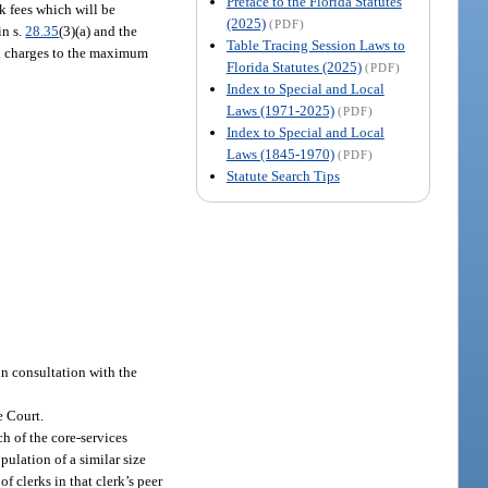
Preface to the Florida Statutes
rk fees which will be
(2025)
(PDF)
in s.
28.35
(3)(a) and the
Table Tracing Session Laws to
and charges to the maximum
Florida Statutes (2025)
(PDF)
Index to Special and Local
Laws (1971-2025)
(PDF)
Index to Special and Local
Laws (1845-1970)
(PDF)
Statute Search Tips
in consultation with the
e Court.
h of the core-services
pulation of a similar size
of clerks in that clerk’s peer