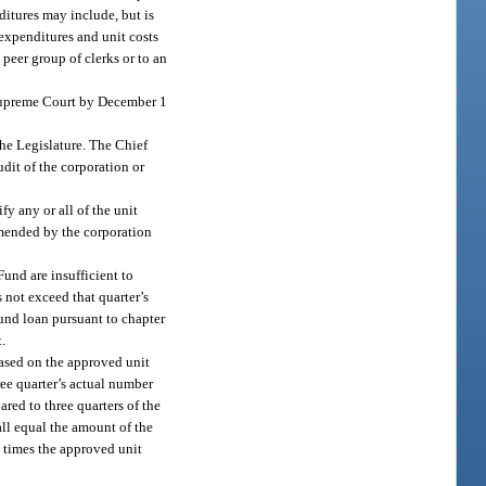
ditures may include, but is
 expenditures and unit costs
 peer group of clerks or to an
 Supreme Court by December 1
the Legislature. The Chief
dit of the corporation or
fy any or all of the unit
ommended by the corporation
Fund are insufficient to
s not exceed that quarter’s
 fund loan pursuant to chapter
t.
based on the approved unit
ree quarter’s actual number
ared to three quarters of the
all equal the amount of the
rs times the approved unit