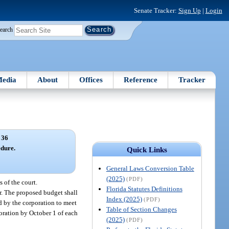
Senate Tracker:
Sign Up
|
Login
earch
edia
About
Offices
Reference
Tracker
 36
dure.
Quick Links
General Laws Conversion Table
(2025)
(PDF)
 of the court.
Florida Statutes Definitions
ear. The proposed budget shall
Index (2025)
(PDF)
d by the corporation to meet
Table of Section Changes
poration by October 1 of each
(2025)
(PDF)