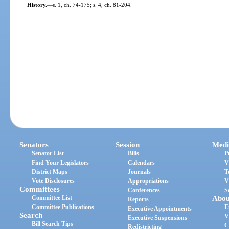
History.
—
s. 1, ch. 74-175; s. 4, ch. 81-204.
Senators
Session
Medi
Senator List
Bills
P
Find Your Legislators
Calendars
V
District Maps
Journals
T
Vote Disclosures
Appropriations
V
Committees
Conferences
S
Committee List
Abou
Reports
Committee Publications
E
Executive Appointments
Search
V
Executive Suspensions
Bill Search Tips
C
Redistricting