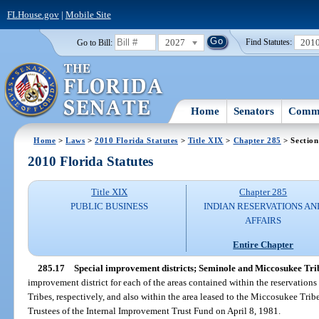
FLHouse.gov
|
Mobile Site
2027
201
Go to Bill:
Find Statutes:
Home
Senators
Commi
Home
>
Laws
>
2010 Florida Statutes
>
Title XIX
>
Chapter 285
> Section
2010 Florida Statutes
Title XIX
Chapter 285
PUBLIC BUSINESS
INDIAN RESERVATIONS AN
AFFAIRS
Entire Chapter
285.17
Special improvement districts; Seminole and Miccosukee Tri
improvement district for each of the areas contained within the reservation
Tribes, respectively, and also within the area leased to the Miccosukee Trib
Trustees of the Internal Improvement Trust Fund on April 8, 1981.