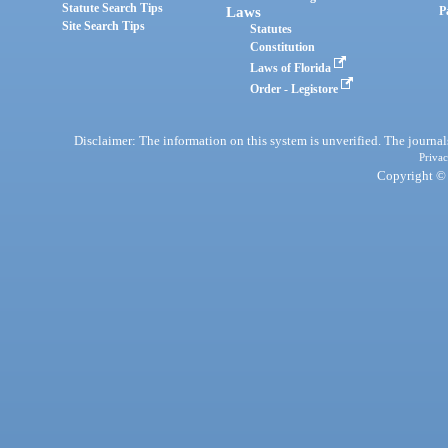
Statute Search Tips
Laws
P
Site Search Tips
Statutes
Constitution
Laws of Florida
Order - Legistore
Disclaimer: The information on this system is unverified. The journals
Privac
Copyright © 