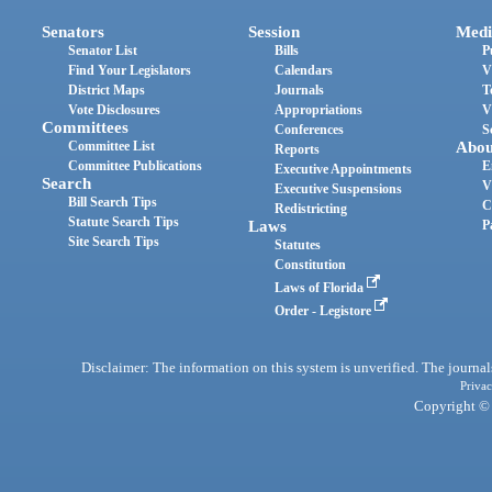
Senators
Session
Medi
Senator List
Bills
P
Find Your Legislators
Calendars
V
District Maps
Journals
T
Vote Disclosures
Appropriations
V
Committees
Conferences
S
Committee List
Abou
Reports
Committee Publications
E
Executive Appointments
Search
V
Executive Suspensions
Bill Search Tips
C
Redistricting
Statute Search Tips
Laws
P
Site Search Tips
Statutes
Constitution
Laws of Florida
Order - Legistore
Disclaimer: The information on this system is unverified. The journals
Privac
Copyright © 