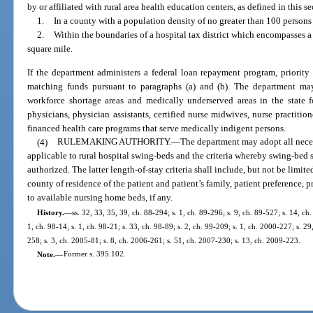
by or affiliated with rural area health education centers, as defined in this s
1.
In a county with a population density of no greater than 100 persons 
2.
Within the boundaries of a hospital tax district which encompasses a
square mile.
If the department administers a federal loan repayment program, priority 
matching funds pursuant to paragraphs (a) and (b). The department may
workforce shortage areas and medically underserved areas in the state 
physicians, physician assistants, certified nurse midwives, nurse practiti
financed health care programs that serve medically indigent persons.
(4)
RULEMAKING AUTHORITY.
—
The department may adopt all necess
applicable to rural hospital swing-beds and the criteria whereby swing-bed s
authorized. The latter length-of-stay criteria shall include, but not be limite
county of residence of the patient and patient’s family, patient preference, p
to available nursing home beds, if any.
History.
—
ss. 32, 33, 35, 39, ch. 88-294; s. 1, ch. 89-296; s. 9, ch. 89-527; s. 14, ch
1, ch. 98-14; s. 1, ch. 98-21; s. 33, ch. 98-89; s. 2, ch. 99-209; s. 1, ch. 2000-227; s. 2
258; s. 3, ch. 2005-81; s. 8, ch. 2006-261; s. 51, ch. 2007-230; s. 13, ch. 2009-223.
Note.
—
Former s. 395.102.