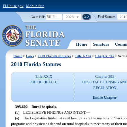
FLHouse.gov
|
Mobile Site
2026
201
Go to Bill:
Find Statutes:
Home
Senators
Commi
Home
>
Laws
>
2010 Florida Statutes
>
Title XXIX
>
Chapter 395
> Secti
2010 Florida Statutes
Title XXIX
Chapter 395
PUBLIC HEALTH
HOSPITAL LICENSING AN
REGULATION
Entire Chapter
395.602
Rural hospitals.
—
(1)
LEGISLATIVE FINDINGS AND INTENT.
—
(a)
The Legislature finds that rural hospitals are the nucleus or “backbo
programs and physicians depend on rural hospitals to meet many of their med