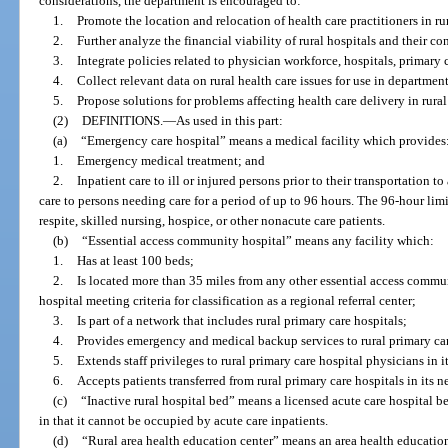
considerations, the department is encouraged to:
1.
Promote the location and relocation of health care practitioners in rur
2.
Further analyze the financial viability of rural hospitals and their co
3.
Integrate policies related to physician workforce, hospitals, primary 
4.
Collect relevant data on rural health care issues for use in departme
5.
Propose solutions for problems affecting health care delivery in rural
(2)
DEFINITIONS.
—
As used in this part:
(a)
“Emergency care hospital” means a medical facility which provides
1.
Emergency medical treatment; and
2.
Inpatient care to ill or injured persons prior to their transportation 
care to persons needing care for a period of up to 96 hours. The 96-hour lim
respite, skilled nursing, hospice, or other nonacute care patients.
(b)
“Essential access community hospital” means any facility which:
1.
Has at least 100 beds;
2.
Is located more than 35 miles from any other essential access communit
hospital meeting criteria for classification as a regional referral center;
3.
Is part of a network that includes rural primary care hospitals;
4.
Provides emergency and medical backup services to rural primary care
5.
Extends staff privileges to rural primary care hospital physicians in 
6.
Accepts patients transferred from rural primary care hospitals in its n
(c)
“Inactive rural hospital bed” means a licensed acute care hospital be
in that it cannot be occupied by acute care inpatients.
(d)
“Rural area health education center” means an area health educatio