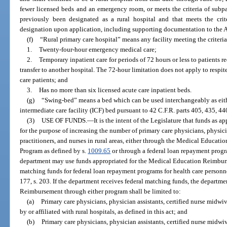
fewer licensed beds and an emergency room, or meets the criteria of subpa
previously been designated as a rural hospital and that meets the crit
designation upon application, including supporting documentation to the 
(f)
“Rural primary care hospital” means any facility meeting the criteria
1.
Twenty-four-hour emergency medical care;
2.
Temporary inpatient care for periods of 72 hours or less to patients r
transfer to another hospital. The 72-hour limitation does not apply to respit
care patients; and
3.
Has no more than six licensed acute care inpatient beds.
(g)
“Swing-bed” means a bed which can be used interchangeably as either
intermediate care facility (ICF) bed pursuant to 42 C.F.R. parts 405, 435, 44
(3)
USE OF FUNDS.
—
It is the intent of the Legislature that funds as 
for the purpose of increasing the number of primary care physicians, physici
practitioners, and nurses in rural areas, either through the Medical Educ
Program as defined by s.
1009.65
or through a federal loan repayment progr
department may use funds appropriated for the Medical Education Reimb
matching funds for federal loan repayment programs for health care personne
177, s. 203. If the department receives federal matching funds, the departm
Reimbursement through either program shall be limited to:
(a)
Primary care physicians, physician assistants, certified nurse midwi
by or affiliated with rural hospitals, as defined in this act; and
(b)
Primary care physicians, physician assistants, certified nurse midwi