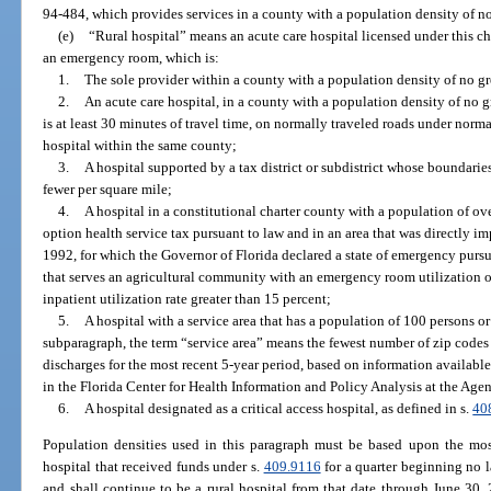
94-484, which provides services in a county with a population density of no
(e)
“Rural hospital” means an acute care hospital licensed under this c
an emergency room, which is:
1.
The sole provider within a county with a population density of no gr
2.
An acute care hospital, in a county with a population density of no 
is at least 30 minutes of travel time, on normally traveled roads under norma
hospital within the same county;
3.
A hospital supported by a tax district or subdistrict whose boundari
fewer per square mile;
4.
A hospital in a constitutional charter county with a population of ov
option health service tax pursuant to law and in an area that was directly i
1992, for which the Governor of Florida declared a state of emergency pursu
that serves an agricultural community with an emergency room utilization o
inpatient utilization rate greater than 15 percent;
5.
A hospital with a service area that has a population of 100 persons or
subparagraph, the term “service area” means the fewest number of zip codes t
discharges for the most recent 5-year period, based on information available
in the Florida Center for Health Information and Policy Analysis at the Age
6.
A hospital designated as a critical access hospital, as defined in s.
40
Population densities used in this paragraph must be based upon the mos
hospital that received funds under s.
409.9116
for a quarter beginning no l
and shall continue to be a rural hospital from that date through June 30, 