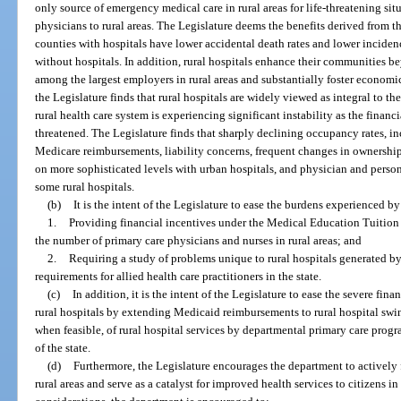
only source of emergency medical care in rural areas for life-threatening situ
physicians to rural areas. The Legislature deems the benefits derived from the
counties with hospitals have lower accidental death rates and lower incidenc
without hospitals. In addition, rural hospitals enhance their communities be
among the largest employers in rural areas and substantially foster econom
the Legislature finds that rural hospitals are widely viewed as integral to t
rural health care system is experiencing significant instability as the financi
threatened. The Legislature finds that sharply declining occupancy rates,
Medicare reimbursements, liability concerns, frequent changes in ownership,
on more sophisticated levels with urban hospitals, and physician and person
some rural hospitals.
(b)
It is the intent of the Legislature to ease the burdens experienced by
1.
Providing financial incentives under the Medical Education Tuition
the number of primary care physicians and nurses in rural areas; and
2.
Requiring a study of problems unique to rural hospitals generated by 
requirements for allied health care practitioners in the state.
(c)
In addition, it is the intent of the Legislature to ease the severe fi
rural hospitals by extending Medicaid reimbursements to rural hospital swing
when feasible, of rural hospital services by departmental primary care prog
of the state.
(d)
Furthermore, the Legislature encourages the department to actively f
rural areas and serve as a catalyst for improved health services to citizens in