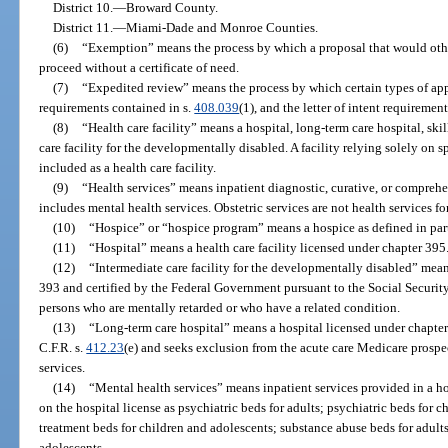
District 10.—Broward County.
District 11.—Miami-Dade and Monroe Counties.
(6)
“Exemption” means the process by which a proposal that would other
proceed without a certificate of need.
(7)
“Expedited review” means the process by which certain types of appl
requirements contained in s.
408.039
(1), and the letter of intent requiremen
(8)
“Health care facility” means a hospital, long-term care hospital, skil
care facility for the developmentally disabled. A facility relying solely on s
included as a health care facility.
(9)
“Health services” means inpatient diagnostic, curative, or comprehe
includes mental health services. Obstetric services are not health services fo
(10)
“Hospice” or “hospice program” means a hospice as defined in part
(11)
“Hospital” means a health care facility licensed under chapter 395
(12)
“Intermediate care facility for the developmentally disabled” means
393 and certified by the Federal Government pursuant to the Social Security
persons who are mentally retarded or who have a related condition.
(13)
“Long-term care hospital” means a hospital licensed under chapte
C.F.R. s.
412.23
(e) and seeks exclusion from the acute care Medicare prospe
services.
(14)
“Mental health services” means inpatient services provided in a ho
on the hospital license as psychiatric beds for adults; psychiatric beds for c
treatment beds for children and adolescents; substance abuse beds for adult
adolescents.