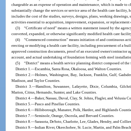
chargeable as an expense of operation and maintenance, which is made to cha
substantially change the services or service area of the health care facility,
includes the cost of the studies, surveys, designs, plans, working drawings, s
activities essential to acquisition, improvement, expansion, or replacement
(3)
“Certificate of need” means a written statement issued by the age
converted, expanded, or otherwise significantly modified health care facility
(4)
“Commenced construction” means initiation of and continuous activ
erecting or modifying a health care facility, including procurement of a bu
approved construction documents, proof of an executed owner/contractor ag
account, and actual undertaking of foundation forming with steel installati
(5)
“District” means a health service planning district composed of the
District 1.—Escambia, Santa Rosa, Okaloosa, and Walton Counties.
District 2.—Holmes, Washington, Bay, Jackson, Franklin, Gulf, Gadsden
Madison, and Taylor Counties.
District 3.—Hamilton, Suwannee, Lafayette, Dixie, Columbia, Gilchri
Marion, Citrus, Hernando, Sumter, and Lake Counties.
District 4.—Baker, Nassau, Duval, Clay, St. Johns, Flagler, and Volusia Co
District 5.—Pasco and Pinellas Counties.
District 6.—Hillsborough, Manatee, Polk, Hardee, and Highlands Countie
District 7.—Seminole, Orange, Osceola, and Brevard Counties.
District 8.—Sarasota, DeSoto, Charlotte, Lee, Glades, Hendry, and Collie
District 9.—Indian River, Okeechobee, St. Lucie, Martin, and Palm Beach