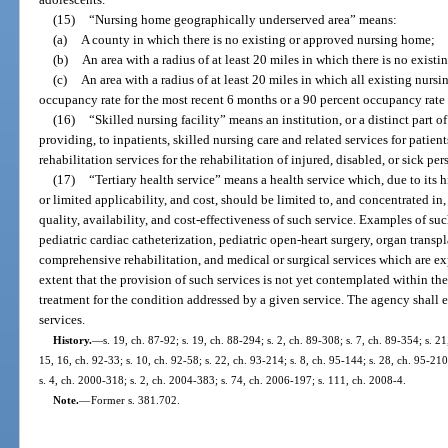
(15)
“Nursing home geographically underserved area” means:
(a)
A county in which there is no existing or approved nursing home;
(b)
An area with a radius of at least 20 miles in which there is no exis
(c)
An area with a radius of at least 20 miles in which all existing nurs
occupancy rate for the most recent 6 months or a 90 percent occupancy rate 
(16)
“Skilled nursing facility” means an institution, or a distinct part o
providing, to inpatients, skilled nursing care and related services for patien
rehabilitation services for the rehabilitation of injured, disabled, or sick per
(17)
“Tertiary health service” means a health service which, due to its h
or limited applicability, and cost, should be limited to, and concentrated in
quality, availability, and cost-effectiveness of such service. Examples of suc
pediatric cardiac catheterization, pediatric open-heart surgery, organ transpl
comprehensive rehabilitation, and medical or surgical services which are e
extent that the provision of such services is not yet contemplated within t
treatment for the condition addressed by a given service. The agency shall esta
services.
History.
—
s. 19, ch. 87-92; s. 19, ch. 88-294; s. 2, ch. 89-308; s. 7, ch. 89-354; s. 21
15, 16, ch. 92-33; s. 10, ch. 92-58; s. 22, ch. 93-214; s. 8, ch. 95-144; s. 28, ch. 95-210
s. 4, ch. 2000-318; s. 2, ch. 2004-383; s. 74, ch. 2006-197; s. 111, ch. 2008-4.
Note.
—
Former s. 381.702.