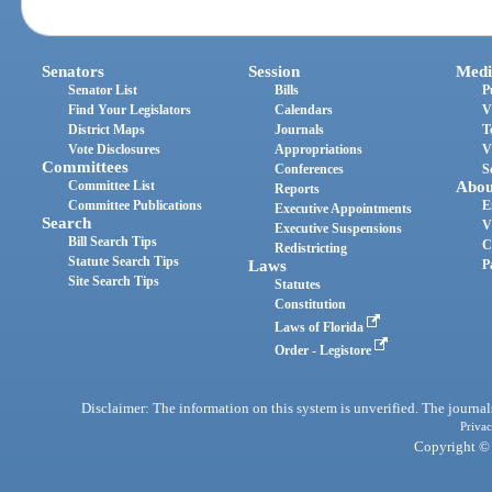
Senators
Session
Medi
Senator List
Bills
P
Find Your Legislators
Calendars
V
District Maps
Journals
T
Vote Disclosures
Appropriations
V
Committees
Conferences
S
Committee List
Abou
Reports
Committee Publications
E
Executive Appointments
Search
V
Executive Suspensions
Bill Search Tips
C
Redistricting
Statute Search Tips
Laws
P
Site Search Tips
Statutes
Constitution
Laws of Florida
Order - Legistore
Disclaimer: The information on this system is unverified. The journals
Privac
Copyright © 