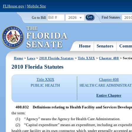
FLHouse.gov
|
Mobile Site
2026
201
Go to Bill:
Find Statutes:
Home
Senators
Commi
Home
>
Laws
>
2010 Florida Statutes
>
Title XXIX
>
Chapter 408
> Secti
2010 Florida Statutes
Title XXIX
Chapter 408
PUBLIC HEALTH
HEALTH CARE ADMINISTRAT
Entire Chapter
408.032
Definitions relating to Health Facility and Services Develop
the term:
(1)
“Agency” means the Agency for Health Care Administration.
(2)
“Capital expenditure” means an expenditure, including an expenditu
health care facility as its own contractor, which, under generally accepted a