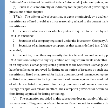
National Association of Securities Dealers Automated Quotation System; a
(e)
Such sale is not directly or indirectly for the purpose of providing 
provisions of this chapter.
(17)(a)
The offer or sale of securities, as agent or principal, by a dealer 
securities are offered or sold at a price reasonably related to the current mar
securities are:
1.
Securities of an issuer for which reports are required to be filed by s.
1934, as amended;
2.
Securities of a company registered under the Investment Company A
3.
Securities of an insurance company, as that term is defined in s. 2(a
amended;
4.
Securities, other than any security that is a federal covered security p
1933 and is not subject to any registration or filing requirements under this a
in on any stock exchange registered pursuant to the Securities Exchange Ac
have been listed or approved for listing upon notice of issuance by such exc
securities so listed or approved for listing upon notice of issuance, or repr
so listed or approved for listing upon notice of issuance, or evidences of 
of which is so listed or approved for listing upon notice of issuance, such s
listings or approvals remain in effect. The exemption provided for herein d
from listing approval for listing or trading.
(b)
The exemption provided in this subsection does not apply if the sale 
issuer or controlling persons of such issuer or if such securities constitute t