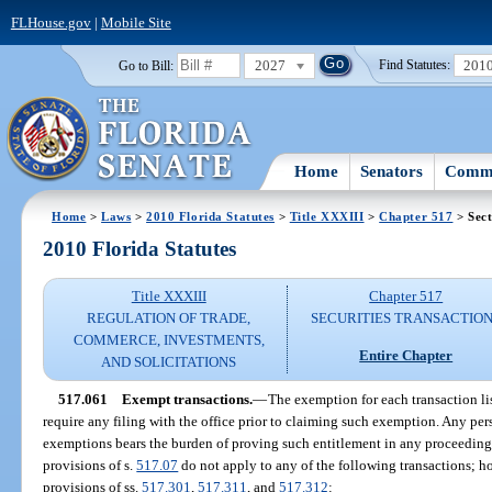
FLHouse.gov
|
Mobile Site
2027
201
Go to Bill:
Find Statutes:
Home
Senators
Commi
Home
>
Laws
>
2010 Florida Statutes
>
Title XXXIII
>
Chapter 517
> Sect
2010 Florida Statutes
Title XXXIII
Chapter 517
REGULATION OF TRADE,
SECURITIES TRANSACTIO
COMMERCE, INVESTMENTS,
Entire Chapter
AND SOLICITATIONS
517.061
Exempt transactions.
—
The exemption for each transaction li
require any filing with the office prior to claiming such exemption. Any pe
exemptions bears the burden of proving such entitlement in any proceeding 
provisions of s.
517.07
do not apply to any of the following transactions; ho
provisions of ss.
517.301
,
517.311
, and
517.312
: