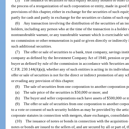
(5)
The issuance of securities to such equity security holders or other cre
the process of a reorganization of such corporation or entity, made in good 
provisions of this chapter, either in exchange for the securities of such equit
partly for cash and partly in exchange for the securities or claims of such equ
(6)
Any transaction involving the distribution of the securities of an i
holders, including any person who at the time of the transaction is a holder 
nontransferable warrant, or any transferable warrant which is exercisable w
no commission or other remuneration is paid or given directly or indirectly 
such additional securities.
(7)
The offer or sale of securities to a bank, trust company, savings ins
company as defined by the Investment Company Act of 1940, pension or profit
buyer as defined by rule of the commission in accordance with Securitie
C.F.R. 230.144(A)(a)), whether any of such entities is acting in its individu
offer or sale of securities is not for the direct or indirect promotion of any 
or evading any provision of this chapter.
(8)
The sale of securities from one corporation to another corporation p
(a)
The sale price of the securities is $50,000 or more; and
(b)
The buyer and seller corporations each have assets of $500,000 or 
(9)
The offer or sale of securities from one corporation to another corpor
to a vote or consent of such security holders as may be provided by the arti
corporate statutes in connection with mergers, share exchanges, consolidation
(10)
The issuance of notes or bonds in connection with the acquisition o
notes or bonds are issued to the sellers of, and are secured by all or part of, 