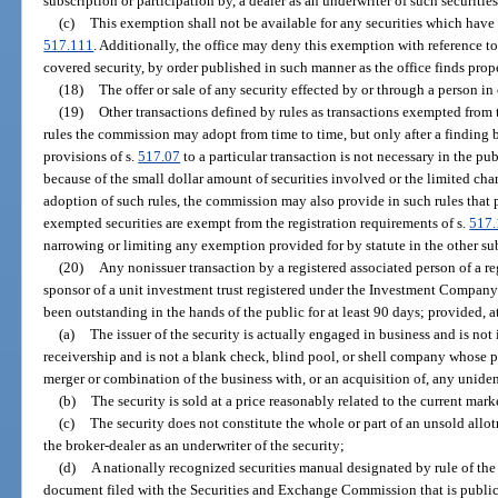
subscription or participation by, a dealer as an underwriter of such securities
(c)
This exemption shall not be available for any securities which have 
517.111
. Additionally, the office may deny this exemption with reference to 
covered security, by order published in such manner as the office finds prope
(18)
The offer or sale of any security effected by or through a person i
(19)
Other transactions defined by rules as transactions exempted from t
rules the commission may adopt from time to time, but only after a finding by
provisions of s.
517.07
to a particular transaction is not necessary in the pub
because of the small dollar amount of securities involved or the limited char
adoption of such rules, the commission may also provide in such rules that pe
exempted securities are exempt from the registration requirements of s.
517.
narrowing or limiting any exemption provided for by statute in the other sub
(20)
Any nonissuer transaction by a registered associated person of a re
sponsor of a unit investment trust registered under the Investment Company A
been outstanding in the hands of the public for at least 90 days; provided, at
(a)
The issuer of the security is actually engaged in business and is not
receivership and is not a blank check, blind pool, or shell company whose p
merger or combination of the business with, or an acquisition of, any uniden
(b)
The security is sold at a price reasonably related to the current marke
(c)
The security does not constitute the whole or part of an unsold allot
the broker-dealer as an underwriter of the security;
(d)
A nationally recognized securities manual designated by rule of the 
document filed with the Securities and Exchange Commission that is publi