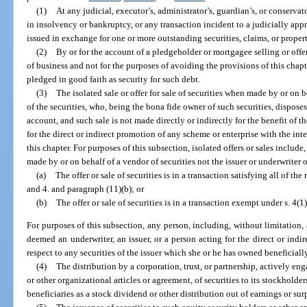
(1)
At any judicial, executor’s, administrator’s, guardian’s, or conservator
in insolvency or bankruptcy, or any transaction incident to a judicially app
issued in exchange for one or more outstanding securities, claims, or propert
(2)
By or for the account of a pledgeholder or mortgagee selling or offer
of business and not for the purposes of avoiding the provisions of this chapte
pledged in good faith as security for such debt.
(3)
The isolated sale or offer for sale of securities when made by or on b
of the securities, who, being the bona fide owner of such securities, disposes
account, and such sale is not made directly or indirectly for the benefit of th
for the direct or indirect promotion of any scheme or enterprise with the int
this chapter. For purposes of this subsection, isolated offers or sales include, 
made by or on behalf of a vendor of securities not the issuer or underwriter of
(a)
The offer or sale of securities is in a transaction satisfying all of the
and 4. and paragraph (11)(b); or
(b)
The offer or sale of securities is in a transaction exempt under s. 4(
For purposes of this subsection, any person, including, without limitation, a
deemed an underwriter, an issuer, or a person acting for the direct or indir
respect to any securities of the issuer which she or he has owned beneficially 
(4)
The distribution by a corporation, trust, or partnership, actively en
or other organizational articles or agreement, of securities to its stockholder
beneficiaries as a stock dividend or other distribution out of earnings or sur