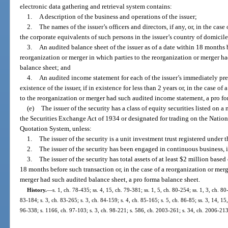
electronic data gathering and retrieval system contains:
1.
A description of the business and operations of the issuer;
2.
The names of the issuer’s officers and directors, if any, or, in the cas
the corporate equivalents of such persons in the issuer’s country of domicile
3.
An audited balance sheet of the issuer as of a date within 18 months b
reorganization or merger in which parties to the reorganization or merger h
balance sheet; and
4.
An audited income statement for each of the issuer’s immediately prec
existence of the issuer, if in existence for less than 2 years or, in the case o
to the reorganization or merger had such audited income statement, a pro f
(e)
The issuer of the security has a class of equity securities listed on 
the Securities Exchange Act of 1934 or designated for trading on the Natio
Quotation System, unless:
1.
The issuer of the security is a unit investment trust registered und
2.
The issuer of the security has been engaged in continuous business, in
3.
The issuer of the security has total assets of at least $2 million base
18 months before such transaction or, in the case of a reorganization or merg
merger had such audited balance sheet, a pro forma balance sheet.
History.
—
s. 1, ch. 78-435; ss. 4, 15, ch. 79-381; ss. 1, 5, ch. 80-254; ss. 1, 3, ch. 80
83-184; s. 3, ch. 83-265; s. 3, ch. 84-159; s. 4, ch. 85-165; s. 5, ch. 86-85; ss. 3, 14, 15,
96-338; s. 1166, ch. 97-103; s. 3, ch. 98-221; s. 586, ch. 2003-261; s. 34, ch. 2006-213