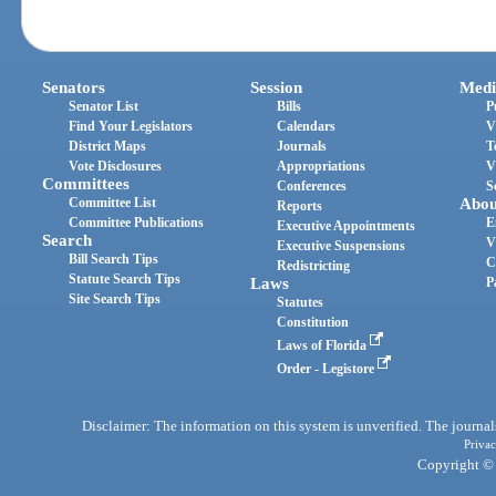
Senators
Session
Medi
Senator List
Bills
P
Find Your Legislators
Calendars
V
District Maps
Journals
T
Vote Disclosures
Appropriations
V
Committees
Conferences
S
Committee List
Abou
Reports
Committee Publications
E
Executive Appointments
Search
V
Executive Suspensions
Bill Search Tips
C
Redistricting
Statute Search Tips
Laws
P
Site Search Tips
Statutes
Constitution
Laws of Florida
Order - Legistore
Disclaimer: The information on this system is unverified. The journals
Privac
Copyright © 