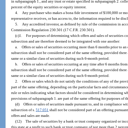
in subparagraph 1., and any trust or estate specified in subparagraph 2. coll
percent of the equity securities or equity interest.
4.
Any purchaser who makes a bona fide investment of $100,000 or more
representative receives, or has access to, the information required to be dis
5.
Any accredited investor, as defined by rule of the commission in ac
Commission Regulation 230.501 (17 C.F.R. 230.501).
(c)1.
For purposes of determining which offers and sales of securities co
subsection and are therefore deemed to be integrated with one another:
a.
Offers or sales of securities occurring more than 6 months prior to an 
subsection shall not be considered part of the same offering, provided there ar
same or a similar class of securities during such 6-month period.
b.
Offers or sales of securities occurring at any time after 6 months from
subsection shall not be considered part of the same offering, provided there ar
same or a similar class of securities during such 6-month period.
2.
Offers or sales which do not satisfy the conditions of any of the pro
part of the same offering, depending on the particular facts and circumsta
rule or rules indicating what factors should be considered in determining whe
provisions of subparagraph 1. are part of the same offering for purposes of t
(d)
Offers or sales of securities made pursuant to, and in compliance wit
subsection of s.
517.051
shall not be considered part of an offering pursuant
offers and sales are made.
(12)
The sale of securities by a bank or trust company organized or inco
this state at a profit to such bank or trust company of not more than 2 percent