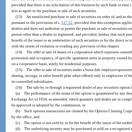
provided that there is no solicitation of this business by such bank or tru
acts as agent in the purchase or sale of such securities.
(13)
An unsolicited purchase or sale of securities on order of, and as the
pursuant to the provisions of s.
517.12
; provided that this exemption applie
dealers and does not authorize or permit the purchase or sale of securities on
person other than a dealer so registered; and provided, further, that such purc
benefit of the issuer or an underwriter of such securities or for the direct o
with the intent of violation or evading any provision of this chapter.
(14)
The offer or sale of shares of a corporation which represent ownershi
possession and occupancy, of specific apartment units in property owned b
on a cooperative basis, solely for residential purposes.
(15)
The offer or sale of securities under a bona fide employer-sponsore
sharing, savings, or other benefit plan when offered only to employees of t
its controlled subsidiaries.
(16)
The sale by or through a registered dealer of any securities option i
(a)
The performance of the terms of the option is guaranteed by any deal
Exchange Act of 1934, as amended, which guaranty and dealer are in compli
be approved or adopted by the commission; or
(b)
Such options transactions are cleared by the Options Clearing Corp
by the office; and
(c)
The option is not sold by or for the benefit of the issuer of the unde
(d)
The underlying security may be purchased or sold on a recognized s