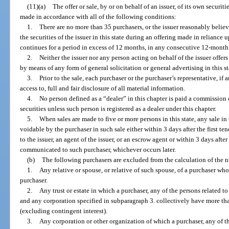
(11)(a)
The offer or sale, by or on behalf of an issuer, of its own securitie
made in accordance with all of the following conditions:
1.
There are no more than 35 purchasers, or the issuer reasonably believ
the securities of the issuer in this state during an offering made in reliance u
continues for a period in excess of 12 months, in any consecutive 12-month
2.
Neither the issuer nor any person acting on behalf of the issuer offers 
by means of any form of general solicitation or general advertising in this st
3.
Prior to the sale, each purchaser or the purchaser’s representative, if
access to, full and fair disclosure of all material information.
4.
No person defined as a “dealer” in this chapter is paid a commission o
securities unless such person is registered as a dealer under this chapter.
5.
When sales are made to five or more persons in this state, any sale in 
voidable by the purchaser in such sale either within 3 days after the first t
to the issuer, an agent of the issuer, or an escrow agent or within 3 days after 
communicated to such purchaser, whichever occurs later.
(b)
The following purchasers are excluded from the calculation of the 
1.
Any relative or spouse, or relative of such spouse, of a purchaser wh
purchaser.
2.
Any trust or estate in which a purchaser, any of the persons related t
and any corporation specified in subparagraph 3. collectively have more than
(excluding contingent interest).
3.
Any corporation or other organization of which a purchaser, any of th