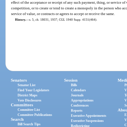
effect of the acceptance or receipt of any such payment, thing, or service of
competition, or to create or tend to create a monopoly in the person who acc
service of value, or contracts or agrees to accept or receive the same.
History.
—
s. 5, ch. 18031, 1937; CGL 1940 Supp. 4151(464).
Senators
Session
Medi
Senator List
Bills
P
Find Your Legislators
Calendars
V
District Maps
Journals
T
Vote Disclosures
Appropriations
V
Committees
Conferences
S
Committee List
Abou
Reports
Committee Publications
E
Executive Appointments
Search
V
Executive Suspensions
Bill Search Tips
C
Redistricting