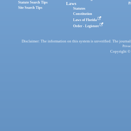
Statute Search Tips
Laws
P
Site Search Tips
Statutes
Constitution
Laws of Florida
Order - Legistore
Disclaimer: The information on this system is unverified. The journals
Privac
Copyright © 