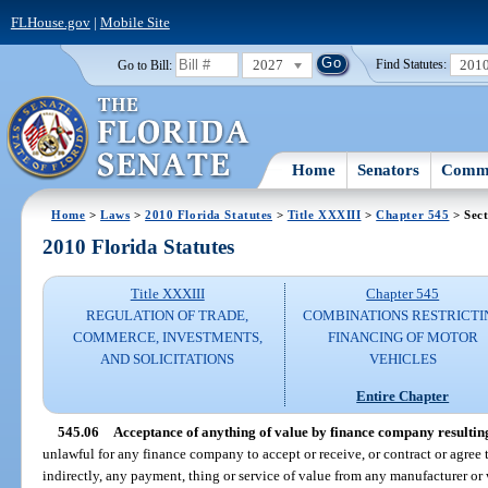
FLHouse.gov
|
Mobile Site
2027
201
Go to Bill:
Find Statutes:
Home
Senators
Commi
Home
>
Laws
>
2010 Florida Statutes
>
Title XXXIII
>
Chapter 545
> Sect
2010 Florida Statutes
Title XXXIII
Chapter 545
REGULATION OF TRADE,
COMBINATIONS RESTRICTI
COMMERCE, INVESTMENTS,
FINANCING OF MOTOR
AND SOLICITATIONS
VEHICLES
Entire Chapter
545.06
Acceptance of anything of value by finance company resulting
unlawful for any finance company to accept or receive, or contract or agree to
indirectly, any payment, thing or service of value from any manufacturer or w