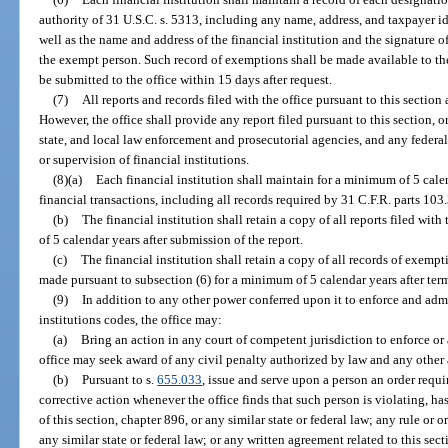
authority of 31 U.S.C. s. 5313, including any name, address, and taxpayer i
well as the name and address of the financial institution and the signature of
the exempt person. Such record of exemptions shall be made available to the
be submitted to the office within 15 days after request.
(7)
All reports and records filed with the office pursuant to this sectio
However, the office shall provide any report filed pursuant to this section, o
state, and local law enforcement and prosecutorial agencies, and any federal
or supervision of financial institutions.
(8)(a)
Each financial institution shall maintain for a minimum of 5 calen
financial transactions, including all records required by 31 C.F.R. parts 10
(b)
The financial institution shall retain a copy of all reports filed wit
of 5 calendar years after submission of the report.
(c)
The financial institution shall retain a copy of all records of exem
made pursuant to subsection (6) for a minimum of 5 calendar years after ter
(9)
In addition to any other power conferred upon it to enforce and admi
institutions codes, the office may:
(a)
Bring an action in any court of competent jurisdiction to enforce or 
office may seek award of any civil penalty authorized by law and any other a
(b)
Pursuant to s.
655.033
, issue and serve upon a person an order requi
corrective action whenever the office finds that such person is violating, has
of this section, chapter 896, or any similar state or federal law; any rule or 
any similar state or federal law; or any written agreement related to this sect