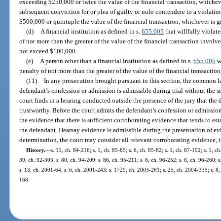
exceeding $250,000 or twice the value of the financial transaction, whicheve
subsequent conviction for or plea of guilty or nolo contendere to a violatio
$500,000 or quintuple the value of the financial transaction, whichever is gr
(d)
A financial institution as defined in s.
655.005
that willfully violates
of not more than the greater of the value of the financial transaction invol
not exceed $100,000.
(e)
A person other than a financial institution as defined in s.
655.005
wh
penalty of not more than the greater of the value of the financial transactio
(11)
In any prosecution brought pursuant to this section, the common la
defendant’s confession or admission is admissible during trial without the st
court finds in a hearing conducted outside the presence of the jury that the
trustworthy. Before the court admits the defendant’s confession or admissio
the evidence that there is sufficient corroborating evidence that tends to es
the defendant. Hearsay evidence is admissible during the presentation of ev
determination, the court may consider all relevant corroborating evidence, 
History.
—
s. 11, ch. 84-216; s. 1, ch. 85-65; s. 6, ch. 85-82; s. 1, ch. 87-192; s. 1, ch
39, ch. 92-303; s. 80, ch. 94-209; s. 86, ch. 95-211; s. 8, ch. 96-252; s. 8, ch. 96-260; 
s. 13, ch. 2001-64; s. 6, ch. 2001-243; s. 1729, ch. 2003-261; s. 25, ch. 2004-335; s. 8
168.