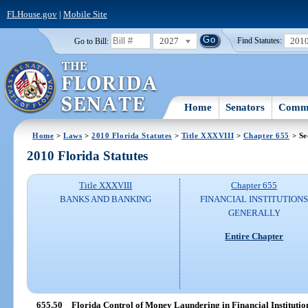
FLHouse.gov
|
Mobile Site
2027
201
Go to Bill:
Find Statutes:
Home
Senators
Commi
Home
>
Laws
>
2010 Florida Statutes
>
Title XXXVIII
>
Chapter 655
> Se
2010 Florida Statutes
Title XXXVIII
Chapter 655
BANKS AND BANKING
FINANCIAL INSTITUTION
GENERALLY
Entire Chapter
655.50
Florida Control of Money Laundering in Financial Institution