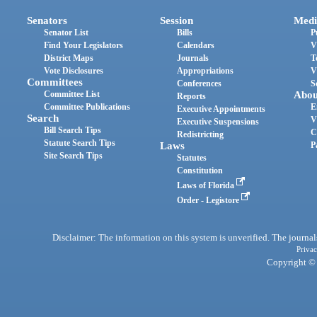
Senators
Session
Medi
Senator List
Bills
P
Find Your Legislators
Calendars
V
District Maps
Journals
T
Vote Disclosures
Appropriations
V
Committees
Conferences
S
Committee List
Abou
Reports
Committee Publications
E
Executive Appointments
Search
V
Executive Suspensions
Bill Search Tips
C
Redistricting
Statute Search Tips
Laws
P
Site Search Tips
Statutes
Constitution
Laws of Florida
Order - Legistore
Disclaimer: The information on this system is unverified. The journals
Privac
Copyright © 