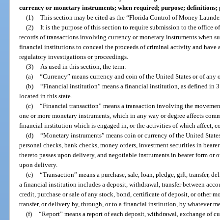
currency or monetary instruments; when required; purpose; definitions; 
(1)
This section may be cited as the “Florida Control of Money Launderi
(2)
It is the purpose of this section to require submission to the office 
records of transactions involving currency or monetary instruments when suc
financial institutions to conceal the proceeds of criminal activity and have a
regulatory investigations or proceedings.
(3)
As used in this section, the term:
(a)
“Currency” means currency and coin of the United States or of any o
(b)
“Financial institution” means a financial institution, as defined in 
located in this state.
(c)
“Financial transaction” means a transaction involving the movement
one or more monetary instruments, which in any way or degree affects comme
financial institution which is engaged in, or the activities of which affect,
(d)
“Monetary instruments” means coin or currency of the United States 
personal checks, bank checks, money orders, investment securities in bearer 
thereto passes upon delivery, and negotiable instruments in bearer form or ot
upon delivery.
(e)
“Transaction” means a purchase, sale, loan, pledge, gift, transfer, del
a financial institution includes a deposit, withdrawal, transfer between acc
credit, purchase or sale of any stock, bond, certificate of deposit, or other
transfer, or delivery by, through, or to a financial institution, by whatever m
(f)
“Report” means a report of each deposit, withdrawal, exchange of cur