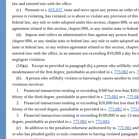
law and entered into with the office.
(c)
Pursuant to s.
655.037
, issue and serve upon any person an order of
person is violating, has violated, or is about to violate any provision of this
federal law; any rule or order adopted under this section, chapter 896, or any
agreement related to this section, chapter 896, or any similar state or federal
(d)
Impose and collect an administrative fine against any person found t
chapter 896, or any similar state or federal law; any rule or order adopted un
state or federal law; or any written agreement related to this section, chapter
entered into with the office, in an amount not exceeding $10,000 a day for e
negligent violation.
(10)(a)
Except as provided in paragraph (b), a person who willfully viola
misdemeanor of the first degree, punishable as provided in s.
775.082
or s.
7
(b)
A person who willfully violates or knowingly causes another to viol
violation involves:
1.
Financial transactions totaling or exceeding $300 but less than $20,
felony of the third degree, punishable as provided in s.
775.082
or s.
775.08
2.
Financial transactions totaling or exceeding $20,000 but less than $
felony of the second degree, punishable as provided in s.
775.082
or s.
775.
3.
Financial transactions totaling or exceeding $100,000 in any 12-month
degree, punishable as provided in s.
775.082
or s.
775.083
.
(c)
In addition to the penalties otherwise authorized by ss.
775.082
an
or who has pleaded guilty or nolo contendere to having violated paragraph 