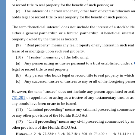
or record title to real property for the benefit of such person; or
(c)
The interest of a person under any other form of express fiduciary 
holds legal or record title to real property for the benefit of such person.
The term “beneficial interest” does not include the interest of a stockholder
either a general partnership or a limited partnership. A beneficial intere
property owned by the trustee is located.
(9)
“Real property” means any real property or any interest in such real 
lease of or mortgage upon such real property.
(10)
“Trustee” means any of the following:
(a)
Any person acting as trustee pursuant to a trust established under s.
legal or record title to real property.
(b)
Any person who holds legal or record title to real property in which 
(c)
Any successor trustee or trustees to any or all of the foregoing perso
However, the term “trustee” does not include any person appointed or actin
731.201
or appointed or acting as a trustee of any testamentary trust or as
any bonds have been or are to be issued.
(11)
“Criminal proceeding” means any criminal proceeding commenced 
or any other provision of the Florida RICO Act.
(12)
“Civil proceeding” means any civil proceeding commenced by an 
other provision of the Florida RICO Act.
History.
—
s. 2, ch. 77-334; s. 3, ch. 79-218; s. 300, ch. 79-400; s. 1, ch. 81-141; s. 1,