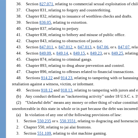
36.
Section
827.071
, relating to commercial sexual exploitation of chil
37.
Chapter 831, relating to forgery and counterfeiting.
38.
Chapter 832, relating to issuance of worthless checks and drafts.
39.
Section
836.05
, relating to extortion.
40.
Chapter 837, relating to perjury.
41.
Chapter 838, relating to bribery and misuse of public office.
42.
Chapter 843, relating to obstruction of justice.
43.
Section
847.011
, s.
847.012
, s.
847.013
, s.
847.06
, or s.
847.07
, rel
44.
Section
849.09
, s.
849.14
, s.
849.15
, s.
849.23
, or s.
849.25
, relatin
45.
Chapter 874, relating to criminal gangs.
46.
Chapter 893, relating to drug abuse prevention and control.
47.
Chapter 896, relating to offenses related to financial transactions.
48.
Sections
914.22
and
914.23
, relating to tampering with or harassin
retaliation against a witness, victim, or informant.
49.
Sections
918.12
and
918.13
, relating to tampering with jurors and 
(b)
Any conduct defined as “racketeering activity” under 18 U.S.C. s. 1
(2)
“Unlawful debt” means any money or other thing of value constituting
unenforceable in this state in whole or in part because the debt was incurred
(a)
In violation of any one of the following provisions of law:
1.
Section
550.235
or s.
550.3551
, relating to dogracing and horseracin
2.
Chapter 550, relating to jai alai frontons.
3.
Section
551.109
, relating to slot machine gaming.