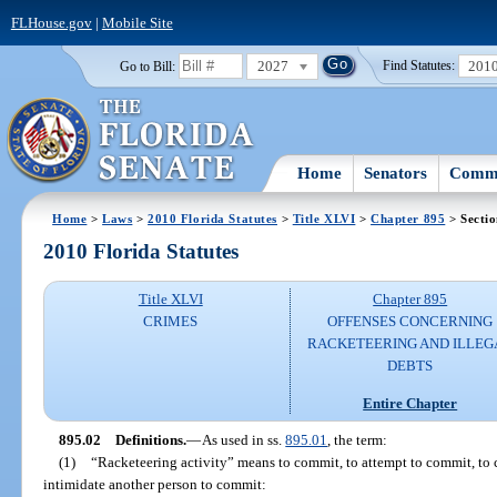
FLHouse.gov
|
Mobile Site
2027
201
Go to Bill:
Find Statutes:
Home
Senators
Commi
Home
>
Laws
>
2010 Florida Statutes
>
Title XLVI
>
Chapter 895
> Sectio
2010 Florida Statutes
Title XLVI
Chapter 895
CRIMES
OFFENSES CONCERNING
RACKETEERING AND ILLEG
DEBTS
Entire Chapter
895.02
Definitions.
—
As used in ss.
895.01
, the term:
(1)
“Racketeering activity” means to commit, to attempt to commit, to co
intimidate another person to commit: