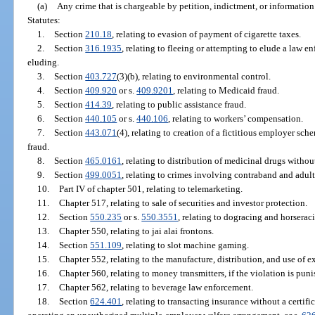
(a)
Any crime that is chargeable by petition, indictment, or information
Statutes:
1.
Section
210.18
, relating to evasion of payment of cigarette taxes.
2.
Section
316.1935
, relating to fleeing or attempting to elude a law e
eluding.
3.
Section
403.727
(3)(b), relating to environmental control.
4.
Section
409.920
or s.
409.9201
, relating to Medicaid fraud.
5.
Section
414.39
, relating to public assistance fraud.
6.
Section
440.105
or s.
440.106
, relating to workers’ compensation.
7.
Section
443.071
(4), relating to creation of a fictitious employer
fraud.
8.
Section
465.0161
, relating to distribution of medicinal drugs withou
9.
Section
499.0051
, relating to crimes involving contraband and adult
10.
Part IV of chapter 501, relating to telemarketing.
11.
Chapter 517, relating to sale of securities and investor protection.
12.
Section
550.235
or s.
550.3551
, relating to dogracing and horserac
13.
Chapter 550, relating to jai alai frontons.
14.
Section
551.109
, relating to slot machine gaming.
15.
Chapter 552, relating to the manufacture, distribution, and use of e
16.
Chapter 560, relating to money transmitters, if the violation is puni
17.
Chapter 562, relating to beverage law enforcement.
18.
Section
624.401
, relating to transacting insurance without a certific