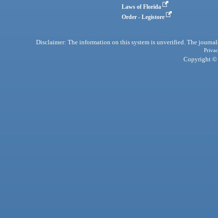
Laws of Florida
Order - Legistore
Disclaimer: The information on this system is unverified. The journals
Privac
Copyright © 