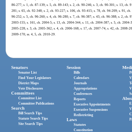
86-277; s. 1, ch. 87-139; s. 5, ch. 89-143; s. 2, ch. 90-246; s. 3, ch. 90-301; s. 13, ch. 9
281; s. 65, ch. 92-348; s. 2, ch. 93-227; s. 106, ch. 93-415; s. 78, ch. 94-209; s. 91, ch.
96-252; s. 5, ch. 96-260; s. 4, ch. 96-280; s. 7, ch. 96-387; s. 43, ch. 96-388; s. 2, ch. 9
2003-155; s. 161, ch. 2004-5; s. 13, ch. 2004-344; s. 11, ch. 2004-387; s. 5, ch. 2004-39
2005-228; s. 3, ch. 2005-362; s. 4, ch. 2006-168; s. 17, ch. 2007-74; s. 42, ch. 2008-20
2009-170; ss. 4, 5, ch. 2010-29.
Senators
Session
Medi
Senator List
Bills
P
Find Your Legislators
Calendars
V
District Maps
Journals
T
Vote Disclosures
Appropriations
V
Committees
Conferences
S
Committee List
Abou
Reports
Committee Publications
E
Executive Appointments
Search
V
Executive Suspensions
Bill Search Tips
C
Redistricting
Statute Search Tips
Laws
P
Site Search Tips
Statutes
Constitution