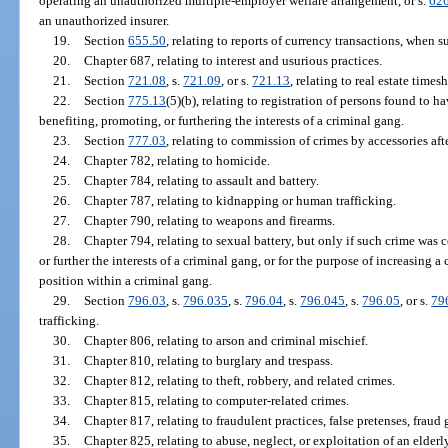
operating an unauthorized multiple-employer welfare arrangement, or s.
62
an unauthorized insurer.
19.
Section
655.50
, relating to reports of currency transactions, when s
20.
Chapter 687, relating to interest and usurious practices.
21.
Section
721.08
, s.
721.09
, or s.
721.13
, relating to real estate times
22.
Section
775.13
(5)(b), relating to registration of persons found to 
benefiting, promoting, or furthering the interests of a criminal gang.
23.
Section
777.03
, relating to commission of crimes by accessories afte
24.
Chapter 782, relating to homicide.
25.
Chapter 784, relating to assault and battery.
26.
Chapter 787, relating to kidnapping or human trafficking.
27.
Chapter 790, relating to weapons and firearms.
28.
Chapter 794, relating to sexual battery, but only if such crime was 
or further the interests of a criminal gang, or for the purpose of increasing
position within a criminal gang.
29.
Section
796.03
, s.
796.035
, s.
796.04
, s.
796.045
, s.
796.05
, or s.
79
trafficking.
30.
Chapter 806, relating to arson and criminal mischief.
31.
Chapter 810, relating to burglary and trespass.
32.
Chapter 812, relating to theft, robbery, and related crimes.
33.
Chapter 815, relating to computer-related crimes.
34.
Chapter 817, relating to fraudulent practices, false pretenses, fraud 
35.
Chapter 825, relating to abuse, neglect, or exploitation of an elderl