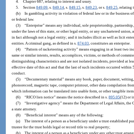
4.
Chapter 687, relating to interest and usury.
5.
Section
849.09
, s.
849.14
, s.
849.15
, s.
849.23
, or s.
849.25
, relating
(b)
In gambling activity in violation of federal law or in the business o
or federal law.
(3)
“Enterprise” means any individual, sole proprietorship, partnership,
under the laws of this state, or other legal entity, or any unchartered union,
in fact although not a legal entity; and it includes illicit as well as licit en
entities. A criminal gang, as defined in s.
874.03
, constitutes an enterprise.
(4)
“Pattern of racketeering activity” means engaging in at least two in
same or similar intents, results, accomplices, victims, or methods of commiss
distinguishing characteristics and are not isolated incidents, provided at lea
effective date of this act and that the last of such incidents occurred within 
conduct.
(5)
“Documentary material” means any book, paper, document, writing, 
phonorecord, magnetic tape, computer printout, other data compilation fro
which information can be translated into usable form, or other tangible item
(6)
“RICO lien notice” means the notice described in s.
895.05
(12) or i
(7)
“Investigative agency” means the Department of Legal Affairs, the Of
a state attorney.
(8)
“Beneficial interest” means any of the following:
(a)
The interest of a person as a beneficiary under a trust established pu
trustee for the trust holds legal or record title to real property;
(b)
The interest of a person as a beneficiary under any other trust arran