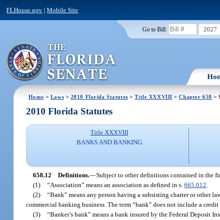
FLHouse.gov
|
Mobile Site
2027
Go to Bill:
Ho
Home
>
Laws
>
2010 Florida Statutes
>
Title XXXVIII
>
Chapter 658
> 
2010 Florida Statutes
Title XXXVIII
BANKS AND BANKING
658.12
Definitions.
—
Subject to other definitions contained in the f
(1)
“Association” means an association as defined in s.
665.012
.
(2)
“Bank” means any person having a subsisting charter or other lawf
commercial banking business. The term “bank” does not include a credit 
(3)
“Banker’s bank” means a bank insured by the Federal Deposit In