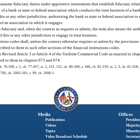
assume fiduciary duties under appointive instruments that establish fiduciary relat
f a bank or state or federal association which conducts the trust business of a bank 
is or any other jurisdiction, authorizing the bank or state or federal association to 
of an association in which it engages.
 fiduciary and, when the context so requires or admits, the term also means the auth
f this or any other jurisdiction to engage in trust business.
utions codes shall, unless the context otherwise requires or unless by the provisions
cribed to them in such other sections of the financial institutions codes.
in Revised Article 3 or Article 4 of the Uniform Commercial Code as enacted in chap
bed to them in chapters 673 and 674.
h. 76-168; s. 1, ch. 77-457; ss. 2, 151, 152, ch. 80-260; s. 446, ch. 81-259; ss. 2, 3, ch. 81-318; 
 1760, ch. 2003-261; s. 99, ch. 2006-1.
Media
Offices
Publications
President
Videos
Majority
Topics
Minority
Video Broadcast Schedule
Secretary