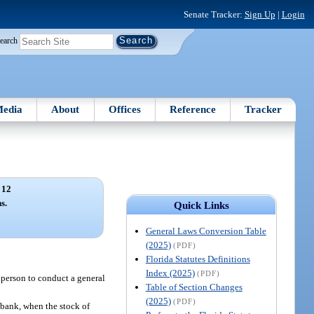
Senate Tracker:
Sign Up
|
Login
earch
edia
About
Offices
Reference
Tracker
 12
s.
Quick Links
General Laws Conversion Table
(2025)
(PDF)
Florida Statutes Definitions
Index (2025)
(PDF)
h person to conduct a general
Table of Section Changes
(2025)
(PDF)
bank, when the stock of