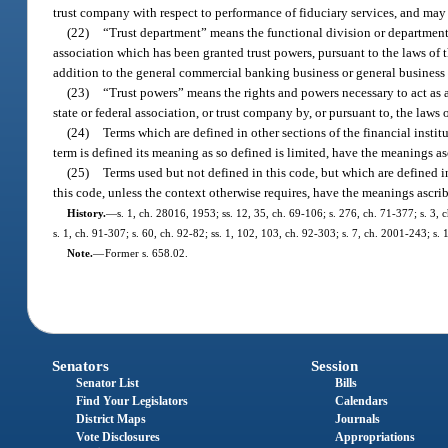
trust company with respect to performance of fiduciary services, and may 
(22)
“Trust department” means the functional division or department o
association which has been granted trust powers, pursuant to the laws of th
addition to the general commercial banking business or general business 
(23)
“Trust powers” means the rights and powers necessary to act as a
state or federal association, or trust company by, or pursuant to, the laws o
(24)
Terms which are defined in other sections of the financial instit
term is defined its meaning as so defined is limited, have the meanings as
(25)
Terms used but not defined in this code, but which are defined 
this code, unless the context otherwise requires, have the meanings ascri
History.
—
s. 1, ch. 28016, 1953; ss. 12, 35, ch. 69-106; s. 276, ch. 71-377; s. 3, c
s. 1, ch. 91-307; s. 60, ch. 92-82; ss. 1, 102, 103, ch. 92-303; s. 7, ch. 2001-243; s.
Note.
—
Former s. 658.02.
Senators
Session
Senator List
Bills
Find Your Legislators
Calendars
District Maps
Journals
Vote Disclosures
Appropriations