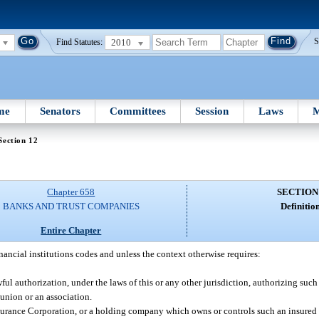
2010
S
Find Statutes:
me
Senators
Committees
Session
Laws
M
Section 12
Chapter 658
SECTION
BANKS AND TRUST COMPANIES
Definition
Entire Chapter
inancial institutions codes and unless the context otherwise requires:
ul authorization, under the laws of this or any other jurisdiction, authorizing suc
union or an association.
surance Corporation, or a holding company which owns or controls such an insured 