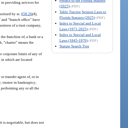
Preface to the Florida Statutes
in providing services for
(2025)
(PDF)
Table Tracing Session Laws to
thorized by ss.
658.26
(4),
Florida Statutes (2025)
(PDF)
h” and “branch office” have
Index to Special and Local
usiness of a trust company,
Laws (1971-2025)
(PDF)
Index to Special and Local
the franchise of, a bank or a
Laws (1845-1970)
(PDF)
b, “charter” means the
Statute Search Tips
e corporate limits of any of
, in which are located
or transfer agent of, or in
r; trustee in bankruptcy;
d performing any or all the
t is negotiable, but does not