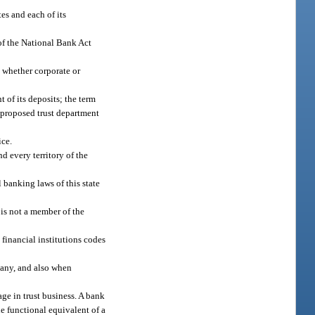
es and each of its
of the National Bank Act
, whether corporate or
 of its deposits; the term
a proposed trust department
ice.
nd every territory of the
 banking laws of this state
is not a member of the
 financial institutions codes
mpany, and also when
ge in trust business. A bank
he functional equivalent of a