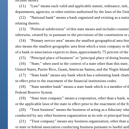
include money.
(11)
“Law” means each valid and applicable statute, ordinance, rule, o
departments, agencies, or other entities authorized by the laws of the Unit
(12)
“National bank” means a bank organized and existing as a nation
relating thereto.
(13)
“Political subdivision” of this state means and includes countie
otherwise, created by or pursuant to the provisions of the constitution or
(14)
“Primary service area” means the smallest geographical area fro
also means the smallest geographic area from which a trust company or th
of a bank or association expects to draw, approximately 75 percent of the 
(15)
“Principal place of business” or “principal place of doing busine
(16)
“State,” when used in the context of a state other than this state
United States, Puerto Rico, Guam, American Samoa, and the Virgin Island
(17)
“State bank” means any bank which has a subsisting bank charter 
in effect prior to the enactment of the financial institutions codes.
(18)
“State member bank” means a state bank which is a member of t
Federal Reserve System.
(19)
“State trust company” means a corporation, other than a bank, wh
or the applicable laws of the state in effect prior to the enactment of the f
(20)
“Trust business” means the business of acting as a fiduciary whe
conducted by any other business organization as its sole or principal bus
(21)
“Trust company” means any business organization, other than a ba
or state or federal association conducting business pursuant to lawful auth