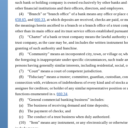
such bank or holding company is owned exclusively by other banks and s
other financial institutions and their officers, directors, and employees.
(4)
“Branch” or “branch office” of a bank means any office or place of
658.65
, and
660.33
, at which deposits are received, checks are paid, or 
the meanings herein ascribed to a branch or a branch office of a trust co
other than its main office and its trust service offices established pursuant
(5)
“Charter” of a bank or trust company means the lawful authority un
trust company, as the case may be, and includes the written instrument 
granting of such authority and franchise.
(6)
“Community” means an incorporated city, town, or village or, where
the foregoing is inappropriate under specific circumstances, such trade ar
persons having generally similar interests, including residential, social, 
(7)
“Court” means a court of competent jurisdiction.
(8)
“Fiduciary” means a trustee; committee, guardian, custodian, conser
connection with, evidences of indebtedness of every kind and of stocks an
assignee for creditors; or holder of any similar representative position or 
functions enumerated in s.
660.34
.
(9)
“General commercial banking business” includes:
(a)
The business of receiving demand and time deposits;
(b)
The payment of checks; and
(c)
The conduct of a trust business when duly authorized.
(10)
“Item” means any instrument, or any electronically or otherwise 