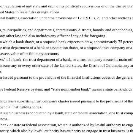
r regulation of any state and each of its political subdivisions or of the United Stat
ed States to issue rules or regulations.
al banking association under the provisions of 12 U.S.C. s. 21 and other sections 
s, municipalities, and departments, commissions, districts, boards, and other bodies
 any other law and also includes any officer of any of the foregoing.
m which a bank draws, or a proposed bank expects to draw, approximately 75 percent
e trust department of a bank or association draws, or a proposed trust company or 
assets value of its fiduciary accounts.
ss” of a bank, the trust department of a bank, or a trust company means its main off
, means any or every other state of the United States, the District of Columbia, any a
s.
issued pursuant to the provisions of the financial institutions codes or the general
he Federal Reserve System; and “state nonmember bank” means a state bank which 
ich has a subsisting trust company charter issued pursuant to the provisions of the
inancial institutions codes.
n such business is conducted by a bank, state or federal association, or a trust co
iness.
nk or state or federal association, which is authorized by lawful authority to enga
ority, which also by lawful authority has authority to engage in trust business, is t