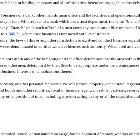
uch bank or holding company and all subsidiaries thereof are engaged exclusively 
 business of a bank, other than its main office and the facilities and operations au
money is lent. With respect to a bank which has a trust department, the terms “branc
mpany. “Branch” or “branch office” of a trust company means any office or place of b
 to s.
660.33
, where trust business is transacted with its customers.
der the laws of this or any other jurisdiction to exist and conduct business as, and 
however denominated or entitled which evidences such authority. When used as a ver
 not within any of the foregoing or if the office determines that the area within th
ea or other area, determined by the office to be appropriate under the circumstances
or business interests or combinations thereof.
vator, or other personal representative of a person, property, or an estate; registrar 
d bonds and other securities; fiscal or financial agent; investment adviser; receive
any other position of trust, including a person acting in any or all the capacities an
recorded, stored, or transmitted message, for the payment of money, whether or not i