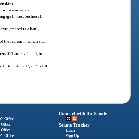
ionships.
or state or federal
engage in trust business in
ority granted to a bank,
 of the section in which such
ters 673 and 674 shall, in
s. 1, ch. 83-48; s. 13, ch. 91-110;
Connect with the Senate
's Office
 Office
Senate Tracker
 Office
Login
's Office
Sign Up