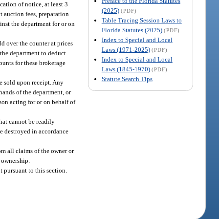
Preface to the Florida Statutes
ation of notice, at least 3
(2025)
(PDF)
t auction fees, preparation
Table Tracing Session Laws to
nst the department for or on
Florida Statutes (2025)
(PDF)
Index to Special and Local
ld over the counter at prices
Laws (1971-2025)
(PDF)
 the department to deduct
Index to Special and Local
ounts for these brokerage
Laws (1845-1970)
(PDF)
Statute Search Tips
be sold upon receipt. Any
 hands of the department, or
son acting for or on behalf of
that cannot be readily
 be destroyed in accordance
om all claims of the owner or
f ownership.
 pursuant to this section.