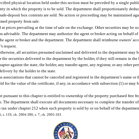
cified physical location held under this section must be preceded by a single public
unty in which the property is to be sold. The department shall proportionately deduc
safe-deposit box contents are sold. No action or proceeding may be maintained agai
imed property from sale.
 at prices prevailing at the time of sale on the exchange. Other securities may be so
ms advisable. The department may authorize the agent or broker acting on behalf of
 the agent or broker and the department. The department shall reimburse owners’ acc
’s request.
 otherwise, all securities presumed unclaimed and delivered to the department may 
r the securities delivered to the department by the holder, if they still remain in the
pter against the state, the holder, any transfer agent, any registrar, or any other per
elivery by the holder to the state.
ess associations that cannot be canceled and registered in the department’s name or 
d for the value of the certificate, if any, in accordance with subsection (1) or may
 pursuant to this chapter is entitled to ownership of the property purchased free fr
m. The department shall execute all documents necessary to complete the transfer o
o tax under chapter 212 when such property is sold by or on behalf of the department
36; s. 119, ch. 2004-390; s. 7, ch. 2005-163.