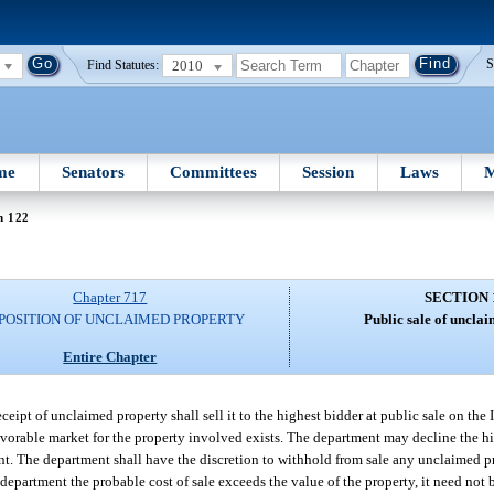
2010
S
Find Statutes:
me
Senators
Committees
Session
Laws
M
n 122
Chapter 717
SECTION 
SPOSITION OF UNCLAIMED PROPERTY
Public sale of uncla
Entire Chapter
ceipt of unclaimed property shall sell it to the highest bidder at public sale on the I
vorable market for the property involved exists. The department may decline the hi
cient. The department shall have the discretion to withhold from sale any unclaimed 
e department the probable cost of sale exceeds the value of the property, it need not 