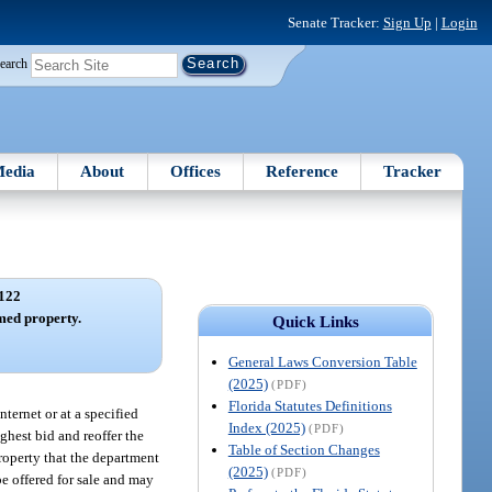
Senate Tracker:
Sign Up
|
Login
earch
edia
About
Offices
Reference
Tracker
122
imed property.
Quick Links
General Laws Conversion Table
(2025)
(PDF)
Florida Statutes Definitions
nternet or at a specified
Index (2025)
(PDF)
ghest bid and reoffer the
Table of Section Changes
property that the department
(2025)
(PDF)
be offered for sale and may