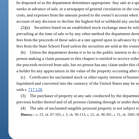
be disposed of as the department determines appropriate. Any sale at a spe
weeks in advance of sale, in a newspaper of general circulation in the co
costs, and expenses from the amount posted to the owner’s account when 
account of any decision to decline the highest bid or withhold any uncla
(2)(a)
Securities listed on an established stock exchange must be sold
prevailing at the time of sale or by any other method the department dee
fees from the proceeds of these sales at a rate agreed upon in advance by
fees from the State School Fund unless the securities are sold at the owner
(b)
Unless the department deems it to be in the public interest to do
person making a claim pursuant to this chapter is entitled to receive eithe
the proceeds received from sale, but no person has any claim under this cha
a holder for any appreciation in the value of the property occurring after d
(c)
Certificates for unclaimed stock or other equity interest of busin
liquidated and converted into the currency of the United States may be sol
with s.
717.128
.
(3)
The purchaser of property at any sale conducted by the department
previous holder thereof and of all persons claiming through or under the
(4)
The sale of unclaimed tangible personal property is not subject t
History.
—
s. 23, ch. 87-105; s. 3, ch. 90-113; s. 12, ch. 96-301; s. 21, ch. 2001-