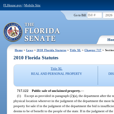
FLHouse.gov
|
Mobile Site
2026
Go to Bill:
Ho
Home
>
Laws
>
2010 Florida Statutes
>
Title XL
>
Chapter 717
> Sectio
2010 Florida Statutes
Title XL
REAL AND PERSONAL PROPERTY
DI
717.122
Public sale of unclaimed property.
—
(1)
Except as provided in paragraph (2)(a), the department after the re
physical location wherever in the judgment of the department the most fa
property for sale if in the judgment of the department the bid is insuffi
deems to be of benefit to the people of the state. If in the judgment of th