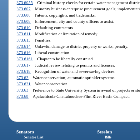
373.6055
Criminal history checks for certain water management distric
373.607
Minority business enterprise procurement goals; implementat
373.608
Patents, copyrights, and trademarks.
373.609
Enforcement; city and county officers to assist.
373.610
Defaulting contractors.
373.611
Modification or limitation of remedy.
373.613
Penalties.
373.614
Unlawful damage to district property or works; penalty.
373.616
Liberal construction.
373.6161
Chapter to be liberally construed.
373.617
Judicial review relating to permits and licenses.
373.619
Recognition of water and sewer-saving devices.
373.62
Water conservation; automatic sprinkler systems.
373.621
Water conservation.
373.63
Preference to State University System in award of projects or stu
373.69
Apalachicola-Chattahoochee-Flint River Basin Compact.
Senators
Session
Senator List
Bills