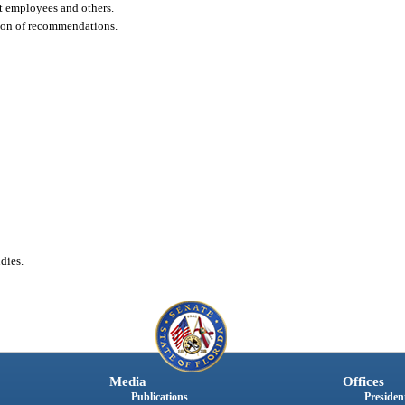
t employees and others.
ion of recommendations.
dies.
Media
Offices
Publications
President