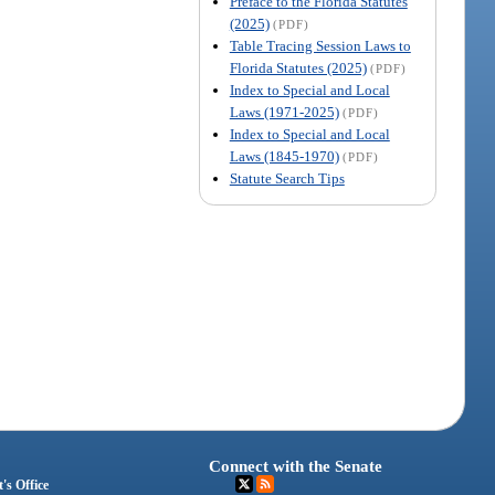
Preface to the Florida Statutes
(2025)
(PDF)
Table Tracing Session Laws to
Florida Statutes (2025)
(PDF)
Index to Special and Local
Laws (1971-2025)
(PDF)
Index to Special and Local
Laws (1845-1970)
(PDF)
Statute Search Tips
Connect with the Senate
's Office