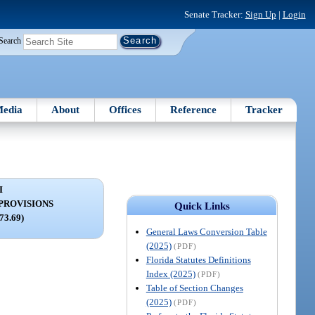
Senate Tracker:
Sign Up
|
Login
Search
edia
About
Offices
Reference
Tracker
I
PROVISIONS
Quick Links
373.69)
General Laws Conversion Table
(2025)
(PDF)
Florida Statutes Definitions
Index (2025)
(PDF)
Table of Section Changes
(2025)
(PDF)