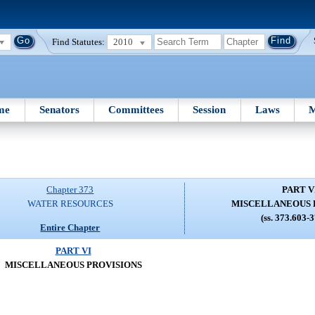
Find Statutes:
2010
me
Senators
Committees
Session
Laws
M
Chapter 373
PART V
WATER RESOURCES
MISCELLANEOUS 
(ss. 373.603-
Entire Chapter
PART VI
MISCELLANEOUS PROVISIONS