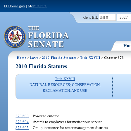
FLHouse.gov
|
Mobile Site
2027
Go to Bill:
Ho
Home
>
Laws
>
2010 Florida Statutes
>
Title XXVIII
> Chapter 373
2010 Florida Statutes
Title XXVIII
NATURAL RESOURCES; CONSERVATION,
RECLAMATION, AND USE
373.603
Power to enforce.
373.604
Awards to employees for meritorious service.
373.605
Group insurance for water management districts.