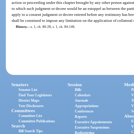
action or proceeding under this chapter brought by any other person against 
to which such judgment or decree would be an estoppel as between the partie
apply to a consent judgment or decree entered before any testimony has bee
shall be construed to impose any limitation on the application of collateral 
History.
—
s. 1, ch. 80-28; s. 1, ch. 84-146.
Senators
Session
Medi
Senator List
Bills
P
Find Your Legislators
Calendars
V
District Maps
Journals
T
Vote Disclosures
Appropriations
V
Committees
Conferences
S
Committee List
Abou
Reports
Committee Publications
E
Executive Appointments
Search
V
Executive Suspensions
Bill Search Tips
C
Redistricting