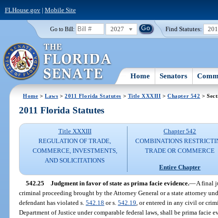
FLHouse.gov
|
Mobile Site
2027
Find Statutes:
20
Go to Bill:
Home
Senators
Commi
Home
>
Laws
>
2011 Florida Statutes
>
Title XXXIII
>
Chapter 542
> Sect
2011 Florida Statutes
Title XXXIII
Chapter 542
REGULATION OF TRADE,
COMBINATIONS RESTRICTI
COMMERCE, INVESTMENTS,
TRADE OR COMMERCE
AND SOLICITATIONS
Entire Chapter
542.25
Judgment in favor of state as prima facie evidence.
—
A final 
criminal proceeding brought by the Attorney General or a state attorney und
defendant has violated s.
542.18
or s.
542.19
, or entered in any civil or cr
Department of Justice under comparable federal laws, shall be prima facie e