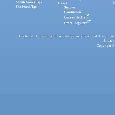
Statute Search Tips
Laws
P
Site Search Tips
Statutes
Constitution
Laws of Florida
Order - Legistore
Disclaimer: The information on this system is unverified. The journals
Privacy
Copyright © 