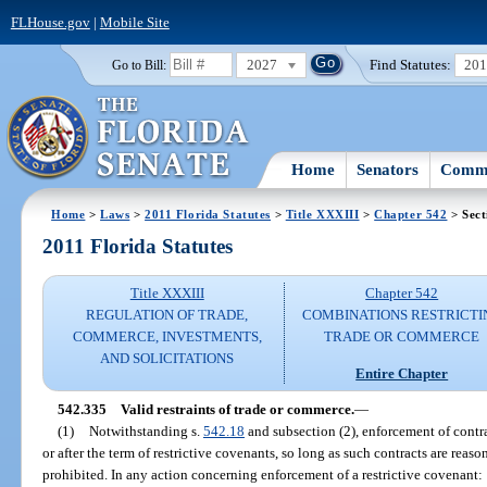
FLHouse.gov
|
Mobile Site
2027
Find Statutes:
20
Go to Bill:
Home
Senators
Commi
Home
>
Laws
>
2011 Florida Statutes
>
Title XXXIII
>
Chapter 542
> Sect
2011 Florida Statutes
Title XXXIII
Chapter 542
REGULATION OF TRADE,
COMBINATIONS RESTRICTI
COMMERCE, INVESTMENTS,
TRADE OR COMMERCE
AND SOLICITATIONS
Entire Chapter
542.335
Valid restraints of trade or commerce.
—
(1)
Notwithstanding s.
542.18
and subsection (2), enforcement of contra
or after the term of restrictive covenants, so long as such contracts are reason
prohibited. In any action concerning enforcement of a restrictive covenant: