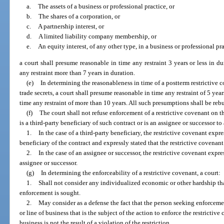
a.
The assets of a business or professional practice, or
b.
The shares of a corporation, or
c.
A partnership interest, or
d.
A limited liability company membership, or
e.
An equity interest, of any other type, in a business or professional pra
a court shall presume reasonable in time any restraint 3 years or less in 
any restraint more than 7 years in duration.
(e)
In determining the reasonableness in time of a postterm restrictive 
trade secrets, a court shall presume reasonable in time any restraint of 5 yea
time any restraint of more than 10 years. All such presumptions shall be reb
(f)
The court shall not refuse enforcement of a restrictive covenant on 
is a third-party beneficiary of such contract or is an assignee or successor to
1.
In the case of a third-party beneficiary, the restrictive covenant expre
beneficiary of the contract and expressly stated that the restrictive covenan
2.
In the case of an assignee or successor, the restrictive covenant expr
assignee or successor.
(g)
In determining the enforceability of a restrictive covenant, a court:
1.
Shall not consider any individualized economic or other hardship t
enforcement is sought.
2.
May consider as a defense the fact that the person seeking enforceme
or line of business that is the subject of the action to enforce the restricti
business is not the result of a violation of the restriction.