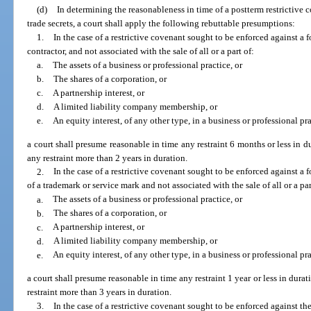
(d)
In determining the reasonableness in time of a postterm restrictive 
trade secrets, a court shall apply the following rebuttable presumptions:
1.
In the case of a restrictive covenant sought to be enforced against a
contractor, and not associated with the sale of all or a part of:
a.
The assets of a business or professional practice, or
b.
The shares of a corporation, or
c.
A partnership interest, or
d.
A limited liability company membership, or
e.
An equity interest, of any other type, in a business or professional pra
a court shall presume reasonable in time any restraint 6 months or less in 
any restraint more than 2 years in duration.
2.
In the case of a restrictive covenant sought to be enforced against a fo
of a trademark or service mark and not associated with the sale of all or a par
a.
The assets of a business or professional practice, or
b.
The shares of a corporation, or
c.
A partnership interest, or
d.
A limited liability company membership, or
e.
An equity interest, of any other type, in a business or professional pra
a court shall presume reasonable in time any restraint 1 year or less in dur
restraint more than 3 years in duration.
3.
In the case of a restrictive covenant sought to be enforced against the s