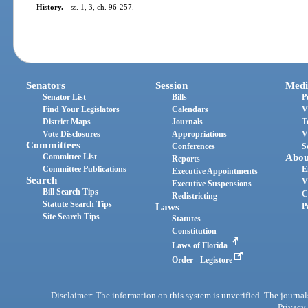
History.
—
ss. 1, 3, ch. 96-257.
Senators
Session
Medi
Senator List
Bills
P
Find Your Legislators
Calendars
V
District Maps
Journals
T
Vote Disclosures
Appropriations
V
Committees
Conferences
S
Committee List
Abou
Reports
Committee Publications
E
Executive Appointments
Search
V
Executive Suspensions
Bill Search Tips
C
Redistricting
Statute Search Tips
Laws
P
Site Search Tips
Statutes
Constitution
Laws of Florida
Order - Legistore
Disclaimer: The information on this system is unverified. The journals
Privacy