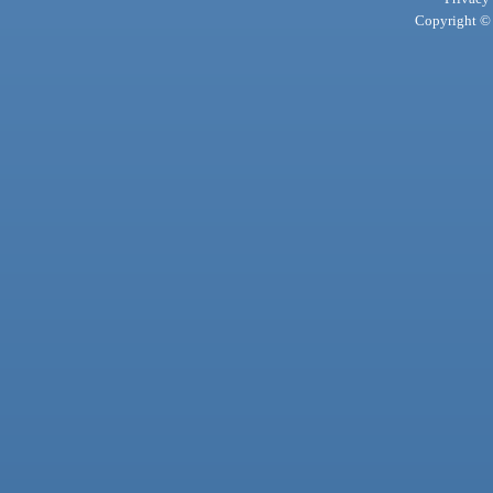
Copyright © 