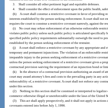
3.
Shall consider all other pertinent legal and equitable defenses.
4.
Shall consider the effect of enforcement upon the public health, safet
(h)
A court shall construe a restrictive covenant in favor of providing r
interests established by the person seeking enforcement. A court shall not e
requires the court to construe a restrictive covenant narrowly, against the rest
(i)
No court may refuse enforcement of an otherwise enforceable restric
violates public policy unless such public policy is articulated specifically b
specified public policy requirements substantially outweigh the need to prote
established by the person seeking enforcement of the restraint.
(j)
A court shall enforce a restrictive covenant by any appropriate and e
temporary and permanent injunctions. The violation of an enforceable restr
irreparable injury to the person seeking enforcement of a restrictive covena
unless the person seeking enforcement of a restrictive covenant gives a prop
contractual provision waiving the requirement of an injunction bond or lim
(k)
In the absence of a contractual provision authorizing an award of att
court may award attorney’s fees and costs to the prevailing party in any act
enforceability of, a restrictive covenant. A court shall not enforce any contr
under this section.
(2)
Nothing in this section shall be construed or interpreted to legalize 
commerce otherwise illegal or unenforceable under the laws of the United Stat
(3)
This act shall apply prospectively, and it shall not apply in actions 
covenants entered into before July 1, 1996.