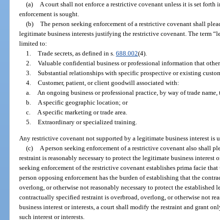
(a)
A court shall not enforce a restrictive covenant unless it is set fort
enforcement is sought.
(b)
The person seeking enforcement of a restrictive covenant shall plea
legitimate business interests justifying the restrictive covenant. The term “l
limited to:
1.
Trade secrets, as defined in s.
688.002
(4).
2.
Valuable confidential business or professional information that otherw
3.
Substantial relationships with specific prospective or existing custome
4.
Customer, patient, or client goodwill associated with:
a.
An ongoing business or professional practice, by way of trade name, t
b.
A specific geographic location; or
c.
A specific marketing or trade area.
5.
Extraordinary or specialized training.
Any restrictive covenant not supported by a legitimate business interest is
(c)
A person seeking enforcement of a restrictive covenant also shall pl
restraint is reasonably necessary to protect the legitimate business interest or
seeking enforcement of the restrictive covenant establishes prima facie that t
person opposing enforcement has the burden of establishing that the contract
overlong, or otherwise not reasonably necessary to protect the established leg
contractually specified restraint is overbroad, overlong, or otherwise not re
business interest or interests, a court shall modify the restraint and grant on
such interest or interests.