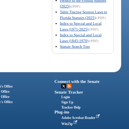
Preface to the Florida Statutes
(2025)
(PDF)
Table Tracing Session Laws to
Florida Statutes (2025)
(PDF)
Index to Special and Local
Laws (1971-2025)
(PDF)
Index to Special and Local
Laws (1845-1970)
(PDF)
Statute Search Tips
Connect with the Senate
's Office
 Office
Senate Tracker
 Office
Login
's Office
Sign Up
Tracker Help
Plug-ins
Adobe Acrobat Reader
WinZip