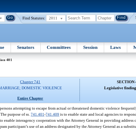
Find Statutes:
2011
me
Senators
Committees
Session
Laws
M
ion 401
Chapter 741
SECTION 
MARRIAGE; DOMESTIC VIOLENCE
Legislative findin
Entire Chapter
 persons attempting to escape from actual or threatened domestic violence frequentl
. The purpose of ss.
741.401
-
741.409
is to enable state and local agencies to respond
 to enable interagency cooperation with the Attorney General in providing address c
gram participant’s use of an address designated by the Attorney General as a substit