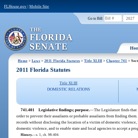
FLHouse.gov
|
Mobile Site
2027
Go to Bill:
Ho
Home
>
Laws
>
2011 Florida Statutes
>
Title XLIII
>
Chapter 741
> Sect
2011 Florida Statutes
Title XLIII
DOMESTIC RELATIONS
741.401
Legislative findings; purpose.
—
The Legislature finds that
order to prevent their assailants or probable assailants from finding them
records without disclosing the location of a victim of domestic violence,
domestic violence, and to enable state and local agencies to accept a pro
History.
—
s. 1, ch. 98-404.