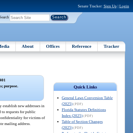
Senate Tracker:
Sign Up
|
Login
Search
edia
About
Offices
Reference
Tracker
401
gs; purpose.
Quick Links
General Laws Conversion Table
(2025)
(PDF)
y establish new addresses in
Florida Statutes Definitions
 to requests for public
Index (2025)
(PDF)
onfidentiality for victims of
Table of Section Changes
ute mailing address.
(2025)
(PDF)