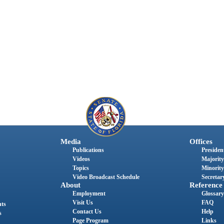
Media
Offices
Publications
President
Videos
Majority
Topics
Minority
Video Broadcast Schedule
Secretary
About
Reference
Employment
Glossary
Visit Us
FAQ
nts
Contact Us
Help
s
Page Program
Links