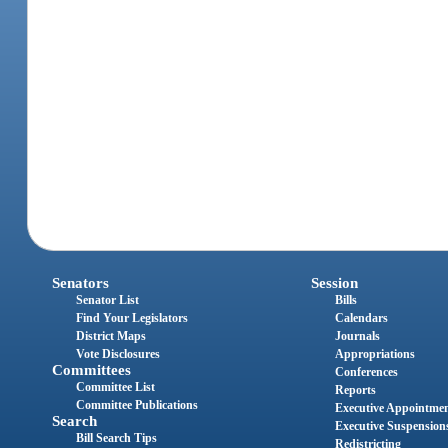
Senators
Session
Senator List
Bills
Find Your Legislators
Calendars
District Maps
Journals
Vote Disclosures
Appropriations
Committees
Conferences
Committee List
Reports
Committee Publications
Executive Appointme
Search
Executive Suspension
Bill Search Tips
Redistricting