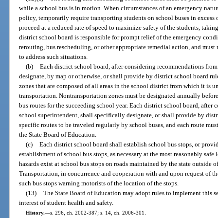
while a school bus is in motion. When circumstances of an emergency nature,
policy, temporarily require transporting students on school buses in excess o
proceed at a reduced rate of speed to maximize safety of the students, taking
district school board is responsible for prompt relief of the emergency con
rerouting, bus rescheduling, or other appropriate remedial action, and must 
to address such situations.
(b)
Each district school board, after considering recommendations from t
designate, by map or otherwise, or shall provide by district school board rul
zones that are composed of all areas in the school district from which it is 
transportation. Nontransportation zones must be designated annually before
bus routes for the succeeding school year. Each district school board, after
school superintendent, shall specifically designate, or shall provide by distr
specific routes to be traveled regularly by school buses, and each route mus
the State Board of Education.
(c)
Each district school board shall establish school bus stops, or provid
establishment of school bus stops, as necessary at the most reasonably safe 
hazards exist at school bus stops on roads maintained by the state outside o
Transportation, in concurrence and cooperation with and upon request of the 
such bus stops warning motorists of the location of the stops.
(13)
The State Board of Education may adopt rules to implement this sec
interest of student health and safety.
History.
—
s. 296, ch. 2002-387; s. 14, ch. 2006-301.