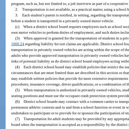
program, such as, but not limited to, a job interview as part of a cooperati
2.
Transportation is not available, as a practical matter, using a school 
3.
Each student’s parent is notified, in writing, regarding the transpor
before a student is transported in a privately owned motor vehicle.
(c)
When a district school board requires employees such as school socia
own motor vehicles to perform duties of employment, and such duties includ
(3)
When approval is granted for the transportation of students in a priv
1006.24
regarding liability for tort claims are applicable. District school
transportation in privately owned vehicles are acting within the scope of th
adults who provide approved transportation in privately owned vehicles hav
risks of personal liability as do district school board employees acting wit
(4)
Each district school board may establish policies that restrict the u
circumstances that are more limited than are described in this section or tha
may establish written policies that provide for more extensive requirements 
procedures, insurance coverage, driver qualifications, or a combination of t
(5)
When transportation is authorized in privately owned vehicles, stu
seating positions and must use the occupant crash protection system provid
(6)
District school boards may contract with a common carrier to transp
postseason athletic contests and to and from a school function or event in w
undertaken to participate or to provide for or sponsor the participation of st
(7)
Transportation for adult students may be provided by any appropriat
board when the transportation is accepted as a responsibility by the district