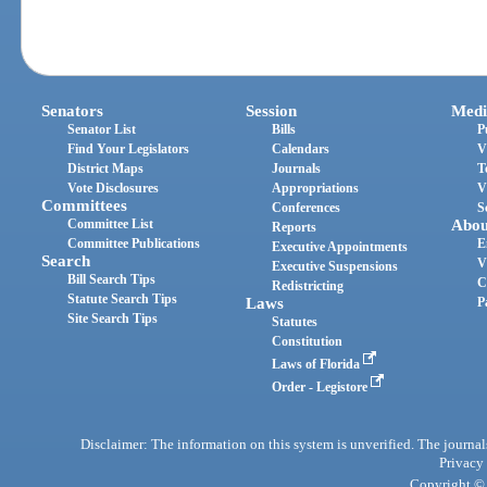
Senators
Session
Medi
Senator List
Bills
P
Find Your Legislators
Calendars
V
District Maps
Journals
T
Vote Disclosures
Appropriations
V
Committees
Conferences
S
Committee List
Abou
Reports
Committee Publications
E
Executive Appointments
Search
V
Executive Suspensions
Bill Search Tips
C
Redistricting
Statute Search Tips
Laws
P
Site Search Tips
Statutes
Constitution
Laws of Florida
Order - Legistore
Disclaimer: The information on this system is unverified. The journals
Privacy
Copyright © 