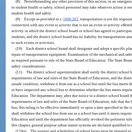
(8)
Notwithstanding any other provision of this section, in an emergenc
to student health or safety, school personnel may take whatever action is ne
student health and safety.
(9)
Except as provided in s.
1006.261
, transportation is not the respons
connection with any event or activity that is not an event or activity offered
activity in which the district school board or school has agreed to participat
students, and the district school board has no liability for transportation a
to such events or activities.
(10)
Each district school board shall designate and adopt a specific p
repair of transportation equipment. Examination of the mechanical and saf
as required pursuant to rule of the State Board of Education. The State Boar
safety considerations.
(11)
The district school superintendent shall notify the district school 
requirements of law and rules of the State Board of Education, and the distric
unsafe condition, withdraw it from use as a school bus until the bus meets 
or have inspected any school bus to determine whether the bus meets require
Education. The department may, after due notice to a district school board 
requirements of law and rules of the State Board of Education, rule that th
bus, this ruling to be effective immediately or upon a date specified in the 
shall withdraw the school bus from use as a school bus until it meets require
Education and until the department has officially revoked the pertinent rul
this chapter, general purpose urban transit systems are declared qualified to
(12)(a)
The routing and scheduling of school buses must be planned to e