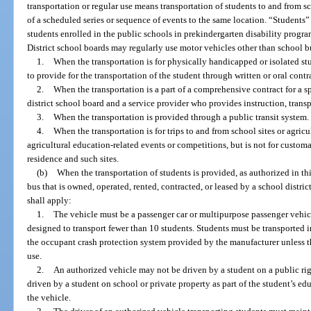
transportation or regular use means transportation of students to and from sch
of a scheduled series or sequence of events to the same location. “Students” 
students enrolled in the public schools in prekindergarten disability progr
District school boards may regularly use motor vehicles other than school 
1.
When the transportation is for physically handicapped or isolated stu
to provide for the transportation of the student through written or oral contr
2.
When the transportation is a part of a comprehensive contract for a 
district school board and a service provider who provides instruction, transp
3.
When the transportation is provided through a public transit system.
4.
When the transportation is for trips to and from school sites or agricul
agricultural education-related events or competitions, but is not for custom
residence and such sites.
(b)
When the transportation of students is provided, as authorized in thi
bus that is owned, operated, rented, contracted, or leased by a school distric
shall apply:
1.
The vehicle must be a passenger car or multipurpose passenger vehicle
designed to transport fewer than 10 students. Students must be transported 
the occupant crash protection system provided by the manufacturer unless t
use.
2.
An authorized vehicle may not be driven by a student on a public ri
driven by a student on school or private property as part of the student’s edu
the vehicle.