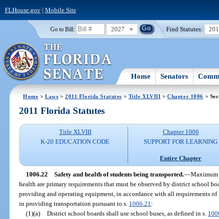
FLHouse.gov
|
Mobile Site
2027
Find Statutes:
20
Go to Bill:
Home
Senators
Commi
Home
>
Laws
>
2011 Florida Statutes
>
Title XLVIII
>
Chapter 1006
> Sec
2011 Florida Statutes
Title XLVIII
Chapter 1006
K-20 EDUCATION CODE
SUPPORT FOR LEARNING
Entire Chapter
1006.22
Safety and health of students being transported.
—
Maximum re
health are primary requirements that must be observed by district school boa
providing and operating equipment, in accordance with all requirements of 
in providing transportation pursuant to s.
1006.21
:
(1)(a)
District school boards shall use school buses, as defined in s.
100