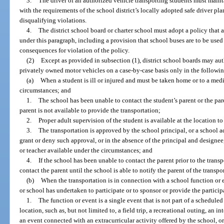
3.
The driver of an authorized vehicle transporting students must maint
with the requirements of the school district’s locally adopted safe driver pl
disqualifying violations.
4.
The district school board or charter school must adopt a policy that a
under this paragraph, including a provision that school buses are to be use
consequences for violation of the policy.
(2)
Except as provided in subsection (1), district school boards may aut
privately owned motor vehicles on a case-by-case basis only in the followi
(a)
When a student is ill or injured and must be taken home or to a med
circumstances; and
1.
The school has been unable to contact the student’s parent or the par
parent is not available to provide the transportation;
2.
Proper adult supervision of the student is available at the location t
3.
The transportation is approved by the school principal, or a school a
grant or deny such approval, or in the absence of the principal and designee
or teacher available under the circumstances; and
4.
If the school has been unable to contact the parent prior to the transp
contact the parent until the school is able to notify the parent of the transp
(b)
When the transportation is in connection with a school function or 
or school has undertaken to participate or to sponsor or provide the particip
1.
The function or event is a single event that is not part of a scheduled
location, such as, but not limited to, a field trip, a recreational outing, an 
an event connected with an extracurricular activity offered by the school, 