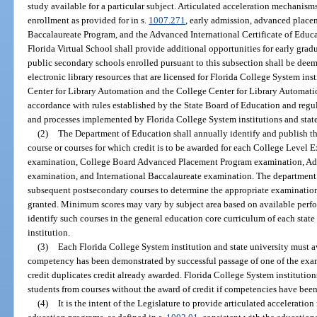
study available for a particular subject. Articulated acceleration mechanisms
enrollment as provided for in s.
1007.271
, early admission, advanced placem
Baccalaureate Program, and the Advanced International Certificate of Educ
Florida Virtual School shall provide additional opportunities for early grad
public secondary schools enrolled pursuant to this subsection shall be deem
electronic library resources that are licensed for Florida College System inst
Center for Library Automation and the College Center for Library Automation.
accordance with rules established by the State Board of Education and regu
and processes implemented by Florida College System institutions and state
(2)
The Department of Education shall annually identify and publish 
course or courses for which credit is to be awarded for each College Leve
examination, College Board Advanced Placement Program examination, Adva
examination, and International Baccalaureate examination. The department 
subsequent postsecondary courses to determine the appropriate examination 
granted. Minimum scores may vary by subject area based on available perfor
identify such courses in the general education core curriculum of each stat
institution.
(3)
Each Florida College System institution and state university must aw
competency has been demonstrated by successful passage of one of the exam
credit duplicates credit already awarded. Florida College System institutio
students from courses without the award of credit if competencies have bee
(4)
It is the intent of the Legislature to provide articulated accelerat