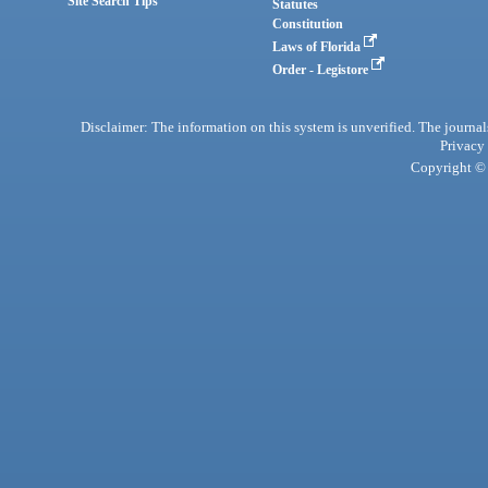
Site Search Tips
Statutes
Constitution
Laws of Florida
Order - Legistore
Disclaimer: The information on this system is unverified. The journals
Privacy
Copyright © 