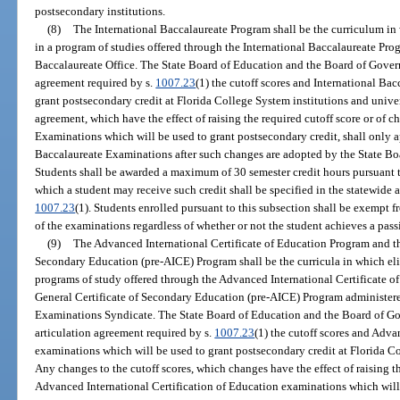
postsecondary institutions.
(8)
The International Baccalaureate Program shall be the curriculum in 
in a program of studies offered through the International Baccalaureate Pro
Baccalaureate Office. The State Board of Education and the Board of Governo
agreement required by s.
1007.23
(1) the cutoff scores and International Ba
grant postsecondary credit at Florida College System institutions and univer
agreement, which have the effect of raising the required cutoff score or of 
Examinations which will be used to grant postsecondary credit, shall only a
Baccalaureate Examinations after such changes are adopted by the State Bo
Students shall be awarded a maximum of 30 semester credit hours pursuant to
which a student may receive such credit shall be specified in the statewide 
1007.23
(1). Students enrolled pursuant to this subsection shall be exempt 
of the examinations regardless of whether or not the student achieves a pas
(9)
The Advanced International Certificate of Education Program and the
Secondary Education (pre-AICE) Program shall be the curricula in which eli
programs of study offered through the Advanced International Certificate o
General Certificate of Secondary Education (pre-AICE) Program administer
Examinations Syndicate. The State Board of Education and the Board of Gov
articulation agreement required by s.
1007.23
(1) the cutoff scores and Adva
examinations which will be used to grant postsecondary credit at Florida Co
Any changes to the cutoff scores, which changes have the effect of raising t
Advanced International Certification of Education examinations which will 