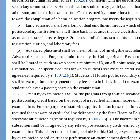
education programs, as defined in s.
1002.01
, consistent with the education
secondary school students. Home education students may participate in dual
admission, and credit by examination. Credit earned by home education stu
toward the completion of a home education program that meets the requirem
(5)
Early admission shall be a form of dual enrollment through which el
postsecondary institution on a full-time basis in courses that are creditabl
associate or baccalaureate degree. Students enrolled pursuant to this subse
registration, tuition, and laboratory fees.
(6)
Advanced placement shall be the enrollment of an eligible secondar
Advanced Placement Program administered by the College Board. Postsecon
shall be limited to students who score a minimum of 3, on a 5-point scale
Examination. The specific courses for which students receive such credit shal
agreement required by s.
1007.23
(1). Students of Florida public secondary 
shall be exempt from the payment of any fees for administration of the exam
student achieves a passing score on the examination.
(7)
Credit by examination shall be the program through which seconda
postsecondary credit based on the receipt of a specified minimum score on n
examinations. For the purpose of statewide application, such examination
required for an award of credit shall be delineated by the State Board of Ed
statewide articulation agreement required by s.
1007.23
(1). The maximum cr
subsection shall be mitigated by any related postsecondary credit earned by 
examination. This subsection shall not preclude Florida College System inst
by examination based on student performance on examinations developed w