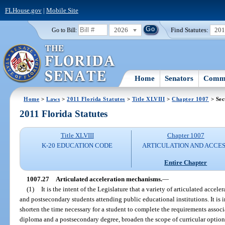
FLHouse.gov
|
Mobile Site
2026
Find Statutes:
20
Go to Bill:
Home
Senators
Commi
Home
>
Laws
>
2011 Florida Statutes
>
Title XLVIII
>
Chapter 1007
> Sec
2011 Florida Statutes
Title XLVIII
Chapter 1007
K-20 EDUCATION CODE
ARTICULATION AND ACCE
Entire Chapter
1007.27
Articulated acceleration mechanisms.
—
(1)
It is the intent of the Legislature that a variety of articulated acce
and postsecondary students attending public educational institutions. It is i
shorten the time necessary for a student to complete the requirements assoc
diploma and a postsecondary degree, broaden the scope of curricular options 