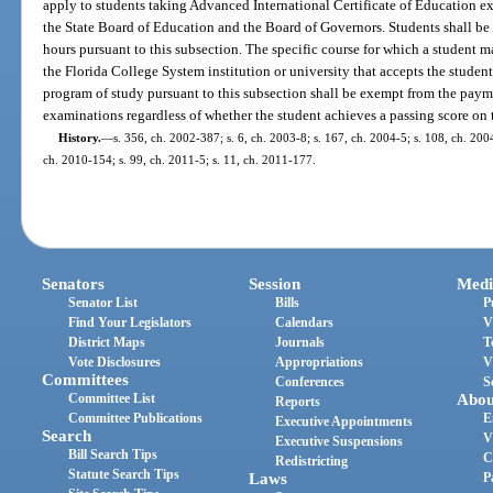
apply to students taking Advanced International Certificate of Education e
the State Board of Education and the Board of Governors. Students shall b
hours pursuant to this subsection. The specific course for which a student m
the Florida College System institution or university that accepts the student
program of study pursuant to this subsection shall be exempt from the payme
examinations regardless of whether the student achieves a passing score on
History.
—
s. 356, ch. 2002-387; s. 6, ch. 2003-8; s. 167, ch. 2004-5; s. 108, ch. 200
ch. 2010-154; s. 99, ch. 2011-5; s. 11, ch. 2011-177.
Senators
Session
Medi
Senator List
Bills
P
Find Your Legislators
Calendars
V
District Maps
Journals
T
Vote Disclosures
Appropriations
V
Committees
Conferences
S
Committee List
Abou
Reports
Committee Publications
E
Executive Appointments
Search
V
Executive Suspensions
Bill Search Tips
C
Redistricting
Statute Search Tips
Laws
P