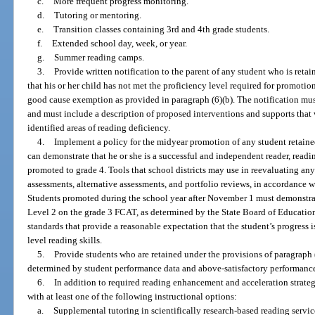
c.
More frequent progress monitoring.
d.
Tutoring or mentoring.
e.
Transition classes containing 3rd and 4th grade students.
f.
Extended school day, week, or year.
g.
Summer reading camps.
3.
Provide written notification to the parent of any student who is retai
that his or her child has not met the proficiency level required for promotion
good cause exemption as provided in paragraph (6)(b). The notification mus
and must include a description of proposed interventions and supports that 
identified areas of reading deficiency.
4.
Implement a policy for the midyear promotion of any student retaine
can demonstrate that he or she is a successful and independent reader, readi
promoted to grade 4. Tools that school districts may use in reevaluating a
assessments, alternative assessments, and portfolio reviews, in accordance w
Students promoted during the school year after November 1 must demonstrate
Level 2 on the grade 3 FCAT, as determined by the State Board of Educatio
standards that provide a reasonable expectation that the student’s progress i
level reading skills.
5.
Provide students who are retained under the provisions of paragraph 
determined by student performance data and above-satisfactory performance
6.
In addition to required reading enhancement and acceleration strategi
with at least one of the following instructional options:
a.
Supplemental tutoring in scientifically research-based reading servic