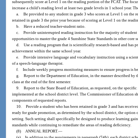
subsequently score at Level 1 on the reading portion of the FCAT. The focus 
increase a child’s reading level at least two grade levels in 1 school year. T
a.
Be provided to any student in grade 3 who scores at Level 1 on the 
retained in grade 3 the prior year because of scoring at Level 1 on the read
b.
Have a reduced teacher-student ratio.
c.
Provide uninterrupted reading instruction for the majority of studen
opportunities to master the grade 4 Sunshine State Standards in other core s
d.
Use a reading program that is scientifically research-based and has p
achievement within the same school year.
e.
Provide intensive language and vocabulary instruction using a scient
of a speech-language therapist.
f.
Include weekly progress monitoring measures to ensure progress is b
g.
Report to the Department of Education, in the manner described by th
class at the end of the first semester.
9.
Report to the State Board of Education, as requested, on the specific
implemented at the school district level. The Commissioner of Education sh
components of requested reports.
10.
Provide a student who has been retained in grade 3 and has received i
ready for grade promotion, as determined by the school district, the option o
setting. Such setting shall specifically be designed to produce learning gai
standards while continuing to remediate the areas of reading deficiency.
(8)
ANNUAL REPORT.
—
(a)
In addition to the requirements in paragraph (5)(b), each district sc