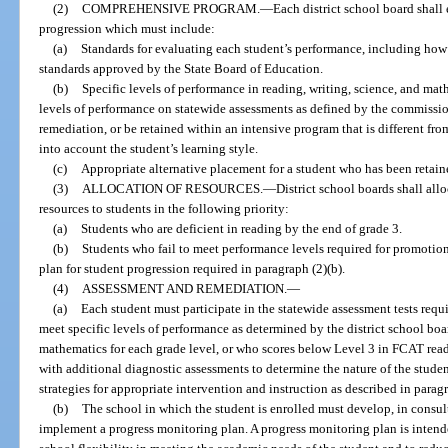
(2)
COMPREHENSIVE PROGRAM.
—
Each district school board shall
progression which must include:
(a)
Standards for evaluating each student’s performance, including how
standards approved by the State Board of Education.
(b)
Specific levels of performance in reading, writing, science, and mat
levels of performance on statewide assessments as defined by the commissio
remediation, or be retained within an intensive program that is different fr
into account the student’s learning style.
(c)
Appropriate alternative placement for a student who has been retain
(3)
ALLOCATION OF RESOURCES.
—
District school boards shall al
resources to students in the following priority:
(a)
Students who are deficient in reading by the end of grade 3.
(b)
Students who fail to meet performance levels required for promotion 
plan for student progression required in paragraph (2)(b).
(4)
ASSESSMENT AND REMEDIATION.
—
(a)
Each student must participate in the statewide assessment tests requ
meet specific levels of performance as determined by the district school boa
mathematics for each grade level, or who scores below Level 3 in FCAT re
with additional diagnostic assessments to determine the nature of the student
strategies for appropriate intervention and instruction as described in paragr
(b)
The school in which the student is enrolled must develop, in consul
implement a progress monitoring plan. A progress monitoring plan is intende