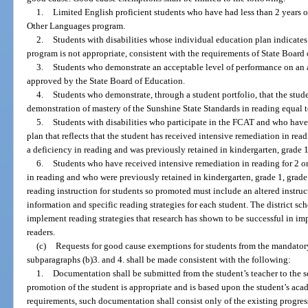
1.
Limited English proficient students who have had less than 2 years of
Other Languages program.
2.
Students with disabilities whose individual education plan indicates 
program is not appropriate, consistent with the requirements of State Board 
3.
Students who demonstrate an acceptable level of performance on an 
approved by the State Board of Education.
4.
Students who demonstrate, through a student portfolio, that the stud
demonstration of mastery of the Sunshine State Standards in reading equal t
5.
Students with disabilities who participate in the FCAT and who have
plan that reflects that the student has received intensive remediation in rea
a deficiency in reading and was previously retained in kindergarten, grade 1,
6.
Students who have received intensive remediation in reading for 2 or
in reading and who were previously retained in kindergarten, grade 1, grade 2,
reading instruction for students so promoted must include an altered instruc
information and specific reading strategies for each student. The district sch
implement reading strategies that research has shown to be successful in 
readers.
(c)
Requests for good cause exemptions for students from the mandatory
subparagraphs (b)3. and 4. shall be made consistent with the following:
1.
Documentation shall be submitted from the student’s teacher to the sc
promotion of the student is appropriate and is based upon the student’s ac
requirements, such documentation shall consist only of the existing progre