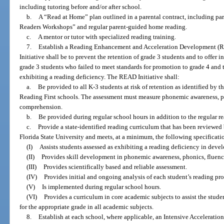
including tutoring before and/or after school.
b.
A “Read at Home” plan outlined in a parental contract, including par
Readers Workshops” and regular parent-guided home reading.
c.
A mentor or tutor with specialized reading training.
7.
Establish a Reading Enhancement and Acceleration Development (RE
Initiative shall be to prevent the retention of grade 3 students and to offer 
grade 3 students who failed to meet standards for promotion to grade 4 and 
exhibiting a reading deficiency. The READ Initiative shall:
a.
Be provided to all K-3 students at risk of retention as identified by 
Reading First schools. The assessment must measure phonemic awareness, p
comprehension.
b.
Be provided during regular school hours in addition to the regular re
c.
Provide a state-identified reading curriculum that has been reviewed
Florida State University and meets, at a minimum, the following specificati
(I)
Assists students assessed as exhibiting a reading deficiency in develo
(II)
Provides skill development in phonemic awareness, phonics, fluen
(III)
Provides scientifically based and reliable assessment.
(IV)
Provides initial and ongoing analysis of each student’s reading pro
(V)
Is implemented during regular school hours.
(VI)
Provides a curriculum in core academic subjects to assist the stude
for the appropriate grade in all academic subjects.
8.
Establish at each school, where applicable, an Intensive Acceleration