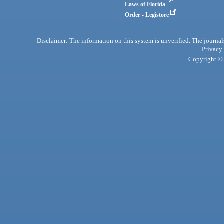
Laws of Florida
Order - Legistore
Disclaimer: The information on this system is unverified. The journals
Privacy
Copyright © 