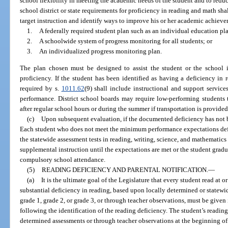
school flexibility in meeting the academic needs of the student and to redu
school district or state requirements for proficiency in reading and math sh
target instruction and identify ways to improve his or her academic achiev
1.
A federally required student plan such as an individual education pl
2.
A schoolwide system of progress monitoring for all students; or
3.
An individualized progress monitoring plan.
The plan chosen must be designed to assist the student or the school in
proficiency. If the student has been identified as having a deficiency i
required by s.
1011.62
(9) shall include instructional and support service
performance. District school boards may require low-performing students 
after regular school hours or during the summer if transportation is provided
(c)
Upon subsequent evaluation, if the documented deficiency has not b
Each student who does not meet the minimum performance expectations def
the statewide assessment tests in reading, writing, science, and mathematic
supplemental instruction until the expectations are met or the student gradu
compulsory school attendance.
(5)
READING DEFICIENCY AND PARENTAL NOTIFICATION.
—
(a)
It is the ultimate goal of the Legislature that every student read at 
substantial deficiency in reading, based upon locally determined or statew
grade 1, grade 2, or grade 3, or through teacher observations, must be give
following the identification of the reading deficiency. The student’s readin
determined assessments or through teacher observations at the beginning of