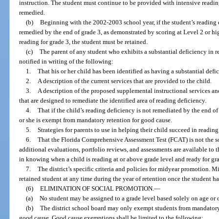
instruction. The student must continue to be provided with intensive reading
remedied.
(b)
Beginning with the 2002-2003 school year, if the student’s reading de
remedied by the end of grade 3, as demonstrated by scoring at Level 2 or hig
reading for grade 3, the student must be retained.
(c)
The parent of any student who exhibits a substantial deficiency in r
notified in writing of the following:
1.
That his or her child has been identified as having a substantial defi
2.
A description of the current services that are provided to the child.
3.
A description of the proposed supplemental instructional services and
that are designed to remediate the identified area of reading deficiency.
4.
That if the child’s reading deficiency is not remediated by the end of
or she is exempt from mandatory retention for good cause.
5.
Strategies for parents to use in helping their child succeed in reading
6.
That the Florida Comprehensive Assessment Test (FCAT) is not the s
additional evaluations, portfolio reviews, and assessments are available to th
in knowing when a child is reading at or above grade level and ready for g
7.
The district’s specific criteria and policies for midyear promotion.
retained student at any time during the year of retention once the student ha
(6)
ELIMINATION OF SOCIAL PROMOTION.
—
(a)
No student may be assigned to a grade level based solely on age or o
(b)
The district school board may only exempt students from mandatory r
good cause. Good cause exemptions shall be limited to the following: