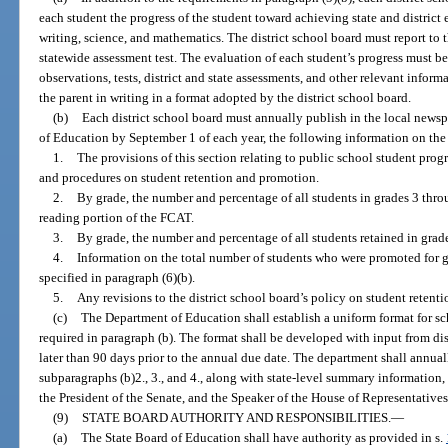
each student the progress of the student toward achieving state and district 
writing, science, and mathematics. The district school board must report to t
statewide assessment test. The evaluation of each student’s progress must b
observations, tests, district and state assessments, and other relevant infor
the parent in writing in a format adopted by the district school board.
(b)
Each district school board must annually publish in the local newspa
of Education by September 1 of each year, the following information on the 
1.
The provisions of this section relating to public school student progr
and procedures on student retention and promotion.
2.
By grade, the number and percentage of all students in grades 3 thro
reading portion of the FCAT.
3.
By grade, the number and percentage of all students retained in grad
4.
Information on the total number of students who were promoted for 
specified in paragraph (6)(b).
5.
Any revisions to the district school board’s policy on student retent
(c)
The Department of Education shall establish a uniform format for sch
required in paragraph (b). The format shall be developed with input from di
later than 90 days prior to the annual due date. The department shall annua
subparagraphs (b)2., 3., and 4., along with state-level summary information,
the President of the Senate, and the Speaker of the House of Representatives
(9)
STATE BOARD AUTHORITY AND RESPONSIBILITIES.
—
(a)
The State Board of Education shall have authority as provided in s.