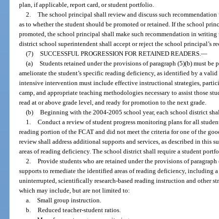
plan, if applicable, report card, or student portfolio.
2.
The school principal shall review and discuss such recommendation 
as to whether the student should be promoted or retained. If the school prin
promoted, the school principal shall make such recommendation in writing t
district school superintendent shall accept or reject the school principal’s
(7)
SUCCESSFUL PROGRESSION FOR RETAINED READERS.
—
(a)
Students retained under the provisions of paragraph (5)(b) must be p
ameliorate the student’s specific reading deficiency, as identified by a vali
intensive intervention must include effective instructional strategies, parti
camp, and appropriate teaching methodologies necessary to assist those stud
read at or above grade level, and ready for promotion to the next grade.
(b)
Beginning with the 2004-2005 school year, each school district shal
1.
Conduct a review of student progress monitoring plans for all stude
reading portion of the FCAT and did not meet the criteria for one of the go
review shall address additional supports and services, as described in this s
areas of reading deficiency. The school district shall require a student port
2.
Provide students who are retained under the provisions of paragraph (
supports to remediate the identified areas of reading deficiency, including 
uninterrupted, scientifically research-based reading instruction and other str
which may include, but are not limited to:
a.
Small group instruction.
b.
Reduced teacher-student ratios.