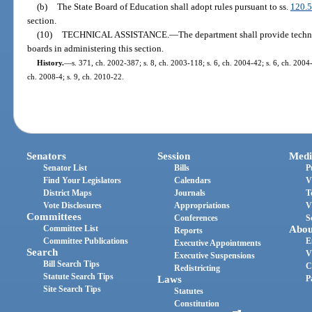
(b)
The State Board of Education shall adopt rules pursuant to ss.
120.
section.
(10)
TECHNICAL ASSISTANCE.
—
The department shall provide techni
boards in administering this section.
History.
—
s. 371, ch. 2002-387; s. 8, ch. 2003-118; s. 6, ch. 2004-42; s. 6, ch. 2004
ch. 2008-4; s. 9, ch. 2010-22.
Senators
Session
Medi
Senator List
Bills
P
Find Your Legislators
Calendars
V
District Maps
Journals
T
Vote Disclosures
Appropriations
V
Committees
Conferences
S
Committee List
Abou
Reports
Committee Publications
E
Executive Appointments
Search
V
Executive Suspensions
Bill Search Tips
C
Redistricting
Statute Search Tips
Laws
P
Site Search Tips
Statutes
Constitution