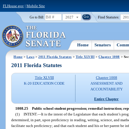
FLHouse.gov
|
Mobile Site
2027
Find Statutes:
20
Go to Bill:
Home
Senators
Commi
Home
>
Laws
>
2011 Florida Statutes
>
Title XLVIII
>
Chapter 1008
> Sec
2011 Florida Statutes
Title XLVIII
Chapter 1008
K-20 EDUCATION CODE
ASSESSMENT AND
ACCOUNTABILITY
Entire Chapter
1008.25
Public school student progression; remedial instruction; re
(1)
INTENT.
—
It is the intent of the Legislature that each student’s pr
determined, in part, upon proficiency in reading, writing, science, and mathe
facilitate such proficiency; and that each student and his or her parent be i