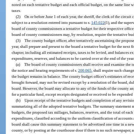
noted on each tentative budget and each official budget, on the same line w
taxes.
(2)
On or before June 1 of each year, the sheriff, the clerk of the circuit
subject to a resolution entered into pursuant to s.
145.022
(1), and the super
board of county commissioners a tentative budget for their respective offices
board of county commissioners may, by resolution, require the tentative bu
(3)
The county budget officer, after tentatively ascertaining the proposed
year, shall prepare and present to the board a tentative budget for the next fi
chapter, including all estimated receipts, taxes to be levied, and balances 
expenditures, reserves, and balances to be carried over at the end of the year
(a)
The board of county commissioners shall receive and examine the te
the notice and hearing requirements of s.
200.065
, shall require such chang
the budget remains in balance. The county budget officer’s estimates of rece
brought forward, may not be revised except by a resolution of the board, du
board. However, the board may allocate to any of the funds of the county any
for a particular fund, except receipts designated or received to be expended 
(b)
Upon receipt of the tentative budgets and completion of any revisio
summarizing all of the adopted tentative budgets. The summary statement mu
budgets, the proposed tax millages, balances, reserves, and the total of each 
expenditures, classified according to the uniform classification of accounts
board shall cause this summary statement to be advertised one time in a new
county, or by posting at the courthouse door if there is no such newspaper,