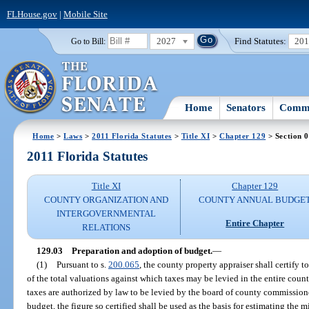
FLHouse.gov
|
Mobile Site
2027
Find Statutes:
20
Go to Bill:
Home
Senators
Commi
Home
>
Laws
>
2011 Florida Statutes
>
Title XI
>
Chapter 129
> Section 
2011 Florida Statutes
Title XI
Chapter 129
COUNTY ORGANIZATION AND
COUNTY ANNUAL BUDGE
INTERGOVERNMENTAL
Entire Chapter
RELATIONS
129.03
Preparation and adoption of budget.
—
(1)
Pursuant to s.
200.065
, the county property appraiser shall certify t
of the total valuations against which taxes may be levied in the entire count
taxes are authorized by law to be levied by the board of county commissioner
budget, the figure so certified shall be used as the basis for estimating the m