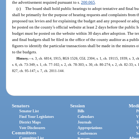
the advertisement required pursuant to s.
200.065
.
(c)
The board shall hold public hearings to adopt tentative and final bu
shall be primarily for the purpose of hearing requests and complaints from 
proposed tax levies and for explaining the budget and any proposed or ad
be posted on the county’s official website at least 2 days before the public 
budget must be posted on the website within 30 days after adoption. The te
and final budgets shall be filed in the office of the county auditor as a publ
figures to identify the particular transactions shall be made in the minutes o
to the budgets.
History.
—
s. 3, ch. 6814, 1915; RGS 1526; CGL 2304; s. 1, ch. 19115, 1939; s. 3, ch.
s. 6, ch. 73-349; s. 1, ch. 77-102; s. 2, ch. 78-303; s. 30, ch. 80-274; s. 2, ch. 82-33; s. 
827, ch. 95-147; s. 7, ch. 2011-144.
Senators
Session
Medi
Senator List
Bills
P
Find Your Legislators
Calendars
V
District Maps
Journals
T
Vote Disclosures
Appropriations
V
Committees
Conferences
S
Committee List
Abou