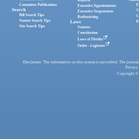
Reports
Committee Publications
E
Executive Appointments
Search
V
Executive Suspensions
Bill Search Tips
C
Redistricting
Statute Search Tips
Laws
P
Site Search Tips
Statutes
Constitution
Laws of Florida
Order - Legistore
Disclaimer: The information on this system is unverified. The journals
Privacy
Copyright © 