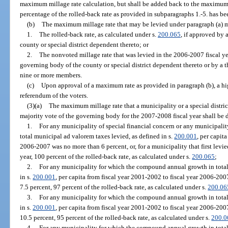
maximum millage rate calculation, but shall be added back to the maximum 
percentage of the rolled-back rate as provided in subparagraphs 1.-5. has be
(b)
The maximum millage rate that may be levied under paragraph (a) m
1.
The rolled-back rate, as calculated under s.
200.065
, if approved by 
county or special district dependent thereto; or
2.
The nonvoted millage rate that was levied in the 2006-2007 fiscal ye
governing body of the county or special district dependent thereto or by a 
nine or more members.
(c)
Upon approval of a maximum rate as provided in paragraph (b), a hi
referendum of the voters.
(3)(a)
The maximum millage rate that a municipality or a special distri
majority vote of the governing body for the 2007-2008 fiscal year shall be 
1.
For any municipality of special financial concern or any municipal
total municipal ad valorem taxes levied, as defined in s.
200.001
, per capit
2006-2007 was no more than 6 percent, or, for a municipality that first levi
year, 100 percent of the rolled-back rate, as calculated under s.
200.065
;
2.
For any municipality for which the compound annual growth in total
in s.
200.001
, per capita from fiscal year 2001-2002 to fiscal year 2006-20
7.5 percent, 97 percent of the rolled-back rate, as calculated under s.
200.06
3.
For any municipality for which the compound annual growth in total
in s.
200.001
, per capita from fiscal year 2001-2002 to fiscal year 2006-200
10.5 percent, 95 percent of the rolled-back rate, as calculated under s.
200.0
4.
For any municipality for which the compound annual growth in total