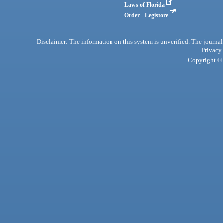
Laws of Florida
Order - Legistore
Disclaimer: The information on this system is unverified. The journals
Privacy
Copyright © 