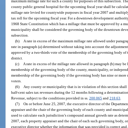
maximum millage rate for such a county for purposes of this subsection. The
county public general hospital for the upcoming fiscal year shall be calcul
millage rate levied for countywide purposes in fiscal year 2007 and multiply
tax roll for the upcoming fiscal year. For a downtown development authority 
1968 State Constitution which has a millage that must be approved by a mun
municipality shall be considered the governing body of the downtown devel
subsection.
(b)
A rate in excess of the maximum millage rate allowed under paragrap
rate in paragraph (a) determined without taking into account the adjustment
approved by a two-thirds vote of the membership of the governing body of 
district.
(c)
A rate in excess of the millage rate allowed in paragraph (b) may be
membership of the governing body of the county, municipality, or independen
membership of the governing body if the governing body has nine or more m
voters.
(6)
Any county or municipality that is in violation of this section shall 
half-cent sales tax revenues during the 12 months following a determinati
Revenue, subject to the conditions provided in ss.
200.065
and
218.63
.
(7)
On or before June 25, 2007, the executive director of the Departmen
appraiser and the chair of the governing body of each county and municipalit
used to calculate each jurisdiction’s compound annual growth rate as determ
2007, each property appraiser and the chair of each such governing body, or h
executive director whether the information that was provided is correct and,