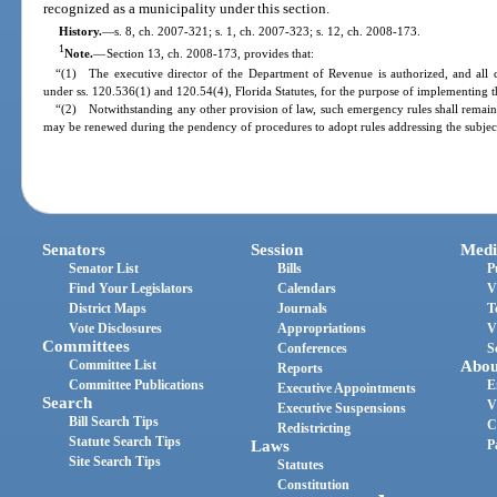
recognized as a municipality under this section.
History.
—
s. 8, ch. 2007-321; s. 1, ch. 2007-323; s. 12, ch. 2008-173.
1
Note.
—
Section 13, ch. 2008-173, provides that:
“(1) The executive director of the Department of Revenue is authorized, and all 
under ss. 120.536(1) and 120.54(4), Florida Statutes, for the purpose of implementing th
“(2) Notwithstanding any other provision of law, such emergency rules shall remain 
may be renewed during the pendency of procedures to adopt rules addressing the subjec
Senators
Session
Medi
Senator List
Bills
P
Find Your Legislators
Calendars
V
District Maps
Journals
T
Vote Disclosures
Appropriations
V
Committees
Conferences
S
Committee List
Abou
Reports
Committee Publications
E
Executive Appointments
Search
V
Executive Suspensions
Bill Search Tips
C
Redistricting
Statute Search Tips
Laws
P
Site Search Tips
Statutes
Constitution