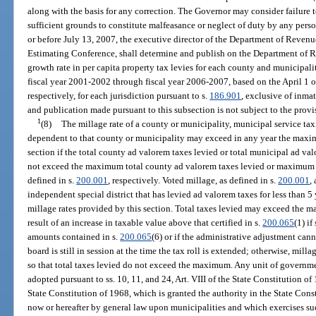
along with the basis for any correction. The Governor may consider failure to
sufficient grounds to constitute malfeasance or neglect of duty by any perso
or before July 13, 2007, the executive director of the Department of Revenu
Estimating Conference, shall determine and publish on the Department of
growth rate in per capita property tax levies for each county and municipali
fiscal year 2001-2002 through fiscal year 2006-2007, based on the April 1 o
respectively, for each jurisdiction pursuant to s.
186.901
, exclusive of inma
and publication made pursuant to this subsection is not subject to the provi
1
(8)
The millage rate of a county or municipality, municipal service taxi
dependent to that county or municipality may exceed in any year the maxim
section if the total county ad valorem taxes levied or total municipal ad val
not exceed the maximum total county ad valorem taxes levied or maximum t
defined in s.
200.001
, respectively. Voted millage, as defined in s.
200.001
,
independent special district that has levied ad valorem taxes for less than 5 
millage rates provided by this section. Total taxes levied may exceed the m
result of an increase in taxable value above that certified in s.
200.065
(1) if
amounts contained in s.
200.065
(6) or if the administrative adjustment ca
board is still in session at the time the tax roll is extended; otherwise, mill
so that total taxes levied do not exceed the maximum. Any unit of governme
adopted pursuant to ss. 10, 11, and 24, Art. VIII of the State Constitution of 1
State Constitution of 1968, which is granted the authority in the State Const
now or hereafter by general law upon municipalities and which exercises su