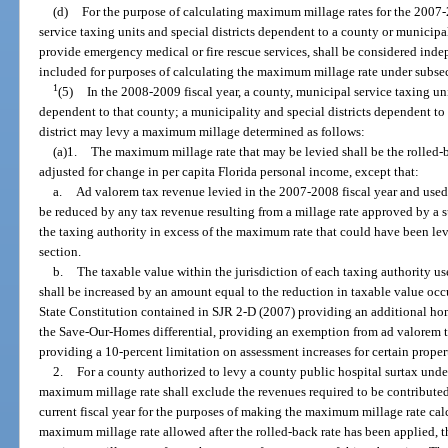
(d)
For the purpose of calculating maximum millage rates for the 2007-2
service taxing units and special districts dependent to a county or municipa
provide emergency medical or fire rescue services, shall be considered indep
included for purposes of calculating the maximum millage rate under subsect
1
(5)
In the 2008-2009 fiscal year, a county, municipal service taxing unit
dependent to that county; a municipality and special districts dependent to
district may levy a maximum millage determined as follows:
(a)1.
The maximum millage rate that may be levied shall be the rolled-b
adjusted for change in per capita Florida personal income, except that:
a.
Ad valorem tax revenue levied in the 2007-2008 fiscal year and used i
be reduced by any tax revenue resulting from a millage rate approved by a 
the taxing authority in excess of the maximum rate that could have been lev
section.
b.
The taxable value within the jurisdiction of each taxing authority use
shall be increased by an amount equal to the reduction in taxable value occ
State Constitution contained in SJR 2-D (2007) providing an additional ho
the Save-Our-Homes differential, providing an exemption from ad valorem ta
providing a 10-percent limitation on assessment increases for certain proper
2.
For a county authorized to levy a county public hospital surtax unde
maximum millage rate shall exclude the revenues required to be contributed 
current fiscal year for the purposes of making the maximum millage rate cal
maximum millage rate allowed after the rolled-back rate has been applied, t