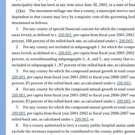
municipality that has been at any time since June 30, 2002, in a state of fi
(2)(a)
The maximum millage rate that a county, a municipal service taxing
dependent to that county may levy by a majority vote of the governing body
determined as follows:
1.
For any county of special financial concern for which the compound 
taxes levied, as defined in s.
200.001
, per capita from fiscal year 2001-200
percent, 100 percent of the rolled-back rate, as calculated under s.
200.065
;
2.
For any county not included in subparagraph 1. for which the comp
taxes levied, as defined in s.
200.001
, per capita from fiscal year 2001-200
percent, or, notwithstanding subparagraphs 3., 4., and 5., any county that is
included in subparagraph 1., 97 percent of the rolled-back rate, as calculate
3.
For any county for which the compound annual growth in total county
200.001
, per capita from fiscal year 2001-2002 to fiscal year 2006-2007 wa
percent, 95 percent of the rolled-back rate, as calculated under s.
200.065
;
4.
For any county for which the compound annual growth in total county
200.001
, per capita from fiscal year 2001-2002 to fiscal year 2006-2007 wa
percent, 93 percent of the rolled-back rate, as calculated under s.
200.065
; o
5.
For any county for which the compound annual growth in total county
200.001
, per capita from fiscal year 2001-2002 to fiscal year 2006-2007 was
rolled-back rate, as calculated under s.
200.065
; or
6.
For a county authorized to levy a county public hospital surtax unde
exclude the revenues required to be contributed to the county public genera