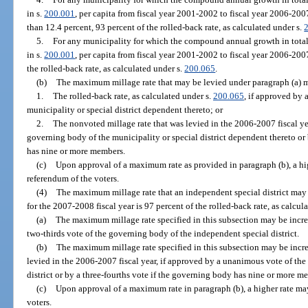
in s.
200.001
, per capita from fiscal year 2001-2002 to fiscal year 2006-20
than 12.4 percent, 93 percent of the rolled-back rate, as calculated under s.
5.
For any municipality for which the compound annual growth in total
in s.
200.001
, per capita from fiscal year 2001-2002 to fiscal year 2006-200
the rolled-back rate, as calculated under s.
200.065
.
(b)
The maximum millage rate that may be levied under paragraph (a) m
1.
The rolled-back rate, as calculated under s.
200.065
, if approved by 
municipality or special district dependent thereto; or
2.
The nonvoted millage rate that was levied in the 2006-2007 fiscal ye
governing body of the municipality or special district dependent thereto or
has nine or more members.
(c)
Upon approval of a maximum rate as provided in paragraph (b), a hi
referendum of the voters.
(4)
The maximum millage rate that an independent special district may
for the 2007-2008 fiscal year is 97 percent of the rolled-back rate, as calcul
(a)
The maximum millage rate specified in this subsection may be increa
two-thirds vote of the governing body of the independent special district.
(b)
The maximum millage rate specified in this subsection may be incre
levied in the 2006-2007 fiscal year, if approved by a unanimous vote of th
district or by a three-fourths vote if the governing body has nine or more m
(c)
Upon approval of a maximum rate in paragraph (b), a higher rate ma
voters.