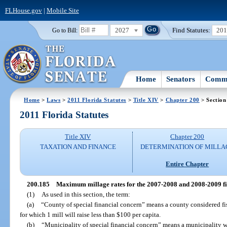
FLHouse.gov
|
Mobile Site
2027
Find Statutes:
20
Go to Bill:
Home
Senators
Commi
Home
>
Laws
>
2011 Florida Statutes
>
Title XIV
>
Chapter 200
> Section
2011 Florida Statutes
Title XIV
Chapter 200
TAXATION AND FINANCE
DETERMINATION OF MILLA
Entire Chapter
200.185
Maximum millage rates for the 2007-2008 and 2008-2009 fis
(1)
As used in this section, the term:
(a)
“County of special financial concern” means a county considered fis
for which 1 mill will raise less than $100 per capita.
(b)
“Municipality of special financial concern” means a municipality wi