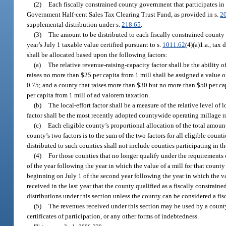
(2)
Each fiscally constrained county government that participates in t
Government Half-cent Sales Tax Clearing Trust Fund, as provided in s.
2
supplemental distribution under s.
218.65
.
(3)
The amount to be distributed to each fiscally constrained county 
year’s July 1 taxable value certified pursuant to s.
1011.62
(4)(a)1.a., tax
shall be allocated based upon the following factors:
(a)
The relative revenue-raising-capacity factor shall be the ability o
raises no more than $25 per capita from 1 mill shall be assigned a value o
0.75; and a county that raises more than $30 but no more than $50 per cap
per capita from 1 mill of ad valorem taxation.
(b)
The local-effort factor shall be a measure of the relative level of l
factor shall be the most recently adopted countywide operating millage ra
(c)
Each eligible county’s proportional allocation of the total amount 
county’s two factors is to the sum of the two factors for all eligible coun
distributed to such counties shall not include counties participating in 
(4)
For those counties that no longer qualify under the requirements of
of the year following the year in which the value of a mill for that count
beginning on July 1 of the second year following the year in which the va
received in the last year that the county qualified as a fiscally constrai
distributions under this section unless the county can be considered a fis
(5)
The revenues received under this section may be used by a county
certificates of participation, or any other forms of indebtedness.