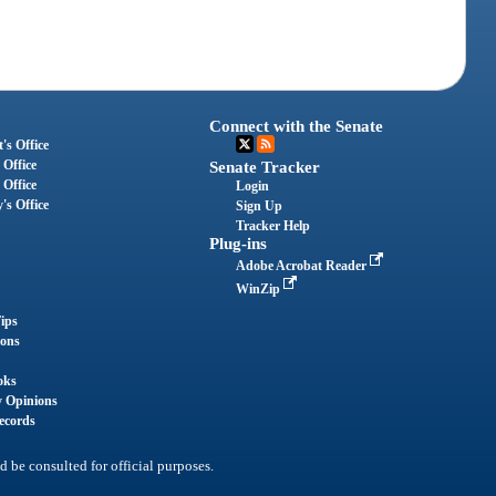
Connect with the Senate
's Office
 Office
Senate Tracker
 Office
Login
's Office
Sign Up
Tracker Help
Plug-ins
Adobe Acrobat Reader
WinZip
ips
ions
oks
y Opinions
ecords
d be consulted for official purposes.