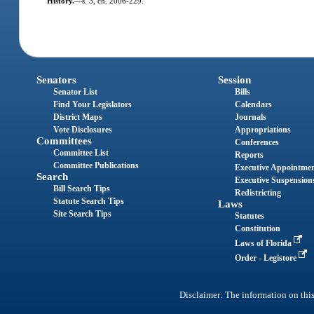
History.
—
s. 3, ch. 2006-229.
Senators
Session
Senator List
Bills
Find Your Legislators
Calendars
District Maps
Journals
Vote Disclosures
Appropriations
Committees
Conferences
Committee List
Reports
Committee Publications
Executive Appointme
Search
Executive Suspension
Bill Search Tips
Redistricting
Statute Search Tips
Laws
Site Search Tips
Statutes
Constitution
Laws of Florida
Order - Legistore
Disclaimer: The information on this 