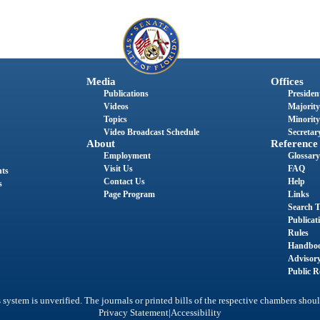
Media
Offices
Publications
President
Videos
Majority
Topics
Minority
Video Broadcast Schedule
Secretary
About
Reference
Employment
Glossary
Visit Us
FAQ
nts
Contact Us
Help
s
Page Program
Links
Search T
Publicat
Rules
Handbo
Advisor
Public R
system is unverified. The journals or printed bills of the respective chambers shoul
|
Privacy Statement
Accessibility