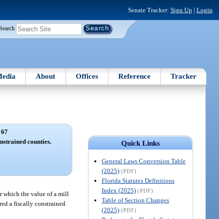
Senate Tracker:
Sign Up
|
Login
Search
edia
About
Offices
Reference
Tracker
 67
onstrained counties.
Quick Links
General Laws Conversion Table
(2025)
(PDF)
Florida Statutes Definitions
Index (2025)
(PDF)
r which the value of a mill
Table of Section Changes
ered a fiscally constrained
(2025)
(PDF)