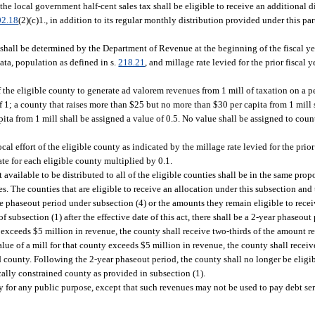
he local government half-cent sales tax shall be eligible to receive an additional d
02.18
(2)(c)1., in addition to its regular monthly distribution provided under this p
shall be determined by the Department of Revenue at the beginning of the fiscal year
 data, population as defined in s.
218.21
, and millage rate levied for the prior fiscal
f the eligible county to generate ad valorem revenues from 1 mill of taxation on a pe
f 1; a county that raises more than $25 but no more than $30 per capita from 1 mill 
ita from 1 mill shall be assigned a value of 0.5. No value shall be assigned to coun
ocal effort of the eligible county as indicated by the millage rate levied for the prior 
te for each eligible county multiplied by 0.1.
available to be distributed to all of the eligible counties shall be in the same prop
ties. The counties that are eligible to receive an allocation under this subsection an
the phaseout period under subsection (4) or the amounts they remain eligible to rece
 subsection (1) after the effective date of this act, there shall be a 2-year phaseou
y exceeds $5 million in revenue, the county shall receive two-thirds of the amount re
lue of a mill for that county exceeds $5 million in revenue, the county shall recei
ned county. Following the 2-year phaseout period, the county shall no longer be eligi
cally constrained county as provided in subsection (1).
 for any public purpose, except that such revenues may not be used to pay debt ser