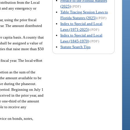
Preface to the Florida Statutes
istribution from the Local
(2025)
(PDF)
art and any emergency or
Table Tracing Session Laws to
Florida Statutes (2025)
(PDF)
, using the prior fiscal
Index to Special and Local
 year. The amount distributed
Laws (1971-2025)
(PDF)
Index to Special and Local
r capita basis. A county that
Laws (1845-1970)
(PDF)
shall be assigned a value of
Statute Search Tips
ties that raise more than $50
fiscal year. The local-effort
ortion as the sum of the
d the amount available to be
ive during the phaseout.
t period. Beginning on July 1
ceived in the prior year, and
ve one-third of the amount
ble to receive any
vice on bonds, notes,