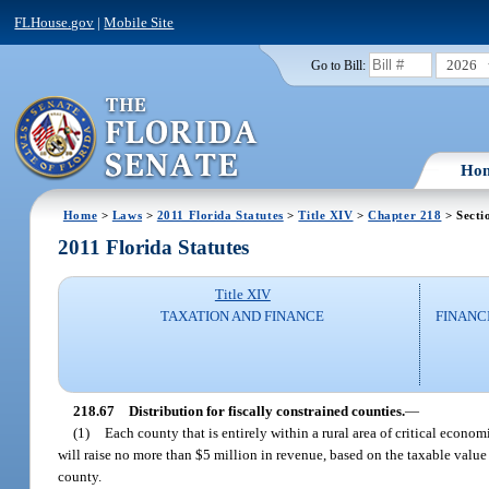
FLHouse.gov
|
Mobile Site
2026
Go to Bill:
Ho
Home
>
Laws
>
2011 Florida Statutes
>
Title XIV
>
Chapter 218
> Secti
2011 Florida Statutes
Title XIV
TAXATION AND FINANCE
FINANC
218.67
Distribution for fiscally constrained counties.
—
(1)
Each county that is entirely within a rural area of critical econ
will raise no more than $5 million in revenue, based on the taxable value 
county.