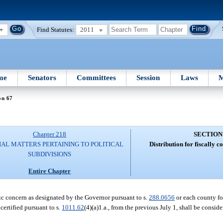
Find Statutes:
2011
me
Senators
Committees
Session
Laws
M
on 67
Chapter 218
SECTION
IAL MATTERS PERTAINING TO POLITICAL
Distribution for fiscally c
SUBDIVISIONS
Entire Chapter
omic concern as designated by the Governor pursuant to s.
288.0656
or each county fo
certified pursuant to s.
1011.62
(4)(a)1.a., from the previous July 1, shall be consid