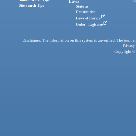
Laws
P
Site Search Tips
Statutes
Constitution
Laws of Florida
Order - Legistore
Disclaimer: The information on this system is unverified. The journals
Privacy
Copyright © 