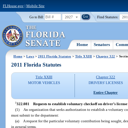
FLHouse.gov
|
Mobile Site
2027
Find Statutes:
20
Go to Bill:
Home
Senators
Commi
Home
>
Laws
>
2011 Florida Statutes
>
Title XXIII
>
Chapter 322
> Secti
2011 Florida Statutes
Title XXIII
Chapter 322
MOTOR VEHICLES
DRIVERS' LICENSES
Entire Chapter
1
322.081
Requests to establish voluntary checkoff on driver’s license
(1)
An organization that seeks authorization to establish a voluntary co
must submit to the department:
(a)
A request for the particular voluntary contribution being sought, d
in general terms.