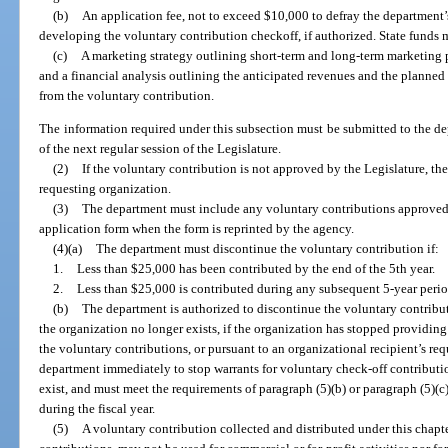
(b)
An application fee, not to exceed $10,000 to defray the department’
developing the voluntary contribution checkoff, if authorized. State funds 
(c)
A marketing strategy outlining short-term and long-term marketing p
and a financial analysis outlining the anticipated revenues and the planned
from the voluntary contribution.
The information required under this subsection must be submitted to the de
of the next regular session of the Legislature.
(2)
If the voluntary contribution is not approved by the Legislature, th
requesting organization.
(3)
The department must include any voluntary contributions approved b
application form when the form is reprinted by the agency.
(4)(a)
The department must discontinue the voluntary contribution if:
1.
Less than $25,000 has been contributed by the end of the 5th year.
2.
Less than $25,000 is contributed during any subsequent 5-year perio
(b)
The department is authorized to discontinue the voluntary contribut
the organization no longer exists, if the organization has stopped providing
the voluntary contributions, or pursuant to an organizational recipient’s req
department immediately to stop warrants for voluntary check-off contribution
exist, and must meet the requirements of paragraph (5)(b) or paragraph (5)(c)
during the fiscal year.
(5)
A voluntary contribution collected and distributed under this chapte