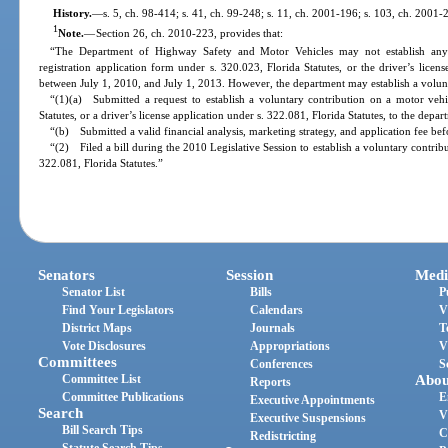
History.
—
s. 5, ch. 98-414; s. 41, ch. 99-248; s. 11, ch. 2001-196; s. 103, ch. 2001-
1
Note.
—
Section 26, ch. 2010-223, provides that:
“The Department of Highway Safety and Motor Vehicles may not establish any 
registration application form under s. 320.023, Florida Statutes, or the driver’s licen
between July 1, 2010, and July 1, 2013. However, the department may establish a volunta
“(1)(a) Submitted a request to establish a voluntary contribution on a motor vehic
Statutes, or a driver’s license application under s. 322.081, Florida Statutes, to the de
“(b) Submitted a valid financial analysis, marketing strategy, and application fee be
“(2) Filed a bill during the 2010 Legislative Session to establish a voluntary contrib
322.081, Florida Statutes.”
Senators
Session
Medi
Senator List
Bills
P
Find Your Legislators
Calendars
V
District Maps
Journals
T
Vote Disclosures
Appropriations
V
Committees
Conferences
S
Committee List
Abou
Reports
Committee Publications
E
Executive Appointments
Search
V
Executive Suspensions
Bill Search Tips
C
Redistricting
Statute Search Tips