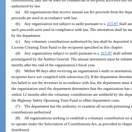
contributions, may not be used for commercial or for-profit activities nor fo
authorized by law.
(a)
All organizations that receive annual use fee proceeds from the depa
proceeds are used in accordance with law.
(b)
Any organization not subject to audit pursuant to s.
215.97
shall ann
such proceeds were used in compliance with law. The attestation shall be m
by the department.
(c)
Any voluntary contributions authorized by law shall be deposited i
License Clearing Trust Fund to the recipients specified in this chapter.
(d)
Any organization subject to audit pursuant to s.
215.97
shall submit
promulgated by the Auditor General. The annual attestation must be submitt
months after the end of the organization’s fiscal year.
(6)
Within 90 days after receiving an organization’s audit or attestatio
recipients have not complied with subsection (5). If the department determi
has failed to use the revenues in accordance with law, the department must d
the organization until the department determines that the organization has 
within 12 months after the voluntary contributions are withheld by the depa
the Highway Safety Operating Trust Fund to offset department costs.
(7)
The department has the authority to examine all records pertaining 
contributions authorized.
(8)
All organizations seeking to establish a voluntary contribution on a 
to operate under the Solicitation of Contributions Act, as provided in chap
distributed.