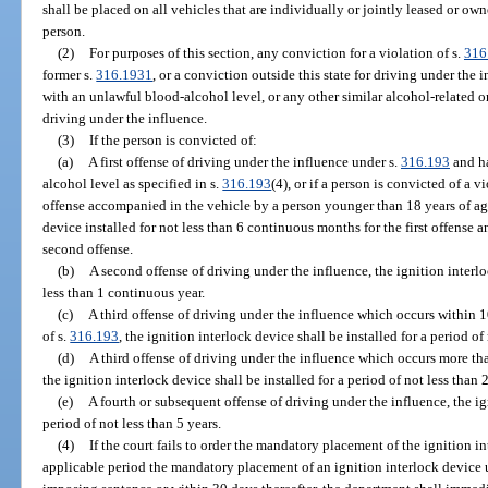
shall be placed on all vehicles that are individually or jointly leased or o
person.
(2)
For purposes of this section, any conviction for a violation of s.
316
former s.
316.1931
, or a conviction outside this state for driving under the 
with an unlawful blood-alcohol level, or any other similar alcohol-related or 
driving under the influence.
(3)
If the person is convicted of:
(a)
A first offense of driving under the influence under s.
316.193
and ha
alcohol level as specified in s.
316.193
(4), or if a person is convicted of a v
offense accompanied in the vehicle by a person younger than 18 years of age
device installed for not less than 6 continuous months for the first offense a
second offense.
(b)
A second offense of driving under the influence, the ignition interlo
less than 1 continuous year.
(c)
A third offense of driving under the influence which occurs within 10
of s.
316.193
, the ignition interlock device shall be installed for a period o
(d)
A third offense of driving under the influence which occurs more than
the ignition interlock device shall be installed for a period of not less than
(e)
A fourth or subsequent offense of driving under the influence, the ign
period of not less than 5 years.
(4)
If the court fails to order the mandatory placement of the ignition int
applicable period the mandatory placement of an ignition interlock device 