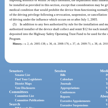
imposing sentence or within 30 days thereafter, the department shall immedia
be installed as provided in this section, except that consideration may be 
medical condition that would prohibit the device from functioning normally
of the driving privilege following a revocation, suspension, or cancellation 
of driving under the influence which occurs on or after July 1, 2005.
(5)
In addition to any fees authorized by rule for the installation and m
authorized installer of the device shall collect and remit $12 for each instal
deposited into the Highway Safety Operating Trust Fund to be used for the o
Program.
History.
—
s. 2, ch. 2005-138; s. 36, ch. 2008-176; s. 37, ch. 2009-71; s. 38, ch. 20
Senators
Session
Medi
Senator List
Bills
P
Find Your Legislators
Calendars
V
District Maps
Journals
T
Vote Disclosures
Appropriations
V
Committees
Conferences
S
Committee List
Abou
Reports
Committee Publications
E
Executive Appointments
Search
V
Executive Suspensions