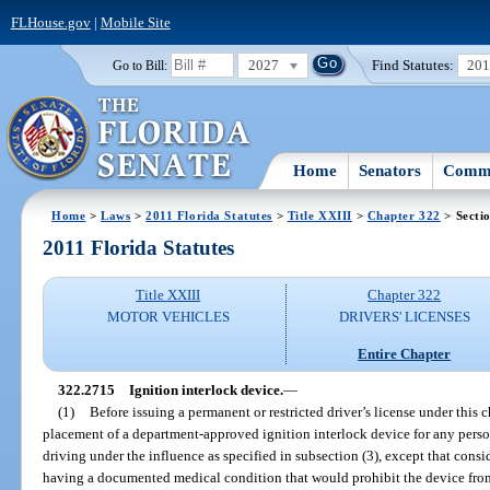
FLHouse.gov
|
Mobile Site
2027
Find Statutes:
20
Go to Bill:
Home
Senators
Commi
Home
>
Laws
>
2011 Florida Statutes
>
Title XXIII
>
Chapter 322
> Secti
2011 Florida Statutes
Title XXIII
Chapter 322
MOTOR VEHICLES
DRIVERS' LICENSES
Entire Chapter
322.2715
Ignition interlock device.
—
(1)
Before issuing a permanent or restricted driver’s license under this c
placement of a department-approved ignition interlock device for any pers
driving under the influence as specified in subsection (3), except that cons
having a documented medical condition that would prohibit the device fro