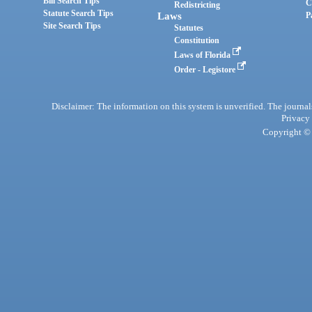
Bill Search Tips
C
Redistricting
Statute Search Tips
Laws
P
Site Search Tips
Statutes
Constitution
Laws of Florida
Order - Legistore
Disclaimer: The information on this system is unverified. The journals
Privacy
Copyright © 