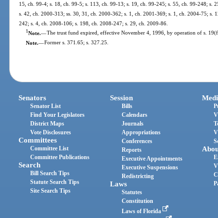
15, ch. 99-4; s. 18, ch. 99-5; s. 113, ch. 99-13; s. 19, ch. 99-245; s. 55, ch. 99-248; s. 
s. 42, ch. 2000-313; ss. 30, 31, ch. 2000-362; s. 1, ch. 2001-369; s. 1, ch. 2004-75; s. 
242; s. 4, ch. 2008-106; s. 198, ch. 2008-247; s. 29, ch. 2009-86.
1
Note.
—
The trust fund expired, effective November 4, 1996, by operation of s. 19(f),
Note.
—
Former s. 371.65; s. 327.25.
Senators
Session
Medi
Senator List
Bills
P
Find Your Legislators
Calendars
V
District Maps
Journals
T
Vote Disclosures
Appropriations
V
Committees
Conferences
S
Committee List
Abou
Reports
Committee Publications
E
Executive Appointments
Search
V
Executive Suspensions
Bill Search Tips
C
Redistricting
Statute Search Tips
Laws
P
Site Search Tips
Statutes
Constitution
Laws of Florida