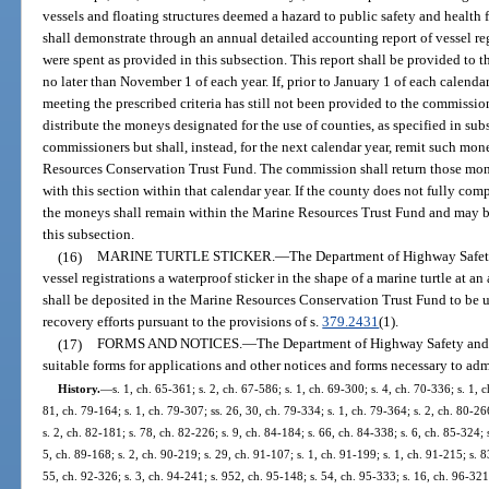
vessels and floating structures deemed a hazard to public safety and health f
shall demonstrate through an annual detailed accounting report of vessel regi
were spent as provided in this subsection. This report shall be provided t
no later than November 1 of each year. If, prior to January 1 of each calenda
meeting the prescribed criteria has still not been provided to the commission
distribute the moneys designated for the use of counties, as specified in sub
commissioners but shall, instead, for the next calendar year, remit such mone
Resources Conservation Trust Fund. The commission shall return those mone
with this section within that calendar year. If the county does not fully comp
the moneys shall remain within the Marine Resources Trust Fund and may be
this subsection.
(16)
MARINE TURTLE STICKER.
—
The Department of Highway Safety 
vessel registrations a waterproof sticker in the shape of a marine turtle at a
shall be deposited in the Marine Resources Conservation Trust Fund to be us
recovery efforts pursuant to the provisions of s.
379.2431
(1).
(17)
FORMS AND NOTICES.
—
The Department of Highway Safety and 
suitable forms for applications and other notices and forms necessary to admi
History.
—
s. 1, ch. 65-361; s. 2, ch. 67-586; s. 1, ch. 69-300; s. 4, ch. 70-336; s. 1, 
81, ch. 79-164; s. 1, ch. 79-307; ss. 26, 30, ch. 79-334; s. 1, ch. 79-364; s. 2, ch. 80-266
s. 2, ch. 82-181; s. 78, ch. 82-226; s. 9, ch. 84-184; s. 66, ch. 84-338; s. 6, ch. 85-324; 
5, ch. 89-168; s. 2, ch. 90-219; s. 29, ch. 91-107; s. 1, ch. 91-199; s. 1, ch. 91-215; s. 8
55, ch. 92-326; s. 3, ch. 94-241; s. 952, ch. 95-148; s. 54, ch. 95-333; s. 16, ch. 96-321;