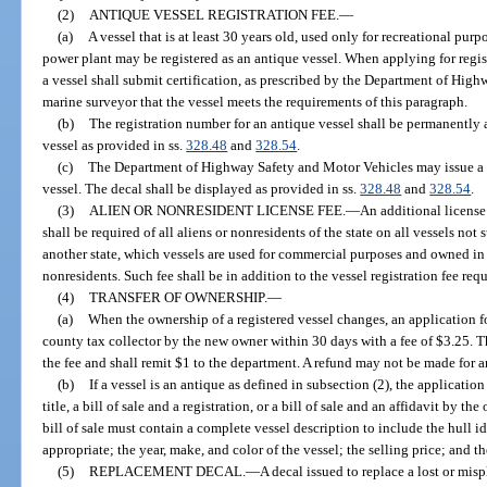
(2)
ANTIQUE VESSEL REGISTRATION FEE.
—
(a)
A vessel that is at least 30 years old, used only for recreational pur
power plant may be registered as an antique vessel. When applying for regist
a vessel shall submit certification, as prescribed by the Department of Hig
marine surveyor that the vessel meets the requirements of this paragraph.
(b)
The registration number for an antique vessel shall be permanently a
vessel as provided in ss.
328.48
and
328.54
.
(c)
The Department of Highway Safety and Motor Vehicles may issue a d
vessel. The decal shall be displayed as provided in ss.
328.48
and
328.54
.
(3)
ALIEN OR NONRESIDENT LICENSE FEE.
—
An additional license
shall be required of all aliens or nonresidents of the state on all vessels not
another state, which vessels are used for commercial purposes and owned in 
nonresidents. Such fee shall be in addition to the vessel registration fee requ
(4)
TRANSFER OF OWNERSHIP.
—
(a)
When the ownership of a registered vessel changes, an application for 
county tax collector by the new owner within 30 days with a fee of $3.25. Th
the fee and shall remit $1 to the department. A refund may not be made for a
(b)
If a vessel is an antique as defined in subsection (2), the applicatio
title, a bill of sale and a registration, or a bill of sale and an affidavit by t
bill of sale must contain a complete vessel description to include the hull 
appropriate; the year, make, and color of the vessel; the selling price; and th
(5)
REPLACEMENT DECAL.
—
A decal issued to replace a lost or mi