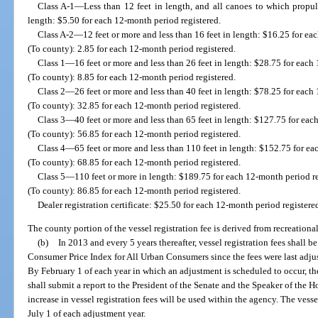
Class A-1—Less than 12 feet in length, and all canoes to which propul
length: $5.50 for each 12-month period registered.
Class A-2—12 feet or more and less than 16 feet in length: $16.25 for ea
(To county): 2.85 for each 12-month period registered.
Class 1—16 feet or more and less than 26 feet in length: $28.75 for each
(To county): 8.85 for each 12-month period registered.
Class 2—26 feet or more and less than 40 feet in length: $78.25 for each
(To county): 32.85 for each 12-month period registered.
Class 3—40 feet or more and less than 65 feet in length: $127.75 for eac
(To county): 56.85 for each 12-month period registered.
Class 4—65 feet or more and less than 110 feet in length: $152.75 for ea
(To county): 68.85 for each 12-month period registered.
Class 5—110 feet or more in length: $189.75 for each 12-month period re
(To county): 86.85 for each 12-month period registered.
Dealer registration certificate: $25.50 for each 12-month period registere
The county portion of the vessel registration fee is derived from recreational
(b)
In 2013 and every 5 years thereafter, vessel registration fees shall 
Consumer Price Index for All Urban Consumers since the fees were last adju
By February 1 of each year in which an adjustment is scheduled to occur, 
shall submit a report to the President of the Senate and the Speaker of the 
increase in vessel registration fees will be used within the agency. The vessel
July 1 of each adjustment year.