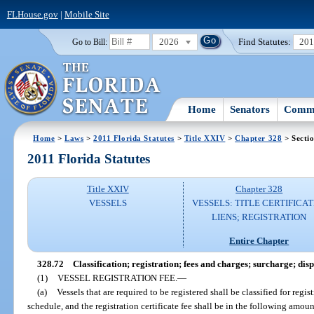
FLHouse.gov
|
Mobile Site
2026
Find Statutes:
20
Go to Bill:
Home
Senators
Commi
Home
>
Laws
>
2011 Florida Statutes
>
Title XXIV
>
Chapter 328
> Secti
2011 Florida Statutes
Title XXIV
Chapter 328
VESSELS
VESSELS: TITLE CERTIFICAT
LIENS; REGISTRATION
Entire Chapter
328.72
Classification; registration; fees and charges; surcharge; dispo
(1)
VESSEL REGISTRATION FEE.
—
(a)
Vessels that are required to be registered shall be classified for reg
schedule, and the registration certificate fee shall be in the following amoun