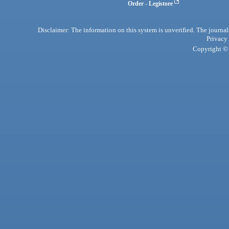
Order - Legistore
Disclaimer: The information on this system is unverified. The journals
Privacy
Copyright © 