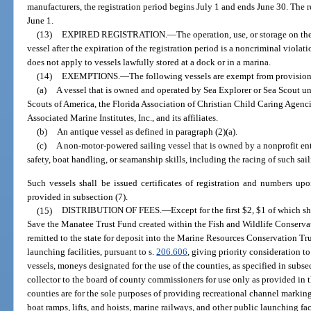
manufacturers, the registration period begins July 1 and ends June 30. The 
June 1.
(13)
EXPIRED REGISTRATION.
—
The operation, use, or storage on the
vessel after the expiration of the registration period is a noncriminal violati
does not apply to vessels lawfully stored at a dock or in a marina.
(14)
EXEMPTIONS.
—
The following vessels are exempt from provisions
(a)
A vessel that is owned and operated by Sea Explorer or Sea Scout uni
Scouts of America, the Florida Association of Christian Child Caring Agencie
Associated Marine Institutes, Inc., and its affiliates.
(b)
An antique vessel as defined in paragraph (2)(a).
(c)
A non-motor-powered sailing vessel that is owned by a nonprofit en
safety, boat handling, or seamanship skills, including the racing of such sail
Such vessels shall be issued certificates of registration and numbers up
provided in subsection (7).
(15)
DISTRIBUTION OF FEES.
—
Except for the first $2, $1 of which sh
Save the Manatee Trust Fund created within the Fish and Wildlife Conserv
remitted to the state for deposit into the Marine Resources Conservation Tr
launching facilities, pursuant to s.
206.606
, giving priority consideration t
vessels, moneys designated for the use of the counties, as specified in subsec
collector to the board of county commissioners for use only as provided in t
counties are for the sole purposes of providing recreational channel marki
boat ramps, lifts, and hoists, marine railways, and other public launching fac