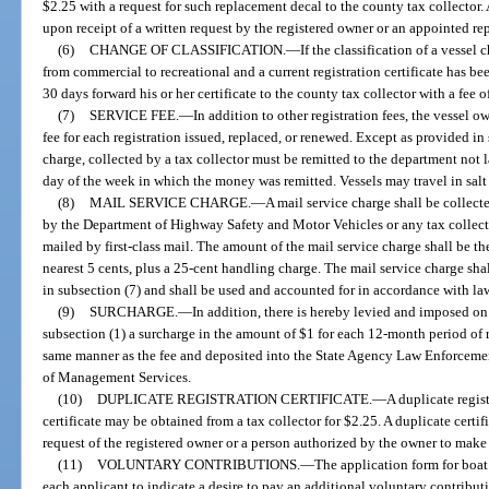
$2.25 with a request for such replacement decal to the county tax collector
upon receipt of a written request by the registered owner or an appointed re
(6)
CHANGE OF CLASSIFICATION.
—
If the classification of a vessel
from commercial to recreational and a current registration certificate has be
30 days forward his or her certificate to the county tax collector with a fee o
(7)
SERVICE FEE.
—
In addition to other registration fees, the vessel o
fee for each registration issued, replaced, or renewed. Except as provided in s
charge, collected by a tax collector must be remitted to the department not 
day of the week in which the money was remitted. Vessels may travel in salt 
(8)
MAIL SERVICE CHARGE.
—
A mail service charge shall be collecte
by the Department of Highway Safety and Motor Vehicles or any tax collector.
mailed by first-class mail. The amount of the mail service charge shall be t
nearest 5 cents, plus a 25-cent handling charge. The mail service charge sha
in subsection (7) and shall be used and accounted for in accordance with la
(9)
SURCHARGE.
—
In addition, there is hereby levied and imposed on
subsection (1) a surcharge in the amount of $1 for each 12-month period of r
same manner as the fee and deposited into the State Agency Law Enforcem
of Management Services.
(10)
DUPLICATE REGISTRATION CERTIFICATE.
—
A duplicate regist
certificate may be obtained from a tax collector for $2.25. A duplicate certif
request of the registered owner or a person authorized by the owner to make 
(11)
VOLUNTARY CONTRIBUTIONS.
—
The application form for boat 
each applicant to indicate a desire to pay an additional voluntary contribu