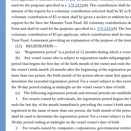
used for the purposes specified in s.
379.2431
(4). This contribution shall be
amount of the request for a voluntary contribution solicited shall be $2 or $
voluntary contribution of $5 or more shall be given a sticker or emblem by t
support for the Save the Manatee Trust Fund. All voluntary contributions sh
Fund and shall be used for the purposes specified in s.
379.2431
(4). The fo
voluntary contribution of $5 per applicant, which contribution shall be tran
Trust Fund. A statement providing an explanation of the purpose of the trust
(12)
REGISTRATION.
—
(a)
“Registration period” is a period of 12 months during which a vessel 
(b)
Any vessel owner who is subject to registration under subparagraph (
period that begins the first day of the birth month of the owner and ends t
the owner’s birth month 24 months after the beginning of the registration peri
more than one person, the birth month of the person whose name first appears
determine the extended registration period. For a vessel subject to this exte
the 30-day period ending at midnight on the vessel owner’s date of birth.
(c)
The following registration periods and renewal periods are establish
1.
For vessels owned by individuals, the registration period begins the 
ends the last day of the month immediately preceding the owner’s birth month
registered in the name of more than one person, the birth month of the perso
shall be used to determine the registration period. For a vessel subject to thi
30-day period ending at midnight on the vessel owner’s date of birth.
2.
For vessels owned by companies, corporations, governmental entities,