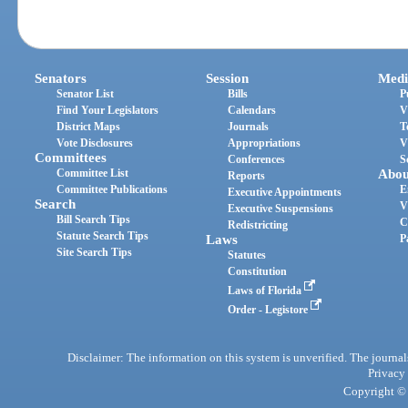
Senators
Session
Medi
Senator List
Bills
P
Find Your Legislators
Calendars
V
District Maps
Journals
T
Vote Disclosures
Appropriations
V
Committees
Conferences
S
Committee List
Abou
Reports
Committee Publications
E
Executive Appointments
Search
V
Executive Suspensions
Bill Search Tips
C
Redistricting
Statute Search Tips
Laws
P
Site Search Tips
Statutes
Constitution
Laws of Florida
Order - Legistore
Disclaimer: The information on this system is unverified. The journals
Privacy
Copyright © 