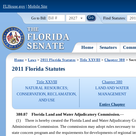
FLHouse.gov
|
Mobile Site
2027
Find Statutes:
20
Go to Bill:
Home
Senators
Commi
Home
>
Laws
>
2011 Florida Statutes
>
Title XXVIII
>
Chapter 380
> Sect
2011 Florida Statutes
Title XXVIII
Chapter 380
NATURAL RESOURCES;
LAND AND WATER
CONSERVATION, RECLAMATION,
MANAGEMENT
AND USE
Entire Chapter
380.07
Florida Land and Water Adjudicatory Commission.
—
(1)
There is hereby created the Florida Land and Water Adjudicatory Co
Administration Commission. The commission may adopt rules necessary to en
state concern program and the requirements for developments of regional impa