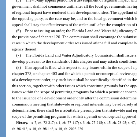
(5)
The 45-day appeal period for a development of regional impact withi
government shall not commence until after all the local governments havin
of regional impact have rendered their development orders. The appellant sha
the opposing party, as the case may be, and to the local government which is
appeal shall stay the effectiveness of the order until after the completion of
(6)
Prior to issuing an order, the Florida Land and Water Adjudicatory 
the provisions of chapter 120. The commission shall encourage the submiss
cases in which the development order was issued after a full and complete h
agency thereof.
(7)
The Florida Land and Water Adjudicatory Commission shall issue a 
develop pursuant to the standards of this chapter and may attach conditions a
(8)
If an appeal is filed with respect to any issues within the scope of 
chapter 373, or chapter 403 and for which a permit or conceptual review app
of a development order, any such issue shall be specifically identified in the
this section, together with other issues which constitute grounds for the ap
issues within the scope of permitting programs for which a permit or conce
to the issuance of a development order only after the commission determine
commission meeting that statewide or regional interests may be adversely a
determination, there shall be a rebuttable presumption that statewide and reg
scope of the permitting programs for which a permit or conceptual approval 
History.
—
s. 7, ch. 72-317; s. 1, ch. 77-117; s. 3, ch. 77-215; s. 15, ch. 78-95; s. 47,
ch. 96-416; s. 10, ch. 98-146; s. 10, ch. 2006-220.