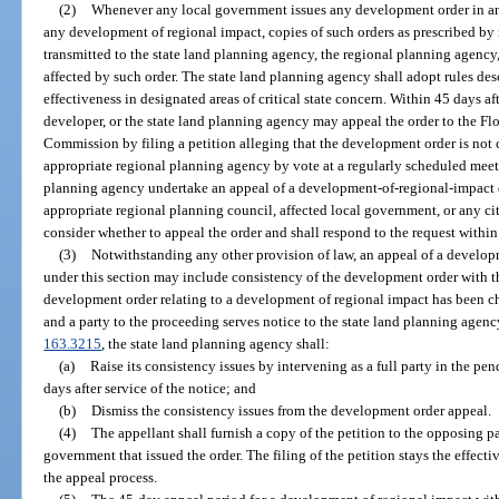
(2)
Whenever any local government issues any development order in any a
any development of regional impact, copies of such orders as prescribed by 
transmitted to the state land planning agency, the regional planning agency
affected by such order. The state land planning agency shall adopt rules d
effectiveness in designated areas of critical state concern. Within 45 days aft
developer, or the state land planning agency may appeal the order to the F
Commission by filing a petition alleging that the development order is not c
appropriate regional planning agency by vote at a regularly scheduled mee
planning agency undertake an appeal of a development-of-regional-impact 
appropriate regional planning council, affected local government, or any cit
consider whether to appeal the order and shall respond to the request withi
(3)
Notwithstanding any other provision of law, an appeal of a develop
under this section may include consistency of the development order with t
development order relating to a development of regional impact has been c
and a party to the proceeding serves notice to the state land planning agen
163.3215
, the state land planning agency shall:
(a)
Raise its consistency issues by intervening as a full party in the p
days after service of the notice; and
(b)
Dismiss the consistency issues from the development order appeal.
(4)
The appellant shall furnish a copy of the petition to the opposing pa
government that issued the order. The filing of the petition stays the effecti
the appeal process.