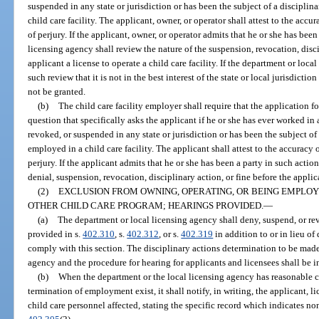
suspended in any state or jurisdiction or has been the subject of a discipli
child care facility. The applicant, owner, or operator shall attest to the acc
of perjury. If the applicant, owner, or operator admits that he or she has been
licensing agency shall review the nature of the suspension, revocation, disci
applicant a license to operate a child care facility. If the department or loca
such review that it is not in the best interest of the state or local jurisdictio
not be granted.
(b)
The child care facility employer shall require that the application f
question that specifically asks the applicant if he or she has ever worked in a
revoked, or suspended in any state or jurisdiction or has been the subject of
employed in a child care facility. The applicant shall attest to the accuracy
perjury. If the applicant admits that he or she has been a party in such actio
denial, suspension, revocation, disciplinary action, or fine before the applica
(2)
EXCLUSION FROM OWNING, OPERATING, OR BEING EMPLOYE
OTHER CHILD CARE PROGRAM; HEARINGS PROVIDED.
—
(a)
The department or local licensing agency shall deny, suspend, or re
provided in s.
402.310
, s.
402.312
, or s.
402.319
in addition to or in lieu of 
comply with this section. The disciplinary actions determination to be made
agency and the procedure for hearing for applicants and licensees shall be 
(b)
When the department or the local licensing agency has reasonable ca
termination of employment exist, it shall notify, in writing, the applicant, l
child care personnel affected, stating the specific record which indicates n