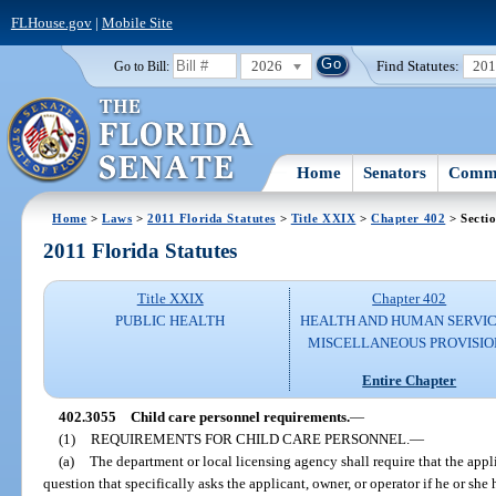
FLHouse.gov
|
Mobile Site
2026
Find Statutes:
20
Go to Bill:
Home
Senators
Commi
Home
>
Laws
>
2011 Florida Statutes
>
Title XXIX
>
Chapter 402
> Secti
2011 Florida Statutes
Title XXIX
Chapter 402
PUBLIC HEALTH
HEALTH AND HUMAN SERVIC
MISCELLANEOUS PROVISIO
Entire Chapter
402.3055
Child care personnel requirements.
—
(1)
REQUIREMENTS FOR CHILD CARE PERSONNEL.
—
(a)
The department or local licensing agency shall require that the appli
question that specifically asks the applicant, owner, or operator if he or she