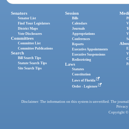
Senators
Session
Medi
Senator List
Bills
P
Find Your Legislators
Calendars
V
District Maps
Journals
T
Vote Disclosures
Appropriations
V
Committees
Conferences
S
Committee List
Abou
Reports
Committee Publications
E
Executive Appointments
Search
V
Executive Suspensions
Bill Search Tips
C
Redistricting
Statute Search Tips
Laws
P
Site Search Tips
Statutes
Constitution
Laws of Florida
Order - Legistore
Disclaimer: The information on this system is unverified. The journals
Privacy
Copyright © 