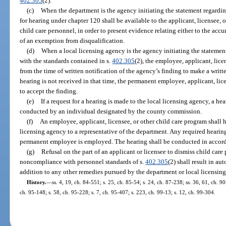
402.305
(2).
(c)
When the department is the agency initiating the statement regardi
for hearing under chapter 120 shall be available to the applicant, licensee, 
child care personnel, in order to present evidence relating either to the accu
of an exemption from disqualification.
(d)
When a local licensing agency is the agency initiating the statem
with the standards contained in s.
402.305
(2), the employee, applicant, lice
from the time of written notification of the agency’s finding to make a written
hearing is not received in that time, the permanent employee, applicant, lic
to accept the finding.
(e)
If a request for a hearing is made to the local licensing agency, a he
conducted by an individual designated by the county commission.
(f)
An employee, applicant, licensee, or other child care program shall h
licensing agency to a representative of the department. Any required hearing
permanent employee is employed. The hearing shall be conducted in accorda
(g)
Refusal on the part of an applicant or licensee to dismiss child car
noncompliance with personnel standards of s.
402.305
(2) shall result in au
addition to any other remedies pursued by the department or local licensin
History.
—
ss. 4, 19, ch. 84-551; s. 25, ch. 85-54; s. 24, ch. 87-238; ss. 36, 61, ch. 90
ch. 95-148; s. 58, ch. 95-228; s. 7, ch. 95-407; s. 223, ch. 99-13; s. 12, ch. 99-304.