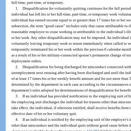
full-time, part-time, or temporary.
1.
Disqualification for voluntarily quitting continues for the full peri
individual has left his or her full-time, part-time, or temporary work volunt
individual has earned income equal to or greater than 17 times his or her we
subsection, the term “good cause” includes only that cause attributable t
reasonable employee to cease working or attributable to the individual’s illn
or her work. Any other disqualification may not be imposed. An individual is
voluntarily leaving temporary work to return immediately when called to 
temporarily terminated his or her work within the previous 6 calendar months
as a result of his or her military-connected spouse’s permanent change of stat
deployment orders.
2.
Disqualification for being discharged for misconduct connected with h
unemployment next ensuing after having been discharged and until the ind
of at least 17 times his or her weekly benefit amount and for not more than
determined by the department in each case according to the circumstances o
department’s rules adopted for determinations of disqualification for benefi
3.
If an individual has provided notification to the employing unit of h
the employing unit discharges the individual for reasons other than miscond
take effect, the individual, if otherwise entitled, shall receive benefits from
effective date of his or her voluntary quit.
4.
If an individual is notified by the employing unit of the employer’s i
other than misconduct and the individual quits without good cause before th