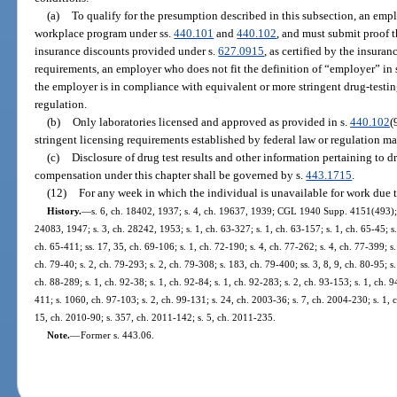
(a)
To qualify for the presumption described in this subsection, an em
workplace program under ss.
440.101
and
440.102
, and must submit proof t
insurance discounts provided under s.
627.0915
, as certified by the insuranc
requirements, an employer who does not fit the definition of “employer” in 
the employer is in compliance with equivalent or more stringent drug-testin
regulation.
(b)
Only laboratories licensed and approved as provided in s.
440.102
(
stringent licensing requirements established by federal law or regulation ma
(c)
Disclosure of drug test results and other information pertaining to d
compensation under this chapter shall be governed by s.
443.1715
.
(12)
For any week in which the individual is unavailable for work due 
History.
—
s. 6, ch. 18402, 1937; s. 4, ch. 19637, 1939; CGL 1940 Supp. 4151(493); s
24083, 1947; s. 3, ch. 28242, 1953; s. 1, ch. 63-327; s. 1, ch. 63-157; s. 1, ch. 65-45; s.
ch. 65-411; ss. 17, 35, ch. 69-106; s. 1, ch. 72-190; s. 4, ch. 77-262; s. 4, ch. 77-399; s.
ch. 79-40; s. 2, ch. 79-293; s. 2, ch. 79-308; s. 183, ch. 79-400; ss. 3, 8, 9, ch. 80-95; s.
ch. 88-289; s. 1, ch. 92-38; s. 1, ch. 92-84; s. 1, ch. 92-283; s. 2, ch. 93-153; s. 1, ch. 9
411; s. 1060, ch. 97-103; s. 2, ch. 99-131; s. 24, ch. 2003-36; s. 7, ch. 2004-230; s. 1, 
15, ch. 2010-90; s. 357, ch. 2011-142; s. 5, ch. 2011-235.
Note.
—
Former s. 443.06.