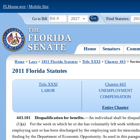
FLHouse.gov
|
Mobile Site
2027
Find Statutes:
20
Go to Bill:
Home
Senators
Commi
Home
>
Laws
>
2011 Florida Statutes
>
Title XXXI
>
Chapter 443
> Secti
2011 Florida Statutes
Title XXXI
Chapter 443
LABOR
UNEMPLOYMENT
COMPENSATION
Entire Chapter
443.101
Disqualification for benefits.
—
An individual shall be disquali
(1)(a)
For the week in which he or she has voluntarily left work without 
employing unit or has been discharged by the employing unit for misconduc
finding by the Department of Economic Opportunity. As used in this parag