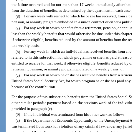
the failure occurred and for not more than 17 weeks immediately after that
from the duration of benefits, as determined by the department in each case.
(8)
For any week with respect to which he or she has received, from a ba
pension, or annuity program embodied in a union contract or either a publi
(a)
For any week in which benefits from a retirement, pension, or annuity
less than the weekly benefits that would otherwise be due under this chapter, 
if otherwise eligible, benefits reduced by the amount of benefits from the r
to a weekly basis;
(b)
For any week in which an individual has received benefits from a re
referred to in this subsection, for which program he or she has paid at least o
entitled to receive for that week, if otherwise eligible, benefits reduced by 
retirement, pension, or annuity program, prorated on a weekly basis; or
(c)
For any week in which he or she has received benefits from a retire
United States Social Security Act, for which program he or she has paid any
because of the contribution.
For the purpose of this subsection, benefits from the United States Social Se
other similar periodic payment based on the previous work of the individu
provided in paragraph (c).
(9)
If the individual was terminated from his or her work as follows:
(a)
If the Department of Economic Opportunity or the Unemployment A
was terminated from work for violation of any criminal law, under any juris