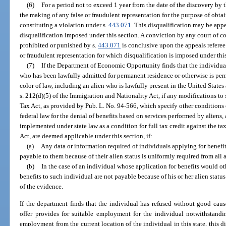
(6)
For a period not to exceed 1 year from the date of the discovery b
the making of any false or fraudulent representation for the purpose of obtai
constituting a violation under s.
443.071
. This disqualification may be app
disqualification imposed under this section. A conviction by any court of com
prohibited or punished by s.
443.071
is conclusive upon the appeals referee
or fraudulent representation for which disqualification is imposed under this
(7)
If the Department of Economic Opportunity finds that the individual 
who has been lawfully admitted for permanent residence or otherwise is per
color of law, including an alien who is lawfully present in the United States a
s. 212(d)(5) of the Immigration and Nationality Act, if any modifications t
Tax Act, as provided by Pub. L. No. 94-566, which specify other conditions o
federal law for the denial of benefits based on services performed by aliens
implemented under state law as a condition for full tax credit against the
Act, are deemed applicable under this section, if:
(a)
Any data or information required of individuals applying for benefit
payable to them because of their alien status is uniformly required from all 
(b)
In the case of an individual whose application for benefits would o
benefits to such individual are not payable because of his or her alien sta
of the evidence.
If the department finds that the individual has refused without good cause
offer provides for suitable employment for the individual notwithstandin
employment from the current location of the individual in this state, this d