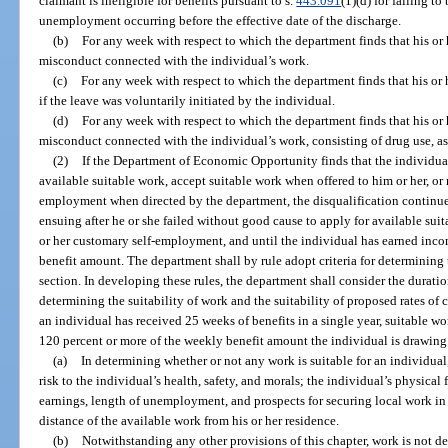
claimant is ineligible for benefits pursuant to s.
443.091
(1)(d) for failing t
unemployment occurring before the effective date of the discharge.
(b)
For any week with respect to which the department finds that his or
misconduct connected with the individual’s work.
(c)
For any week with respect to which the department finds that his or
if the leave was voluntarily initiated by the individual.
(d)
For any week with respect to which the department finds that his or
misconduct connected with the individual’s work, consisting of drug use, as
(2)
If the Department of Economic Opportunity finds that the individual
available suitable work, accept suitable work when offered to him or her, or 
employment when directed by the department, the disqualification continue
ensuing after he or she failed without good cause to apply for available suit
or her customary self-employment, and until the individual has earned incom
benefit amount. The department shall by rule adopt criteria for determining t
section. In developing these rules, the department shall consider the durat
determining the suitability of work and the suitability of proposed rates of 
an individual has received 25 weeks of benefits in a single year, suitable w
120 percent or more of the weekly benefit amount the individual is drawing
(a)
In determining whether or not any work is suitable for an individual
risk to the individual’s health, safety, and morals; the individual’s physical f
earnings, length of unemployment, and prospects for securing local work in
distance of the available work from his or her residence.
(b)
Notwithstanding any other provisions of this chapter, work is not 