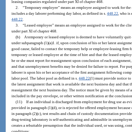
leasing companies regulated under part XI of chapter 468.
2.
“Temporary employee” means an employee assigned to work for the cl
includes a day laborer performing day labor, as defined in s.
448.22
, who is
448.22
.
3.
“Leased employee” means an employee assigned to work for the clie
under part XI of chapter 468.
(b)
A temporary or leased employee is deemed to have voluntarily quit 
under subparagraph (1)(a)1. if, upon conclusion of his or her latest assignm
good cause, failed to contact the temporary help or employee-leasing firm f
temporary or leased employee at the time of hire and that the leased employee
he or she must report for reassignment upon conclusion of each assignment, 
and that unemployment benefits may be denied for failure to report. For purpo
laborer is upon his or her acceptance of the first assignment following com
labor pool. The labor pool as defined in s.
448.22
(1) must provide notice t
the latest assignment that work is available the next business day and that
reassignment the next business day. The notice must be given by means of a
included in the pay envelope, or other written notification at the conclusio
(11)
If an individual is discharged from employment for drug use as evi
provided in paragraph (1)(d), or is rejected for offered employment because 
in paragraph (2)(c), test results and chain of custody documentation provi
drug-testing laboratory is self-authenticating and admissible in unemploy
creates a rebuttable presumption that the individual used, or was using, con
conditions: