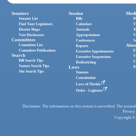
Senators
Session
Medi
Senator List
Bills
P
Find Your Legislators
Calendars
V
District Maps
Journals
T
Vote Disclosures
Appropriations
V
Committees
Conferences
S
Committee List
Abou
Reports
Committee Publications
E
Executive Appointments
Search
V
Executive Suspensions
Bill Search Tips
C
Redistricting
Statute Search Tips
Laws
P
Site Search Tips
Statutes
Constitution
Laws of Florida
Order - Legistore
Disclaimer: The information on this system is unverified. The journals
Privacy
Copyright © 