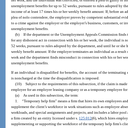
her work, and the individual was convicted, or entered a plea of guilty or no
unemployment benefits for up to 52 weeks, pursuant to rules adopted by the
income of at least 17 times his or her weekly benefit amount. If, before an ad
plea of nolo contendere, the employer proves by competent substantial evid
to a crime against the employer or the employer’s business, customers, or invi
unemployment benefits.
(b)
If the department or the Unemployment Appeals Commission finds t
for any dishonest act in connection with his or her work, the individual is 
52 weeks, pursuant to rules adopted by the department, and until he or she h
weekly benefit amount. If the employer terminates an individual as a result o
work and the department finds misconduct in connection with his or her work
unemployment benefits.
If an individual is disqualified for benefits, the account of the terminating
is noncharged at the time the disqualification is imposed.
(10)
Subject to the requirements of this subsection, if the claim is mad
employee for an employee leasing company or as a temporary employee for 
(a)
As used in this subsection, the term:
1.
“Temporary help firm” means a firm that hires its own employees and 
supplement the client’s workforce in work situations such as employee absen
workloads, and special assignments and projects, and includes a labor pool 
a firm created by an entity licensed under s.
125.012
(6), which hires employ
supplementing or supporting the workforce of the temporary help firm’s cli