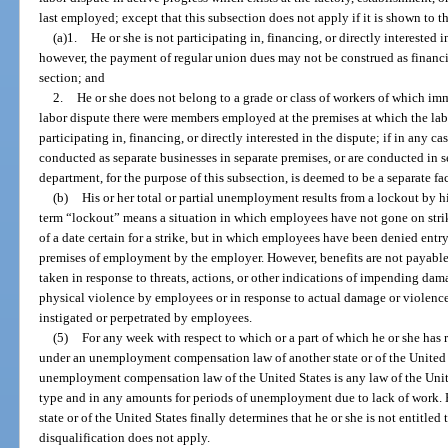
last employed; except that this subsection does not apply if it is shown to th
(a)1.
He or she is not participating in, financing, or directly interested i
however, the payment of regular union dues may not be construed as financi
section; and
2.
He or she does not belong to a grade or class of workers of which i
labor dispute there were members employed at the premises at which the la
participating in, financing, or directly interested in the dispute; if in any
conducted as separate businesses in separate premises, or are conducted in 
department, for the purpose of this subsection, is deemed to be a separate fa
(b)
His or her total or partial unemployment results from a lockout by hi
term “lockout” means a situation in which employees have not gone on stri
of a date certain for a strike, but in which employees have been denied entry 
premises of employment by the employer. However, benefits are not payable 
taken in response to threats, actions, or other indications of impending da
physical violence by employees or in response to actual damage or violence
instigated or perpetrated by employees.
(5)
For any week with respect to which or a part of which he or she has
under an unemployment compensation law of another state or of the United S
unemployment compensation law of the United States is any law of the Unit
type and in any amounts for periods of unemployment due to lack of work. H
state or of the United States finally determines that he or she is not entitle
disqualification does not apply.