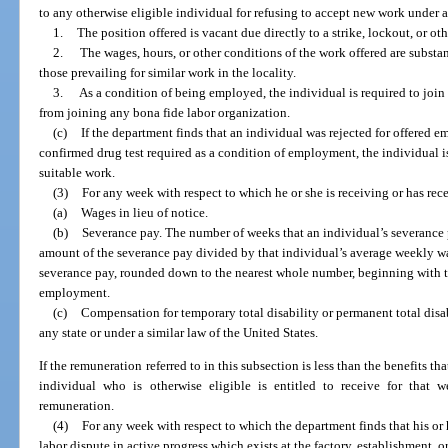
to any otherwise eligible individual for refusing to accept new work under 
1.
The position offered is vacant due directly to a strike, lockout, or oth
2.
The wages, hours, or other conditions of the work offered are substan
those prevailing for similar work in the locality.
3.
As a condition of being employed, the individual is required to join
from joining any bona fide labor organization.
(c)
If the department finds that an individual was rejected for offered em
confirmed drug test required as a condition of employment, the individual is 
suitable work.
(3)
For any week with respect to which he or she is receiving or has rec
(a)
Wages in lieu of notice.
(b)
Severance pay. The number of weeks that an individual’s severance p
amount of the severance pay divided by that individual’s average weekly w
severance pay, rounded down to the nearest whole number, beginning with t
employment.
(c)
Compensation for temporary total disability or permanent total disa
any state or under a similar law of the United States.
If the remuneration referred to in this subsection is less than the benefits t
individual who is otherwise eligible is entitled to receive for that
remuneration.
(4)
For any week with respect to which the department finds that his or 
labor dispute in active progress which exists at the factory, establishment, o