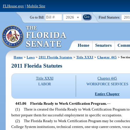
FLHouse.gov
|
Mobile Site
2026
Find Statutes:
20
Go to Bill:
Home
Senators
Commi
Home
>
Laws
>
2011 Florida Statutes
>
Title XXXI
>
Chapter 445
> Secti
2011 Florida Statutes
Title XXXI
Chapter 445
LABOR
WORKFORCE SERVICES
Entire Chapter
445.06
Florida Ready to Work Certification Program.
—
(1)
There is created the Florida Ready to Work Certification Program to
better prepare them for successful employment in specific occupations.
(2)
The Florida Ready to Work Certification Program may be conducted 
College System institutions, technical centers, one-stop career centers, voc