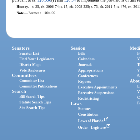
pursuant to ss.
120.536
(1) and
120.54
to implement the provisions of this se
History.
—
s. 35, ch. 2006-74; s. 15, ch. 2008-235; s. 73, ch. 2011-5; s. 476, ch. 20
Note.
—
Former s. 1004.99.
Senators
Session
Medi
Senator List
Bills
P
Find Your Legislators
Calendars
V
District Maps
Journals
T
Vote Disclosures
Appropriations
V
Committees
Conferences
S
Committee List
Abou
Reports
Committee Publications
E
Executive Appointments
Search
V
Executive Suspensions
Bill Search Tips
C
Redistricting
Statute Search Tips
Laws
P
Site Search Tips
Statutes
Constitution
Laws of Florida
Order - Legistore