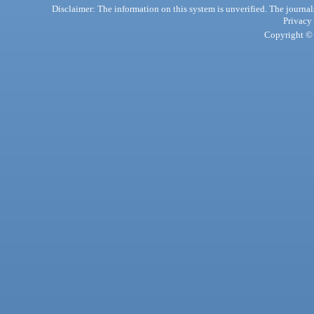
Disclaimer: The information on this system is unverified. The journals
Privacy
Copyright © 