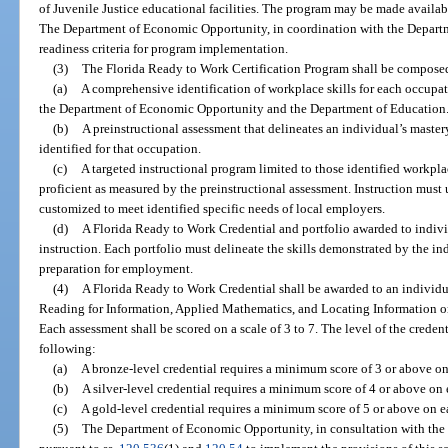
of Juvenile Justice educational facilities. The program may be made available
The Department of Economic Opportunity, in coordination with the Departmen
readiness criteria for program implementation.
(3)
The Florida Ready to Work Certification Program shall be composed
(a)
A comprehensive identification of workplace skills for each occupat
the Department of Economic Opportunity and the Department of Education
(b)
A preinstructional assessment that delineates an individual’s master
identified for that occupation.
(c)
A targeted instructional program limited to those identified workplac
proficient as measured by the preinstructional assessment. Instruction must
customized to meet identified specific needs of local employers.
(d)
A Florida Ready to Work Credential and portfolio awarded to indiv
instruction. Each portfolio must delineate the skills demonstrated by the in
preparation for employment.
(4)
A Florida Ready to Work Credential shall be awarded to an individu
Reading for Information, Applied Mathematics, and Locating Information or
Each assessment shall be scored on a scale of 3 to 7. The level of the creden
following:
(a)
A bronze-level credential requires a minimum score of 3 or above on
(b)
A silver-level credential requires a minimum score of 4 or above on 
(c)
A gold-level credential requires a minimum score of 5 or above on e
(5)
The Department of Economic Opportunity, in consultation with the