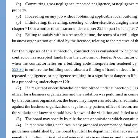
(n)
Committing gross negligence, repeated negligence, or negligence resu
property.
(o)
Proceeding on any job without obtaining applicable local building
(p)
Intimidating, threatening, coercing, or otherwise discouraging the se
chapter 713 or a notice to contractor under chapter 255 or part I of chapter 
(q)
Failing to satisfy within a reasonable time, the terms of a civil judg
business organization qualified by the licensee, relating to the practice of t
For the purposes of this subsection, construction is considered to be co
contractor has accepted funds from the customer or lender. A contractor 
when the contractor relies on a building code interpretation rendered by 
553.80
to enforce the building code, absent a finding of fraud or deceit in t
repeated negligence, or negligence resulting in a significant danger to life 
in a proceeding under chapter 120.
(2)
If a registrant or certificateholder disciplined under subsection (1) 
officer for a business organization and the violation was performed in conn
by that business organization, the board may impose an additional administ
against the business organization or against any partner, officer, director, tr
the violation or knew or should have known of the violation and failed to t
(3)
The board may specify by rule the acts or omissions which constitute
(4)
In recommending penalties in any proposed recommended final order
guidelines established by the board by rule. The department shall advise th
penalty, including mitigating and aggravating circumstances, and the specifi