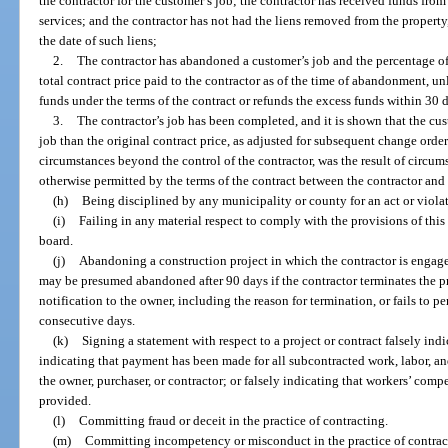
the contractor for the customer’s job; the contractor has received funds from
services; and the contractor has not had the liens removed from the propert
the date of such liens;
2.
The contractor has abandoned a customer’s job and the percentage of 
total contract price paid to the contractor as of the time of abandonment, unl
funds under the terms of the contract or refunds the excess funds within 30 d
3.
The contractor’s job has been completed, and it is shown that the cu
job than the original contract price, as adjusted for subsequent change orders
circumstances beyond the control of the contractor, was the result of circum
otherwise permitted by the terms of the contract between the contractor and
(h)
Being disciplined by any municipality or county for an act or violati
(i)
Failing in any material respect to comply with the provisions of this p
board.
(j)
Abandoning a construction project in which the contractor is engaged
may be presumed abandoned after 90 days if the contractor terminates the pr
notification to the owner, including the reason for termination, or fails to p
consecutive days.
(k)
Signing a statement with respect to a project or contract falsely ind
indicating that payment has been made for all subcontracted work, labor, and
the owner, purchaser, or contractor; or falsely indicating that workers’ comp
provided.
(l)
Committing fraud or deceit in the practice of contracting.
(m)
Committing incompetency or misconduct in the practice of contrac