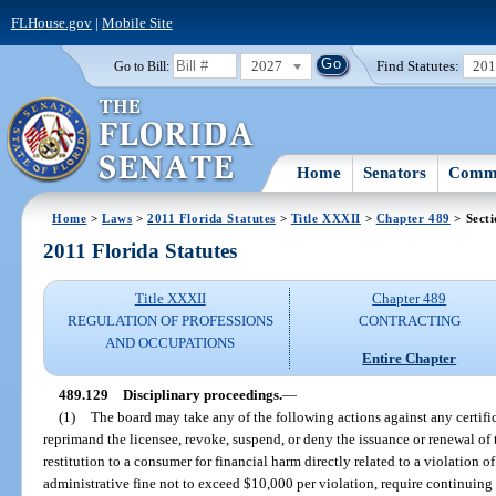
FLHouse.gov
|
Mobile Site
2027
Find Statutes:
20
Go to Bill:
Home
Senators
Commi
Home
>
Laws
>
2011 Florida Statutes
>
Title XXXII
>
Chapter 489
> Secti
2011 Florida Statutes
Title XXXII
Chapter 489
REGULATION OF PROFESSIONS
CONTRACTING
AND OCCUPATIONS
Entire Chapter
489.129
Disciplinary proceedings.
—
(1)
The board may take any of the following actions against any certific
reprimand the licensee, revoke, suspend, or deny the issuance or renewal of th
restitution to a consumer for financial harm directly related to a violation of
administrative fine not to exceed $10,000 per violation, require continuing 