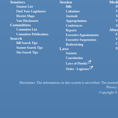
Senators
Session
Medi
Senator List
Bills
P
Find Your Legislators
Calendars
V
District Maps
Journals
T
Vote Disclosures
Appropriations
V
Committees
Conferences
S
Committee List
Abou
Reports
Committee Publications
E
Executive Appointments
Search
V
Executive Suspensions
Bill Search Tips
C
Redistricting
Statute Search Tips
Laws
P
Site Search Tips
Statutes
Constitution
Laws of Florida
Order - Legistore
Disclaimer: The information on this system is unverified. The journals
Privacy
Copyright © 