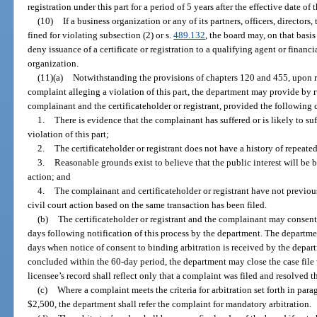
registration under this part for a period of 5 years after the effective date of 
(10)
If a business organization or any of its partners, officers, directors
fined for violating subsection (2) or s.
489.132
, the board may, on that basi
deny issuance of a certificate or registration to a qualifying agent or financi
organization.
(11)(a)
Notwithstanding the provisions of chapters 120 and 455, upon re
complaint alleging a violation of this part, the department may provide by r
complainant and the certificateholder or registrant, provided the following 
1.
There is evidence that the complainant has suffered or is likely to s
violation of this part;
2.
The certificateholder or registrant does not have a history of repeated
3.
Reasonable grounds exist to believe that the public interest will be b
action; and
4.
The complainant and certificateholder or registrant have not previous
civil court action based on the same transaction has been filed.
(b)
The certificateholder or registrant and the complainant may consent 
days following notification of this process by the department. The departme
days when notice of consent to binding arbitration is received by the departm
concluded within the 60-day period, the department may close the case file 
licensee’s record shall reflect only that a complaint was filed and resolved t
(c)
Where a complaint meets the criteria for arbitration set forth in para
$2,500, the department shall refer the complaint for mandatory arbitration.