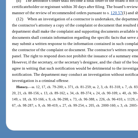
(d)
The arbitrator’s order shall become a final order of the board if not
certificateholder or registrant within 30 days after filing. The board’s review 
manner of the review of recommended orders pursuant to s.
120.57
(1) and s
(12)
When an investigation of a contractor is undertaken, the departmen
the contractor’s attorney a copy of the complaint or document that resulted i
department shall make the complaint and supporting documents available to
documents shall contain information regarding the specific facts that serve a
may submit a written response to the information contained in such complai
the contractor of the complaint or document. The contractor’s written respo
panel. The right to respond does not prohibit the issuance of a summary emer
However, if the secretary, or the secretary’s designee, and the chair of the b
agree in writing that such notification would be detrimental to the investi
notification. The department may conduct an investigation without notificati
investigation is a criminal offense.
History.
—
ss. 12, 17, ch. 79-200; s. 371, ch. 81-259; ss. 2, 3, ch. 81-318; s. 7, ch. 83
20, 21, ch. 88-156; s. 13, ch. 89-162; s. 34, ch. 89-374; s. 24, ch. 90-109; s. 40, ch. 90-
149; s. 18, ch. 93-166; s. 9, ch. 96-298; s. 73, ch. 96-388; s. 226, ch. 96-410; s. 1129, 
67, ch. 98-287; s. 9, ch. 98-419; s. 27, ch. 99-254; s. 205, ch. 2000-160; s. 3, ch. 2005