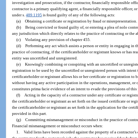
investigation and prosecution, if the contractor, financially responsible offi
contractor is a primary qualifying agent, a financially responsible officer, 
under s.
489.1195
is found guilty of any of the following acts:
(a)
Obtaining a certificate or registration by fraud or misrepresentation.
(b)
Being convicted or found guilty of, or entering a plea of nolo conten
any jurisdiction which directly relates to the practice of contracting or the a
(c)
Violating any provision of chapter 455.
(d)
Performing any act which assists a person or entity in engaging in t
practice of contracting, if the certificateholder or registrant knows or has 
entity was uncertified and unregistered.
(e)
Knowingly combining or conspiring with an uncertified or unregister
registration to be used by the uncertified or unregistered person with intent
certificateholder or registrant allows his or her certificate or registration 
without having any active participation in the operations, management, or c
constitutes prima facie evidence of an intent to evade the provisions of this 
(f)
Acting in the capacity of a contractor under any certificate or regis
the certificateholder or registrant as set forth on the issued certificate or re
the certificateholder or registrant as set forth in the application for the certif
provided in this part.
(g)
Committing mismanagement or misconduct in the practice of contrac
Financial mismanagement or misconduct occurs when:
1.
Valid liens have been recorded against the property of a contractor’s