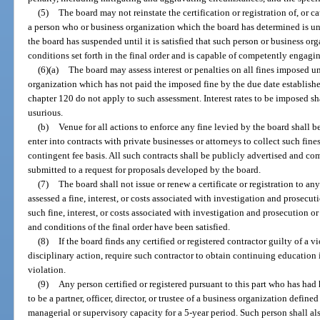
(5)
The board may not reinstate the certification or registration of, or cau
a person who or business organization which the board has determined is unq
the board has suspended until it is satisfied that such person or business or
conditions set forth in the final order and is capable of competently engagin
(6)(a)
The board may assess interest or penalties on all fines imposed u
organization which has not paid the imposed fine by the due date established
chapter 120 do not apply to such assessment. Interest rates to be imposed sh
usurious.
(b)
Venue for all actions to enforce any fine levied by the board shall 
enter into contracts with private businesses or attorneys to collect such fi
contingent fee basis. All such contracts shall be publicly advertised and 
submitted to a request for proposals developed by the board.
(7)
The board shall not issue or renew a certificate or registration to a
assessed a fine, interest, or costs associated with investigation and prosecuti
such fine, interest, or costs associated with investigation and prosecution or r
and conditions of the final order have been satisfied.
(8)
If the board finds any certified or registered contractor guilty of a vi
disciplinary action, require such contractor to obtain continuing education 
violation.
(9)
Any person certified or registered pursuant to this part who has had 
to be a partner, officer, director, or trustee of a business organization defin
managerial or supervisory capacity for a 5-year period. Such person shall also