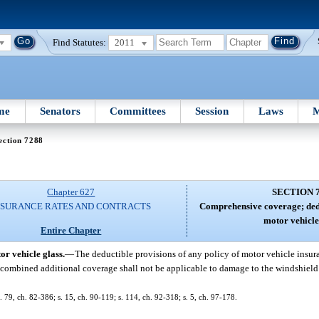
Find Statutes:
2011
me
Senators
Committees
Session
Laws
M
ection 7288
Chapter 627
SECTION 
NSURANCE RATES AND CONTRACTS
Comprehensive coverage; dedu
motor vehicle
Entire Chapter
r vehicle glass.
—
The deductible provisions of any policy of motor vehicle insura
r combined additional coverage shall not be applicable to damage to the windshield
. 79, ch. 82-386; s. 15, ch. 90-119; s. 114, ch. 92-318; s. 5, ch. 97-178.