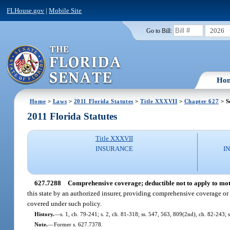
FLHouse.gov
|
Mobile Site
2026
Go to Bill:
Ho
Home
>
Laws
>
2011 Florida Statutes
>
Title XXXVII
>
Chapter 627
> S
2011 Florida Statutes
Title XXXVII
INSURANCE
I
627.7288
Comprehensive coverage; deductible not to apply to moto
this state by an authorized insurer, providing comprehensive coverage o
covered under such policy.
History.
—
s. 1, ch. 79-241; s. 2, ch. 81-318; ss. 547, 563, 809(2nd), ch. 82-243; s
Note.
—
Former s. 627.7378.