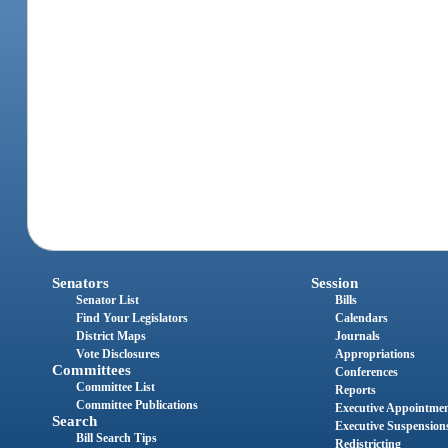
Senators
Session
Senator List
Bills
Find Your Legislators
Calendars
District Maps
Journals
Vote Disclosures
Appropriations
Committees
Conferences
Committee List
Reports
Committee Publications
Executive Appointme
Search
Executive Suspension
Bill Search Tips
Redistricting