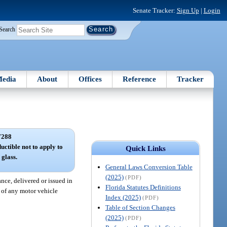
Senate Tracker:
Sign Up
|
Login
Search
edia
About
Offices
Reference
Tracker
7288
ctible not to apply to
Quick Links
 glass.
General Laws Conversion Table
(2025)
(PDF)
nce, delivered or issued in
Florida Statutes Definitions
 of any motor vehicle
Index (2025)
(PDF)
Table of Section Changes
(2025)
(PDF)