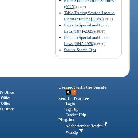
Preface to the Florida Statutes
(2025)
(PDF)
Table Tracing Session Laws to
Florida Statutes (2025)
(PDF)
Index to Special and Local
Laws (1971-2025)
(PDF)
Index to Special and Local
Laws (1845-1970)
(PDF)
Statute Search Tips
Connect with the Senate
's Office
 Office
Senate Tracker
 Office
Login
's Office
Sign Up
Tracker Help
Plug-ins
Adobe Acrobat Reader
WinZip