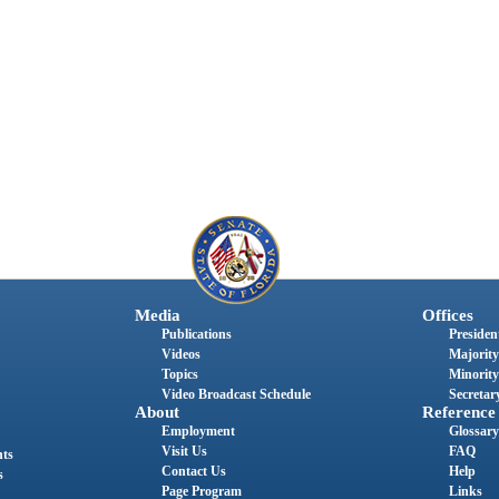
Media
Offices
Publications
President
Videos
Majority
Topics
Minority
Video Broadcast Schedule
Secretary
About
Reference
Employment
Glossary
Visit Us
FAQ
nts
Contact Us
Help
s
Page Program
Links