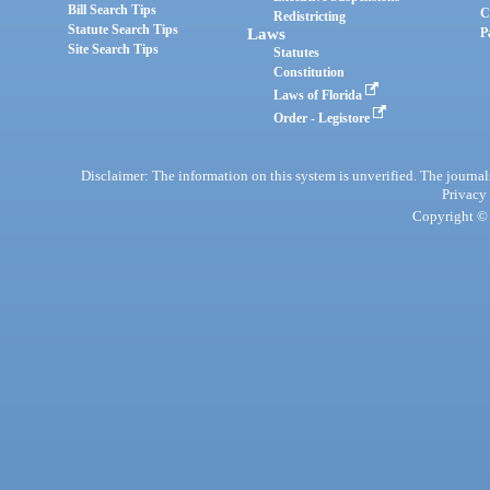
Bill Search Tips
C
Redistricting
Statute Search Tips
Laws
P
Site Search Tips
Statutes
Constitution
Laws of Florida
Order - Legistore
Disclaimer: The information on this system is unverified. The journals
Privacy
Copyright © 