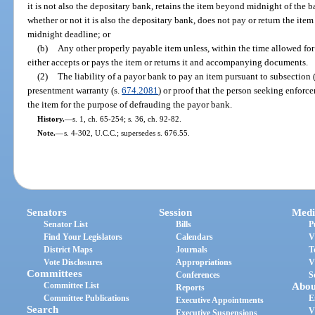
it is not also the depositary bank, retains the item beyond midnight of the ba
whether or not it is also the depositary bank, does not pay or return the item 
midnight deadline; or
(b)
Any other properly payable item unless, within the time allowed for
either accepts or pays the item or returns it and accompanying documents.
(2)
The liability of a payor bank to pay an item pursuant to subsection (
presentment warranty (s.
674.2081
) or proof that the person seeking enforce
the item for the purpose of defrauding the payor bank.
History.
—
s. 1, ch. 65-254; s. 36, ch. 92-82.
Note.
—
s. 4-302, U.C.C.; supersedes s. 676.55.
Senators
Session
Medi
Senator List
Bills
P
Find Your Legislators
Calendars
V
District Maps
Journals
T
Vote Disclosures
Appropriations
V
Committees
Conferences
S
Committee List
Abou
Reports
Committee Publications
E
Executive Appointments
Search
V
Executive Suspensions