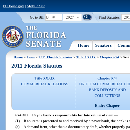
FLHouse.gov
|
Mobile Site
2027
Find Statutes:
20
Go to Bill:
Home
Senators
Commi
Home
>
Laws
>
2011 Florida Statutes
>
Title XXXIX
>
Chapter 674
> Sect
2011 Florida Statutes
Title XXXIX
Chapter 674
COMMERCIAL RELATIONS
UNIFORM COMMERCIAL CO
BANK DEPOSITS AND
COLLECTIONS
Entire Chapter
674.302
Payor bank’s responsibility for late return of item.
—
(1)
If an item is presented to and received by a payor bank, the bank is
(a)
A demand item, other than a documentary draft, whether properly pay