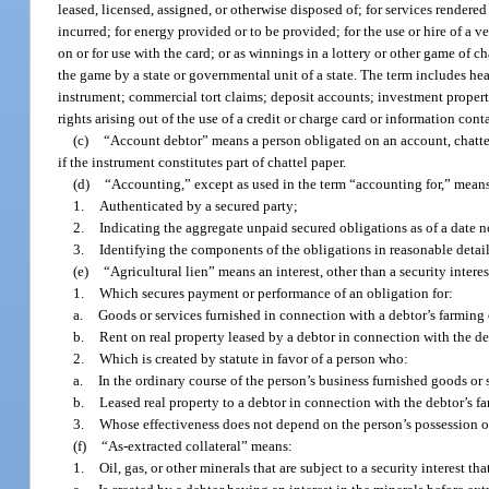
leased, licensed, assigned, or otherwise disposed of; for services rendered
incurred; for energy provided or to be provided; for the use or hire of a ve
on or for use with the card; or as winnings in a lottery or other game of c
the game by a state or governmental unit of a state. The term includes he
instrument; commercial tort claims; deposit accounts; investment property;
rights arising out of the use of a credit or charge card or information cont
(c)
“Account debtor” means a person obligated on an account, chattel
if the instrument constitutes part of chattel paper.
(d)
“Accounting,” except as used in the term “accounting for,” means
1.
Authenticated by a secured party;
2.
Indicating the aggregate unpaid secured obligations as of a date no
3.
Identifying the components of the obligations in reasonable detail
(e)
“Agricultural lien” means an interest, other than a security interes
1.
Which secures payment or performance of an obligation for:
a.
Goods or services furnished in connection with a debtor’s farming 
b.
Rent on real property leased by a debtor in connection with the de
2.
Which is created by statute in favor of a person who:
a.
In the ordinary course of the person’s business furnished goods or 
b.
Leased real property to a debtor in connection with the debtor’s f
3.
Whose effectiveness does not depend on the person’s possession of
(f)
“As-extracted collateral” means:
1.
Oil, gas, or other minerals that are subject to a security interest tha