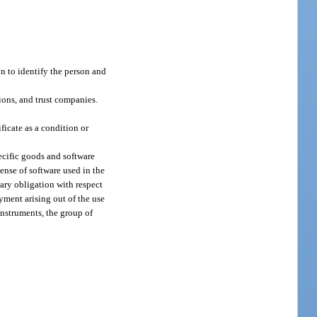
on to identify the person and
ions, and trust companies.
ificate as a condition or
pecific goods and software
cense of software used in the
ary obligation with respect
ayment arising out of the use
 instruments, the group of