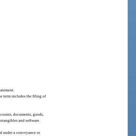
tatement.
he term includes the filing of
accounts, documents, goods,
 intangibles and software.
ved under a conveyance or