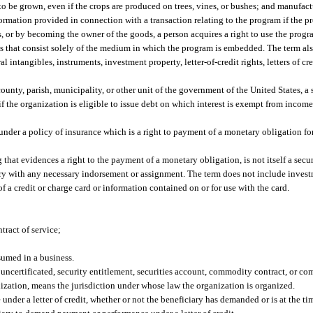
to be grown, even if the crops are produced on trees, vines, or bushes; and manufa
ation provided in connection with a transaction relating to the program if the pr
s, or by becoming the owner of the goods, a person acquires a right to use the prog
that consist solely of the medium in which the program is embedded. The term als
intangibles, instruments, investment property, letter-of-credit rights, letters of cred
ty, parish, municipality, or other unit of the government of the United States, a st
f the organization is eligible to issue debt on which interest is exempt from income
under a policy of insurance which is a right to payment of a monetary obligation fo
that evidences a right to the payment of a monetary obligation, is not itself a secu
ivery with any necessary indorsement or assignment. The term does not include investm
of a credit or charge card or information contained on or for use with the card.
tract of service;
sumed in a business.
 uncertificated, security entitlement, securities account, commodity contract, or c
anization, means the jurisdiction under whose law the organization is organized.
under a letter of credit, whether or not the beneficiary has demanded or is at the t