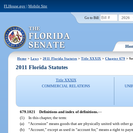
FLHouse.gov
|
Mobile Site
2026
Go to Bill:
Ho
Home
>
Laws
>
2011 Florida Statutes
>
Title XXXIX
>
Chapter 679
> Se
2011 Florida Statutes
Title XXXIX
COMMERCIAL RELATIONS
UNI
679.1021
Definitions and index of definitions.
—
(1)
In this chapter, the term:
(a)
“Accession” means goods that are physically united with other goo
(b)
“Account,” except as used in “account for,” means a right to paym