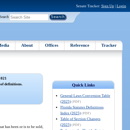
Senate Tracker:
Sign Up
|
Login
Search
edia
About
Offices
Reference
Tracker
1021
of definitions.
Quick Links
General Laws Conversion Table
(2025)
(PDF)
Florida Statutes Definitions
Index (2025)
(PDF)
Table of Section Changes
(2025)
(PDF)
t has been or is to be sold,