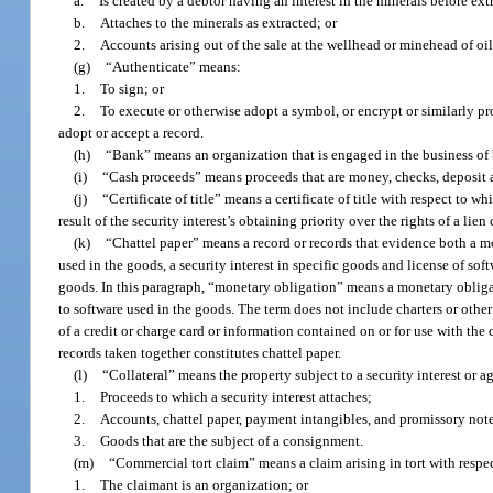
a.
Is created by a debtor having an interest in the minerals before ext
b.
Attaches to the minerals as extracted; or
2.
Accounts arising out of the sale at the wellhead or minehead of oil,
(g)
“Authenticate” means:
1.
To sign; or
2.
To execute or otherwise adopt a symbol, or encrypt or similarly pro
adopt or accept a record.
(h)
“Bank” means an organization that is engaged in the business of 
(i)
“Cash proceeds” means proceeds that are money, checks, deposit ac
(j)
“Certificate of title” means a certificate of title with respect to w
result of the security interest’s obtaining priority over the rights of a lien 
(k)
“Chattel paper” means a record or records that evidence both a mon
used in the goods, a security interest in specific goods and license of soft
goods. In this paragraph, “monetary obligation” means a monetary obliga
to software used in the goods. The term does not include charters or other 
of a credit or charge card or information contained on or for use with the 
records taken together constitutes chattel paper.
(l)
“Collateral” means the property subject to a security interest or ag
1.
Proceeds to which a security interest attaches;
2.
Accounts, chattel paper, payment intangibles, and promissory note
3.
Goods that are the subject of a consignment.
(m)
“Commercial tort claim” means a claim arising in tort with respe
1.
The claimant is an organization; or