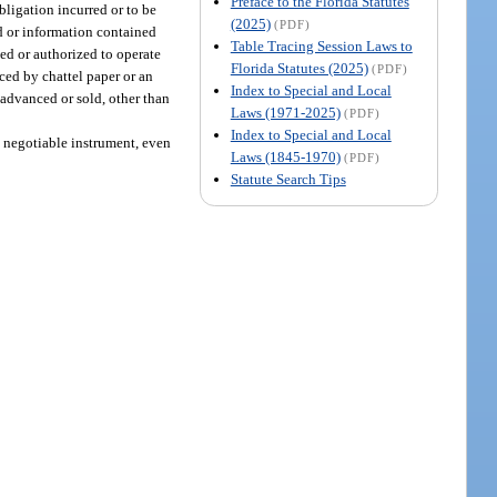
Preface to the Florida Statutes
obligation incurred or to be
(2025)
(PDF)
ard or information contained
Table Tracing Session Laws to
sed or authorized to operate
Florida Statutes (2025)
(PDF)
ced by chattel paper or an
Index to Special and Local
s advanced or sold, other than
Laws (1971-2025)
(PDF)
Index to Special and Local
a negotiable instrument, even
Laws (1845-1970)
(PDF)
Statute Search Tips