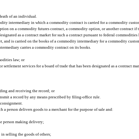
death of an individual.
y intermediary in which a commodity contract is carried for a commodity custo
on on a commodity futures contract, a commodity option, or another contract if th
 designated as a contract market for such a contract pursuant to federal commodities 
t, and is carried on the books of a commodity intermediary for a commodity custom
ermediary carries a commodity contract on its books.
odities law; or
or settlement services for a board of trade that has been designated as a contract ma
ding and receiving the record; or
transmit a record by any means prescribed by filing-office rule.
 consignment.
h a person delivers goods to a merchant for the purpose of sale and:
he person making delivery;
 in selling the goods of others;