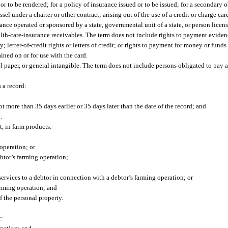
 or to be rendered; for a policy of insurance issued or to be issued; for a secondary 
ssel under a charter or other contract; arising out of the use of a credit or charge c
hance operated or sponsored by a state, governmental unit of a state, or person licen
alth-care-insurance receivables. The term does not include rights to payment eviden
 letter-of-credit rights or letters of credit; or rights to payment for money or fund
ained on or for use with the card.
 paper, or general intangible. The term does not include persons obligated to pay 
 a record:
t more than 35 days earlier or 35 days later than the date of the record; and
.
t, in farm products:
operation; or
btor’s farming operation;
services to a debtor in connection with a debtor’s farming operation; or
arming operation; and
 the personal property.
t: