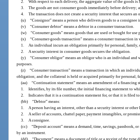
2.
With respect to each delivery, the aggregate value of the goods is 
3.
The goods are not consumer goods immediately before delivery; 
4.
The transaction does not create a security interest that secures an 
(u)
“Consignor” means a person who delivers goods to a consignee i
(v)
“Consumer debtor” means a debtor in a consumer transaction.
(w)
“Consumer goods” means goods that are used or bought for use pr
(x)
“Consumer-goods transaction” means a consumer transaction in 
1.
An individual incurs an obligation primarily for personal, family
2.
A security interest in consumer goods secures the obligation.
(y)
“Consumer obligor” means an obligor who is an individual and who
purposes.
(z)
“Consumer transaction” means a transaction in which an individual
obligation; and the collateral is held or acquired primarily for personal
(aa)
“Continuation statement” means an amendment of a financing s
1.
Identifies, by its file number, the initial financing statement to whi
2.
Indicates that it is a continuation statement for, or that it is filed
(bb)
“Debtor” means:
1.
A person having an interest, other than a security interest or other 
2.
A seller of accounts, chattel paper, payment intangibles, or promis
3.
A consignee.
(cc)
“Deposit account” means a demand, time, savings, passbook, or 
by an instrument.
(dd)
“Document” means a document of title or a receipt of the type d