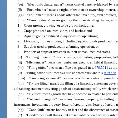
(ee)
“Electronic chattel paper” means chattel paper evidenced by a re
(ff)
“Encumbrance” means a right, other than an ownership interest, in
(gg)
“Equipment” means goods other than inventory, farm products,
(hh)
“Farm products” means goods, other than standing timber, with r
1.
Crops grown, growing, or to be grown, including:
a.
Crops produced on trees, vines, and bushes; and
b.
Aquatic goods produced in aquacultural operations;
2.
Livestock, born or unborn, including aquatic goods produced in a
3.
Supplies used or produced in a farming operation; or
4.
Products of crops or livestock in their unmanufactured states.
(ii)
“Farming operation” means raising, cultivating, propagating, fatt
(jj)
“File number” means the number assigned to an initial financing 
(kk)
“Filing office” means an office designated in s.
679.5011
as the 
(ll)
“Filing-office rule” means a rule adopted pursuant to s.
679.526
.
(mm)
“Financing statement” means a record or records composed of an 
(nn)
“Fixture filing” means the filing of a financing statement coveri
a financing statement covering goods of a transmitting utility which are o
(oo)
“Fixtures” means goods that have become so related to particular 
(pp)
“General intangible” means any personal property, including thi
instruments, investment property, letter-of-credit rights, letters of credi
(qq)
“Good faith” means honesty in fact and the observance of reason
(rr)
“Goods” means all things that are movable when a security intere