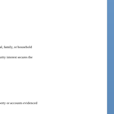
al, family, or household
ity interest secures the
perty or accounts evidenced