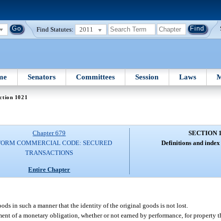
Find Statutes:
2011
me
Senators
Committees
Session
Laws
M
ction 1021
Chapter 679
SECTION 
FORM COMMERCIAL CODE: SECURED
Definitions and index 
TRANSACTIONS
Entire Chapter
ds in such a manner that the identity of the original goods is not lost.
ent of a monetary obligation, whether or not earned by performance, for property tha