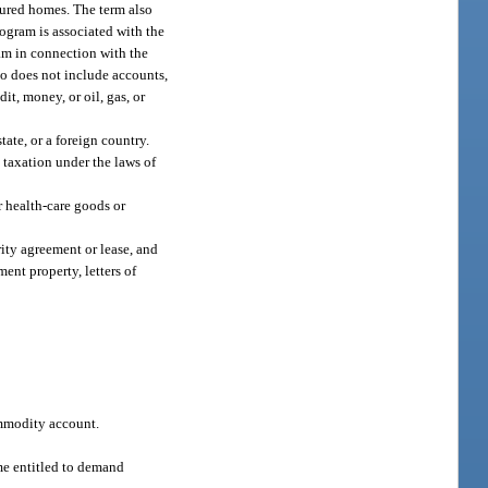
ctured homes. The term also
ogram is associated with the
ram in connection with the
o does not include accounts,
it, money, or oil, gas, or
ate, or a foreign country.
 taxation under the laws of
r health-care goods or
rity agreement or lease, and
ent property, letters of
ommodity account.
ime entitled to demand