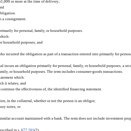
$1,000 or more at the time of delivery;
and
obligation.
n a consignment.
imarily for personal, family, or household purposes.
which:
, or household purposes; and
 incurred the obligation as part of a transaction entered into primarily for person
 incurs an obligation primarily for personal, family, or household purposes; a secur
, family, or household purposes. The term includes consumer-goods transactions.
tatement which:
ch it relates; and
 to continue the effectiveness of, the identified financing statement.
lien, in the collateral, whether or not the person is an obligor;
sory notes; or
similar account maintained with a bank. The term does not include investment pro
escribed in s.
677.201
(2).