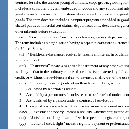
contract for sale; the unborn young of animals; crops grown, growing, or 
includes a computer program embedded in goods and any supporting inform
goods in such a manner that it customarily is considered part of the good
goods. The term does not include a computer program embedded in goods 
chattel paper, commercial tort claims, deposit accounts, documents, general 
other minerals before extraction.
(ss)
“Governmental unit” means a subdivision, agency, department, coun
The term includes an organization having a separate corporate existence i
the United States.
(tt)
“Health-care-insurance receivable” means an interest in or claim 
services provided.
(uu)
“Instrument” means a negotiable instrument or any other writing 
is of a type that in the ordinary course of business is transferred by del
credit, or writings that evidence a right to payment arising out of the use 
(vv)
“Inventory” means goods, other than farm products, which:
1.
Are leased by a person as lessor;
2.
Are held by a person for sale or lease or to be furnished under a con
3.
Are furnished by a person under a contract of service; or
4.
Consist of raw materials, work in process, or materials used or con
(ww)
“Investment property” means a security, whether certificated or
(xx)
“Jurisdiction of organization,” with respect to a registered org
(yy)
“Letter-of-credit right” means a right to payment or performance 