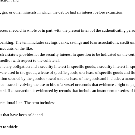
raction; and
 gas, or other minerals in which the debtor had an interest before extraction.
cess a record in whole or in part, with the present intent of the authenticating pers
banking. The term includes savings banks, savings and loan associations, credit un
counts, or the like.
hich a statute provides for the security interest in question to be indicated on the cert
creditor with respect to the collateral.
etary obligation and a security interest in specific goods, a security interest in s
ware used in the goods, a lease of specific goods, or a lease of specific goods and li
tion secured by the goods or owed under a lease of the goods and includes a monet
contracts involving the use or hire of a vessel or records that evidence a right to p
card. If a transaction is evidenced by records that include an instrument or series of
ricultural lien. The term includes:
s that have been sold; and
ct to which: