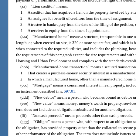
payment or performance. The term does not include the right of a benefic
(zz)
“Lien creditor” means:
1.
A creditor that has acquired a lien on the property involved by atta
2.
An assignee for benefit of creditors from the time of assignment;
3.
A trustee in bankruptcy from the date of the filing of the petition; 
4.
A receiver in equity from the time of appointment.
(aaa)
“Manufactured home” means a structure, transportable in one or 
length, or, when erected on site, is 320 or more square feet, and which i
when connected to the required utilities, and includes the plumbing, heati
the requirements of this paragraph except the size requirements and with r
Housing and Urban Development and complies with the standards establis
(bbb)
“Manufactured-home transaction” means a secured transaction
1.
That creates a purchase-money security interest in a manufacture
2.
In which a manufactured home, other than a manufactured home held
(ccc)
“Mortgage” means a consensual interest in real property, inclu
an instrument described in s.
697.01
.
(ddd)
“New debtor” means a person who becomes bound as debtor u
(eee)
“New value” means money; money’s worth in property, services, or
term does not include an obligation substituted for another obligation.
(fff)
“Noncash proceeds” means proceeds other than cash proceeds.
(ggg)
“Obligor” means a person who, with respect to an obligation sec
the obligation, has provided property other than the collateral to secure 
other performance of the obligation. The term does not include issuers or 