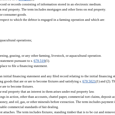
cord or records consisting of information stored in an electronic medium.
 real property. The term includes mortgages and other liens on real property.
 or consumer goods.
espect to which the debtor is engaged in a farming operation and which are:
quacultural operations;
ening, grazing, or any other farming, livestock, or aquacultural operation.
statement pursuant to s.
679.519
(1).
place to file a financing statement.
initial financing statement and any filed record relating to the initial financing s
ng goods that are or are to become fixtures and satisfying s.
679.5021
(1) and (2). T
r are to become fixtures.
real property that an interest in them arises under real property law.
ngs in action, other than accounts, chattel paper, commercial tort claims, deposit 
t, money, and oil, gas, or other minerals before extraction. The term includes payment
able commercial standards of fair dealing.
st attaches. The term includes fixtures; standing timber that is to be cut and remo