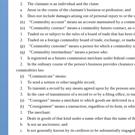
2.
The claimant is an individual and the claim:
a.
Arose in the course of the claimant’s business or profession; and
b.
Does not include damages arising out of personal injury to or the 
(n)
“Commodity account” means an account maintained by a commodit
(o)
“Commodity contract” means a commodity futures contract, an opti
1.
Traded on or subject to the rules of a board of trade that has been
2.
Traded on a foreign commodity board of trade, exchange, or marke
(p)
“Commodity customer” means a person for which a commodity int
(q)
“Commodity intermediary” means a person who:
1.
Is registered as a futures commission merchant under federal comm
2.
In the ordinary course of the person’s business provides clearance 
commodities law.
(r)
“Communicate” means:
1.
To send a written or other tangible record;
2.
To transmit a record by any means agreed upon by the persons sen
3.
In the case of transmission of a record to or by a filing office, to 
(s)
“Consignee” means a merchant to which goods are delivered in a
(t)
“Consignment” means a transaction, regardless of its form, in whic
1.
The merchant:
a.
Deals in goods of that kind under a name other than the name of t
b.
Is not an auctioneer; and
c.
Is not generally known by its creditors to be substantially engaged