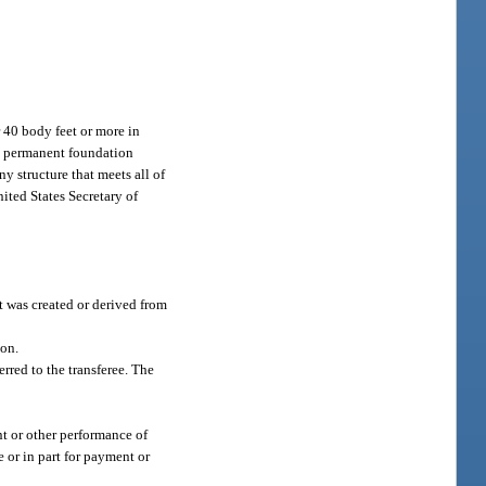
 40 body feet or more in
t a permanent foundation
y structure that meets all of
nited States Secretary of
t was created or derived from
son.
rred to the transferee. The
nt or other performance of
 or in part for payment or