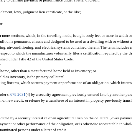
iary to demand payment or performance under a letter of credit.
chment, levy, judgment lien certificate, or the like;
or
more sections, which, in the traveling mode, is eight body feet or more in width or
s built on a permanent chassis and designed to be used as a dwelling with or withou
ng, air-conditioning, and electrical systems contained therein. The term includes an
espect to which the manufacturer voluntarily files a certification required by the U
hed under Title 42 of the United States Code.
:
d home, other than a manufactured home held as inventory; or
 as inventory, is the primary collateral.
ding fixtures, which secures payment or performance of an obligation, which interes
nder s.
679.2031
(4) by a security agreement previously entered into by another per
 new credit; or release by a transferee of an interest in property previously transfe
ured by a security interest in or an agricultural lien on the collateral, owes payme
payment or other performance of the obligation, or is otherwise accountable in whole
nominated persons under a letter of credit.