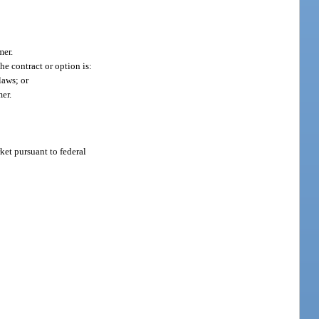
mer.
e contract or option is:
laws; or
er.
rket pursuant to federal