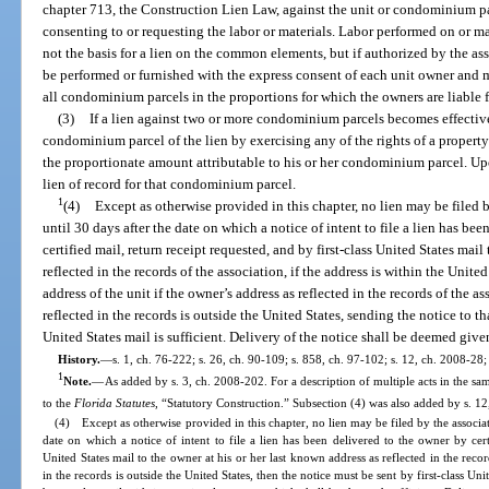
chapter 713, the Construction Lien Law, against the unit or condominium pa
consenting to or requesting the labor or materials. Labor performed on or m
not the basis for a lien on the common elements, but if authorized by the ass
be performed or furnished with the express consent of each unit owner and may
all condominium parcels in the proportions for which the owners are liabl
(3)
If a lien against two or more condominium parcels becomes effective
condominium parcel of the lien by exercising any of the rights of a proper
the proportionate amount attributable to his or her condominium parcel. Upo
lien of record for that condominium parcel.
1
(4)
Except as otherwise provided in this chapter, no lien may be filed
until 30 days after the date on which a notice of intent to file a lien has be
certified mail, return receipt requested, and by first-class United States mail 
reflected in the records of the association, if the address is within the Unite
address of the unit if the owner’s address as reflected in the records of the as
reflected in the records is outside the United States, sending the notice to th
United States mail is sufficient. Delivery of the notice shall be deemed giv
History.
—
s. 1, ch. 76-222; s. 26, ch. 90-109; s. 858, ch. 97-102; s. 12, ch. 2008-28;
1
Note.
—
As added by s. 3, ch. 2008-202. For a description of multiple acts in the sam
to the
Florida Statutes
, “Statutory Construction.” Subsection (4) was also added by s. 12
(4) Except as otherwise provided in this chapter, no lien may be filed by the associa
date on which a notice of intent to file a lien has been delivered to the owner by certi
United States mail to the owner at his or her last known address as reflected in the recor
in the records is outside the United States, then the notice must be sent by first-class Uni