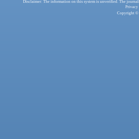
Disclaimer: The information on this system is unverified. The journals
Privacy
Copyright © 