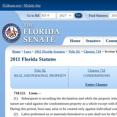
FLHouse.gov
|
Mobile Site
2027
Find Statutes:
20
Go to Bill:
Home
Senators
Commi
Home
>
Laws
>
2011 Florida Statutes
>
Title XL
>
Chapter 718
> Section 
2011 Florida Statutes
Title XL
Chapter 718
REAL AND PERSONAL PROPERTY
CONDOMINIUMS
Entire Chapter
718.121
Liens.
—
(1)
Subsequent to recording the declaration and while the property remai
nature are valid against the condominium property as a whole except with 
During this period, liens may arise or be created only against individual c
(2)
Labor performed on or materials furnished to a unit shall not be the ba