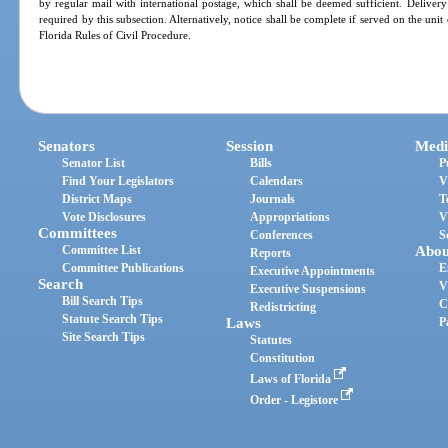
by regular mail with international postage, which shall be deemed sufficient. Deliver
required by this subsection. Alternatively, notice shall be complete if served on the un
Florida Rules of Civil Procedure.
Senators
Session
Medi
Senator List
Bills
P
Find Your Legislators
Calendars
V
District Maps
Journals
T
Vote Disclosures
Appropriations
V
Committees
Conferences
S
Committee List
Abou
Reports
Committee Publications
E
Executive Appointments
Search
V
Executive Suspensions
Bill Search Tips
C
Redistricting
Statute Search Tips
Laws
P
Site Search Tips
Statutes
Constitution
Laws of Florida
Order - Legistore