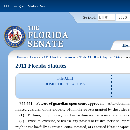
FLHouse.gov
|
Mobile Site
2026
Go to Bill:
Ho
Home
>
Laws
>
2011 Florida Statutes
>
Title XLIII
>
Chapter 744
> Sect
2011 Florida Statutes
Title XLIII
DOMESTIC RELATIONS
744.441
Powers of guardian upon court approval.
—
After obtainin
limited guardian of the property within the powers granted by the order
(1)
Perform, compromise, or refuse performance of a ward’s contracts 
(2)
Execute, exercise, or release any powers as trustee, personal rep
might have lawfully exercised, consummated, or executed if not incapacitat