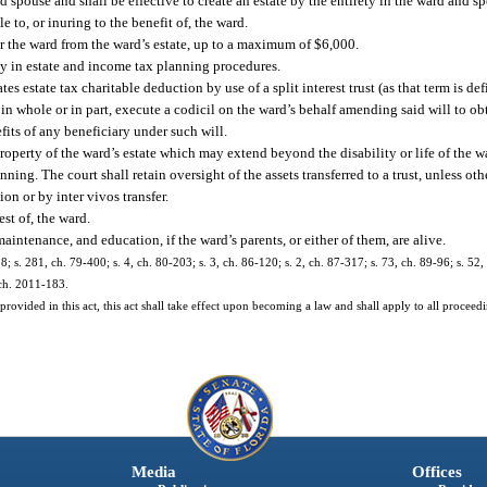
 spouse and shall be effective to create an estate by the entirety in the ward and s
to, or inuring to the benefit of, the ward.
r the ward from the ward’s estate, up to a maximum of $6,000.
ly in estate and income tax planning procedures.
s estate tax charitable deduction by use of a split interest trust (as that term is def
n whole or in part, execute a codicil on the ward’s behalf amending said will to o
its of any beneficiary under such will.
 property of the ward’s estate which may extend beyond the disability or life of the 
nning. The court shall retain oversight of the assets transferred to a trust, unless ot
on or by inter vivos transfer.
est of, the ward.
aintenance, and education, if the ward’s parents, or either of them, are alive.
28; s. 281, ch. 79-400; s. 4, ch. 80-203; s. 3, ch. 86-120; s. 2, ch. 87-317; s. 73, ch. 89-96; s. 52
 ch. 2011-183.
provided in this act, this act shall take effect upon becoming a law and shall apply to all procee
Media
Offices