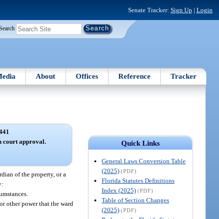
Senate Tracker:
Sign Up
|
Login
Search
edia
About
Offices
Reference
Tracker
441
 court approval.
Quick Links
General Laws Conversion Table
(2025)
(PDF)
dian of the property, or a
Florida Statutes Definitions
y:
Index (2025)
(PDF)
cumstances.
Table of Section Changes
 or other power that the ward
(2025)
(PDF)