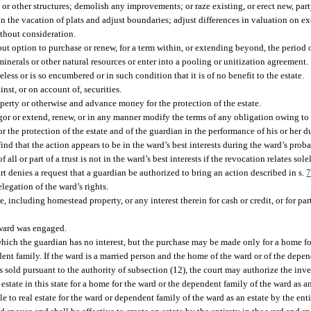
 or other structures; demolish any improvements; or raze existing, or erect new, part
n the vacation of plats and adjust boundaries; adjust differences in valuation on e
ithout consideration.
thout option to purchase or renew, for a term within, or extending beyond, the period 
inerals or other natural resources or enter into a pooling or unitization agreement.
ess or is so encumbered or in such condition that it is of no benefit to the estate.
nst, or on account of, securities.
perty or otherwise and advance money for the protection of the estate.
gor or extend, renew, or in any manner modify the terms of any obligation owing to 
r the protection of the estate and of the guardian in the performance of his or her d
t find that the action appears to be in the ward’s best interests during the ward’s prob
l or part of a trust is not in the ward’s best interests if the revocation relates sole
rt denies a request that a guardian be authorized to bring an action described in s.
7
legation of the ward’s rights.
e, including homestead property, or any interest therein for cash or credit, or for par
ward was engaged.
in which the guardian has no interest, but the purchase may be made only for a home fo
dent family. If the ward is a married person and the home of the ward or of the depen
sold pursuant to the authority of subsection (12), the court may authorize the inves
 estate in this state for a home for the ward or the dependent family of the ward as an
e to real estate for the ward or dependent family of the ward as an estate by the ent