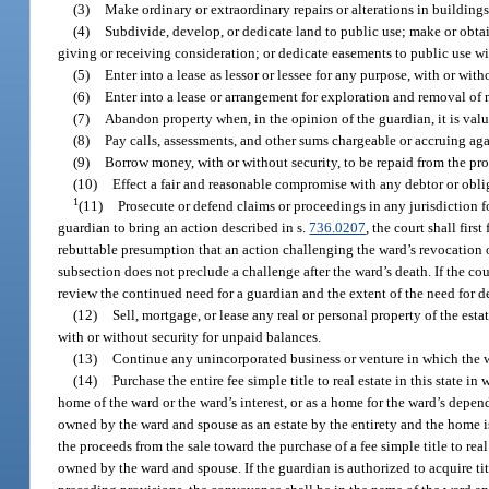
(3)
Make ordinary or extraordinary repairs or alterations in buildings
(4)
Subdivide, develop, or dedicate land to public use; make or obtai
giving or receiving consideration; or dedicate easements to public use w
(5)
Enter into a lease as lessor or lessee for any purpose, with or wi
(6)
Enter into a lease or arrangement for exploration and removal of m
(7)
Abandon property when, in the opinion of the guardian, it is valuel
(8)
Pay calls, assessments, and other sums chargeable or accruing agai
(9)
Borrow money, with or without security, to be repaid from the pro
(10)
Effect a fair and reasonable compromise with any debtor or obli
1
(11)
Prosecute or defend claims or proceedings in any jurisdiction fo
guardian to bring an action described in s.
736.0207
, the court shall firs
rebuttable presumption that an action challenging the ward’s revocation of al
subsection does not preclude a challenge after the ward’s death. If the cou
review the continued need for a guardian and the extent of the need for de
(12)
Sell, mortgage, or lease any real or personal property of the estat
with or without security for unpaid balances.
(13)
Continue any unincorporated business or venture in which the 
(14)
Purchase the entire fee simple title to real estate in this state 
home of the ward or the ward’s interest, or as a home for the ward’s depen
owned by the ward and spouse as an estate by the entirety and the home is 
the proceeds from the sale toward the purchase of a fee simple title to real
owned by the ward and spouse. If the guardian is authorized to acquire titl