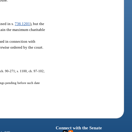
pouse.
ined in s.
736.1201
), but the
btain the maximum charitable
ward in connection with
herwise ordered by the court.
, ch. 90-271; s. 1100, ch. 97-102;
dings pending before such date
Connect with the Senate