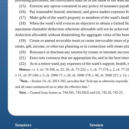
preceding provisions, the conveyance shall be in the name of the ward and
(15)
Exercise any option contained in any policy of insurance payable 
(16)
Pay reasonable funeral, interment, and grave marker expenses fo
(17)
Make gifts of the ward’s property to members of the ward’s fami
(18)
When the ward’s will evinces an objective to obtain a United State
maximum charitable deduction otherwise allowable will not be achieved i
deduction allowable without diminishing the aggregate value of the benef
(19)
Create or amend revocable trusts or create irrevocable trusts of
estate, gift, income, or other tax planning or in connection with estate pla
(20)
Renounce or disclaim any interest by testate or intestate successi
(21)
Enter into contracts that are appropriate for, and in the best inter
(22)
As to a minor ward, pay expenses of the ward’s support, health, m
History.
—
s. 1, ch. 74-106; ss. 22, 26, ch. 75-222; s. 1, ch. 77-174; s. 2, ch. 77-3
s. 11, ch. 97-240; s. 5, ch. 2006-77; s. 20, ch. 2006-178; s. 46, ch. 2006-217; s. 12,
1
Note.
—
Section 14, ch. 2011-183, provides that “[e]xcept as otherwise expressly 
and all cases commenced on or after the effective date.”
Note.
—
Created from former ss. 744.501, 745.03(2) and (3), 745.20, 745.23.
Senators
Session