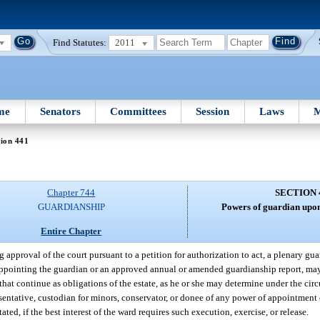
Find Statutes:
2011
me
Senators
Committees
Session
Laws
M
ion 441
Chapter 744
SECTION 
GUARDIANSHIP
Powers of guardian upon
Entire Chapter
g approval of the court pursuant to a petition for authorization to act, a plenary guar
 appointing the guardian or an approved annual or amended guardianship report, ma
that continue as obligations of the estate, as he or she may determine under the cir
resentative, custodian for minors, conservator, or donee of any power of appointment
ed, if the best interest of the ward requires such execution, exercise, or release.