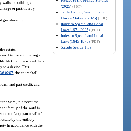
Preface to the Florida Statutes
y walls or buildings.
(2025)
(PDF)
xchange or partition by
Table Tracing Session Laws to
Florida Statutes (2025)
(PDF)
of guardianship.
Index to Special and Local
Laws (1971-2025)
(PDF)
Index to Special and Local
Laws (1845-1970)
(PDF)
Statute Search Tips
the estate.
uties. Before authorizing a
able lifetime. There shall be a
ly to a devise. This
36.0207
, the court shall
t cash and part credit, and
r the ward, to protect the
dent family of the ward is
tment of any part or all of
 estate by the entirety
irety in accordance with the