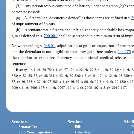
(3)
Any person who is convicted of a battery under paragraph (2)(b) and
person possessed:
(a)
A “firearm” or “destructive device” as those terms are defined in s.
7
of imprisonment of 3 years.
(b)
A semiautomatic firearm and its high-capacity detachable box magaz
gun as defined in s.
790.001
, shall be sentenced to a minimum term of impri
Notwithstanding s.
948.01
, adjudication of guilt or imposition of sentence
and the defendant is not eligible for statutory gain-time under s.
944.275
o
than pardon or executive clemency, or conditional medical release und
sentence.
History.
—
s. 1, ch. 76-75; s. 1, ch. 77-174; s. 22, ch. 79-8; s. 1, ch. 80-43; s. 1, ch. 
373; ss. 52, 55, 57, ch. 88-381; s. 43, ch. 89-526; s. 3, ch. 91-174; s. 12, ch. 93-230; s.
57, ch. 96-388; s. 32, ch. 97-280; s. 1, ch. 98-97; s. 96, ch. 99-3; s. 4, ch. 99-188; s. 2
209; s. 1, ch. 2006-127; s. 1, ch. 2007-112; s. 1, ch. 2009-102; s. 3, ch. 2010-117.
Senators
Session
Medi
Senator List
Bills
P
Find Your Legislators
Calendars
V