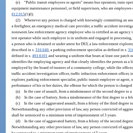
(e)
“Public transit employees or agents” means bus operators, train opera
equipment maintenance personnel, or field supervisors, who are employees or
812.015
(1)(l).
(2)
Whenever any person is charged with knowingly committing an assau
a firefighter, an emergency medical care provider, a traffic accident investiga
nonsworn law enforcement agency employee who is certified as an agency ins
test operator while such employee is in uniform and engaged in processing, t
a person who is detained or under arrest for DUI, a law enforcement explorer, 
described in s.
316.640
, a parking enforcement specialist as defined in s.
31
defined in s.
493.6101
and wearing a uniform that bears at least one patch or 
identifies the employing agency and that clearly identifies the person as a lic
employed by the board of trustees of a community college, while the officer,
traffic accident investigation officer, traffic infraction enforcement officer,
explorer, parking enforcement specialist, public transit employee or agent, o
performance of his or her duties, the offense for which the person is charged 
(a)
In the case of assault, from a misdemeanor of the second degree to a
(b)
In the case of battery, from a misdemeanor of the first degree to a fel
(c)
In the case of aggravated assault, from a felony of the third degree t
Notwithstanding any other provision of law, any person convicted of aggrav
shall be sentenced to a minimum term of imprisonment of 3 years.
(d)
In the case of aggravated battery, from a felony of the second degree 
Notwithstanding any other provision of law, any person convicted of aggrava
be sentenced to a minimum term of imprisonment of 5 years.