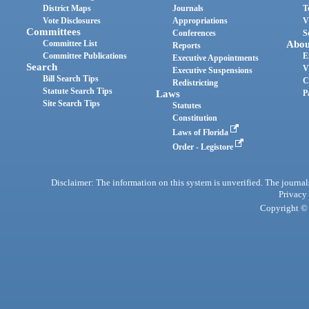
District Maps
Journals
T
Vote Disclosures
Appropriations
V
Committees
Conferences
S
Committee List
Abou
Reports
Committee Publications
E
Executive Appointments
Search
V
Executive Suspensions
Bill Search Tips
C
Redistricting
Statute Search Tips
Laws
P
Site Search Tips
Statutes
Constitution
Laws of Florida
Order - Legistore
Disclaimer: The information on this system is unverified. The journals
Privacy
Copyright © 