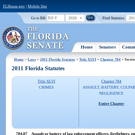
FLHouse.gov
|
Mobile Site
2026
Find Statutes:
20
Go to Bill:
Home
Senators
Commi
Home
>
Laws
>
2011 Florida Statutes
>
Title XLVI
>
Chapter 784
> Sectio
2011 Florida Statutes
Title XLVI
Chapter 784
CRIMES
ASSAULT; BATTERY; CULPA
NEGLIGENCE
Entire Chapter
784.07
Assault or battery of law enforcement officers, firefighters,