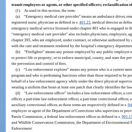
transit employees or agents, or other specified officers; reclassification 
(1)
As used in this section, the term:
(a)
“Emergency medical care provider” means an ambulance driver, eme
registered nurse, physician as defined in s.
401.23
, medical director as defin
emergency medical service licensed under chapter 401 who is engaged in the
“emergency medical care provider” also includes physicians, employees, agen
chapter 395, who are employed, under contract, or otherwise authorized by a
with the care and treatment rendered by the hospital’s emergency department
(b)
“Firefighter” means any person employed by any public employer of t
to protect life or property; or to enforce municipal, county, and state fire p
the prevention and control of fires.
(c)
“Law enforcement explorer” means any person who is a current mem
program and who is performing functions other than those required to be p
behalf of a law enforcement agency while under the direct physical supervis
wearing a uniform that bears at least one patch that clearly identifies the l
(d)
“Law enforcement officer” includes a law enforcement officer, a corre
officer, a part-time law enforcement officer, a part-time correctional officer,
auxiliary correctional officer, as those terms are respectively defined in s.
94
employee or agent of the Department of Corrections who supervises or provid
Parole Commission; a federal law enforcement officer as defined in s.
901.1
and Wildlife Conservation Commission, the Department of Environmental P
Enforcement.