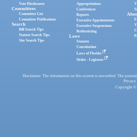
Vote Disclosures
Appropriations
V
Committees
Conferences
S
Committee List
Abou
Reports
Committee Publications
E
Executive Appointments
Search
V
Executive Suspensions
Bill Search Tips
C
Redistricting
Statute Search Tips
Laws
P
Site Search Tips
Statutes
Constitution
Laws of Florida
Order - Legistore
Disclaimer: The information on this system is unverified. The journals
Privacy
Copyright © 