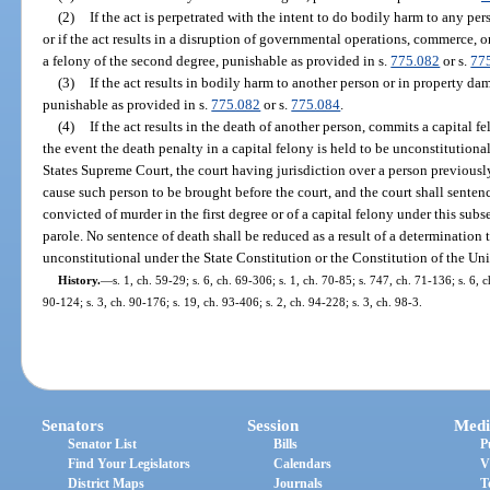
(2)
If the act is perpetrated with the intent to do bodily harm to any pe
or if the act results in a disruption of governmental operations, commerce, o
a felony of the second degree, punishable as provided in s.
775.082
or s.
77
(3)
If the act results in bodily harm to another person or in property da
punishable as provided in s.
775.082
or s.
775.084
.
(4)
If the act results in the death of another person, commits a capital f
the event the death penalty in a capital felony is held to be unconstitution
States Supreme Court, the court having jurisdiction over a person previously
cause such person to be brought before the court, and the court shall senten
convicted of murder in the first degree or of a capital felony under this subs
parole. No sentence of death shall be reduced as a result of a determination 
unconstitutional under the State Constitution or the Constitution of the Uni
History.
—
s. 1, ch. 59-29; s. 6, ch. 69-306; s. 1, ch. 70-85; s. 747, ch. 71-136; s. 6, c
90-124; s. 3, ch. 90-176; s. 19, ch. 93-406; s. 2, ch. 94-228; s. 3, ch. 98-3.
Senators
Session
Medi
Senator List
Bills
P
Find Your Legislators
Calendars
V
District Maps
Journals
T