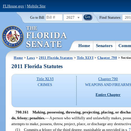
FLHouse.gov
|
Mobile Site
2027
Find Statutes:
20
Go to Bill:
Home
Senators
Commi
Home
>
Laws
>
2011 Florida Statutes
>
Title XLVI
>
Chapter 790
> Sectio
2011 Florida Statutes
Title XLVI
Chapter 790
CRIMES
WEAPONS AND FIREARM
Entire Chapter
790.161
Making, possessing, throwing, projecting, placing, or discha
do, felony; penalties.
—
A person who willfully and unlawfully makes, possess
attempts to make, possess, throw, project, place, or discharge any destructiv
(1)
Commits a felony of the third degree, punishable as provided in s.
7