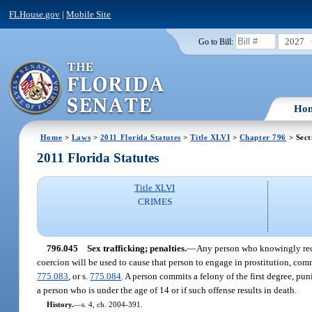
FLHouse.gov
|
Mobile Site
2027
Go to Bill:
Ho
Home
>
Laws
>
2011 Florida Statutes
>
Title XLVI
>
Chapter 796
> Sect
2011 Florida Statutes
Title XLVI
CRIMES
796.045
Sex trafficking; penalties.
—
Any person who knowingly recru
coercion will be used to cause that person to engage in prostitution, comm
775.083
, or s.
775.084
. A person commits a felony of the first degree, pun
a person who is under the age of 14 or if such offense results in death.
History.
—
s. 4, ch. 2004-391.