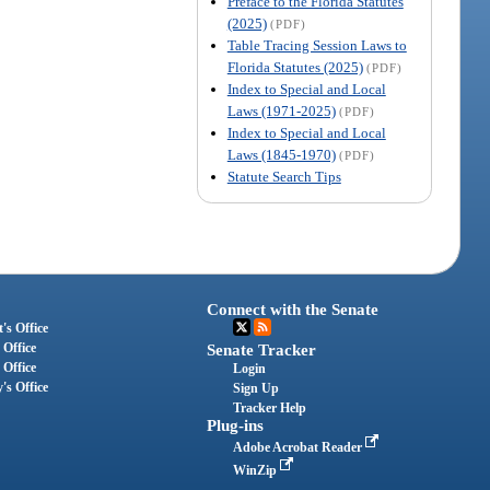
Preface to the Florida Statutes
(2025)
(PDF)
Table Tracing Session Laws to
Florida Statutes (2025)
(PDF)
Index to Special and Local
Laws (1971-2025)
(PDF)
Index to Special and Local
Laws (1845-1970)
(PDF)
Statute Search Tips
Connect with the Senate
's Office
 Office
Senate Tracker
 Office
Login
's Office
Sign Up
Tracker Help
Plug-ins
Adobe Acrobat Reader
WinZip