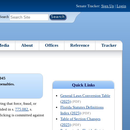
Senate Tracker:
Sign Up
|
Login
Search
edia
About
Offices
Reference
Tracker
045
penalties.
Quick Links
General Laws Conversion Table
(2025)
(PDF)
ng that force, fraud, or
Florida Statutes Definitions
ided in s.
775.082
, s.
Index (2025)
(PDF)
afficking is committed against
Table of Section Changes
(2025)
(PDF)