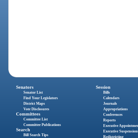
Senators
Session
Senator List
Bills
Find Your Legislators
Calendars
District Maps
Journals
Vote Disclosures
Appropriations
Committees
Conferences
Committee List
Reports
Committee Publications
Executive Appointme
Search
Executive Suspension
Bill Search Tips
Redistricting