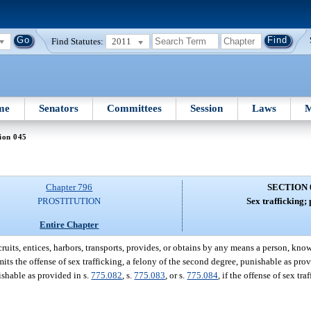
Find Statutes:
2011
me
Senators
Committees
Session
Laws
M
ion 045
Chapter 796
SECTION 
PROSTITUTION
Sex trafficking; 
Entire Chapter
its, entices, harbors, transports, provides, or obtains by any means a person, knowi
its the offense of sex trafficking, a felony of the second degree, punishable as prov
ishable as provided in s.
775.082
, s.
775.083
, or s.
775.084
, if the offense of sex tr