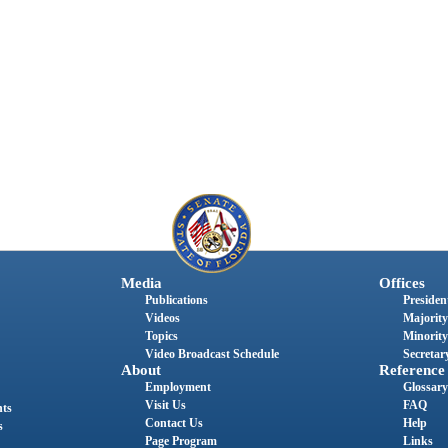
Media
Offices
Publications
President
Videos
Majority
Topics
Minority
Video Broadcast Schedule
Secretary
About
Reference
Employment
Glossary
Visit Us
FAQ
nts
Contact Us
Help
s
Page Program
Links