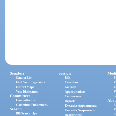
Senators
Session
Medi
Senator List
Bills
P
Find Your Legislators
Calendars
V
District Maps
Journals
T
Vote Disclosures
Appropriations
V
Committees
Conferences
S
Committee List
Abou
Reports
Committee Publications
E
Executive Appointments
Search
V
Executive Suspensions
Bill Search Tips
C
Redistricting