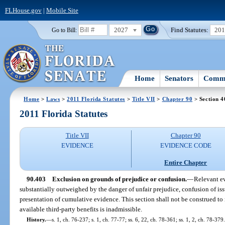
FLHouse.gov
|
Mobile Site
2027
Find Statutes:
20
Go to Bill:
Home
Senators
Commi
Home
>
Laws
>
2011 Florida Statutes
>
Title VII
>
Chapter 90
> Section 4
2011 Florida Statutes
Title VII
Chapter 90
EVIDENCE
EVIDENCE CODE
Entire Chapter
90.403
Exclusion on grounds of prejudice or confusion.
—
Relevant ev
substantially outweighed by the danger of unfair prejudice, confusion of iss
presentation of cumulative evidence. This section shall not be construed to
available third-party benefits is inadmissible.
History.
—
s. 1, ch. 76-237; s. 1, ch. 77-77; ss. 6, 22, ch. 78-361; ss. 1, 2, ch. 78-379.