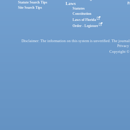
Statute Search Tips
Laws
P
Site Search Tips
Statutes
Constitution
Laws of Florida
Order - Legistore
Disclaimer: The information on this system is unverified. The journals
Privacy
Copyright © 