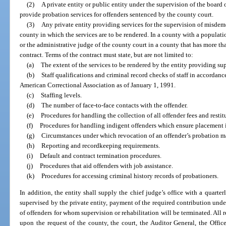
(2)
A private entity or public entity under the supervision of the boar
provide probation services for offenders sentenced by the county court.
(3)
Any private entity providing services for the supervision of misdem
county in which the services are to be rendered. In a county with a populati
or the administrative judge of the county court in a county that has more t
contract. Terms of the contract must state, but are not limited to:
(a)
The extent of the services to be rendered by the entity providing sup
(b)
Staff qualifications and criminal record checks of staff in accordanc
American Correctional Association as of January 1, 1991.
(c)
Staffing levels.
(d)
The number of face-to-face contacts with the offender.
(e)
Procedures for handling the collection of all offender fees and restit
(f)
Procedures for handling indigent offenders which ensure placement ir
(g)
Circumstances under which revocation of an offender’s probation
(h)
Reporting and recordkeeping requirements.
(i)
Default and contract termination procedures.
(j)
Procedures that aid offenders with job assistance.
(k)
Procedures for accessing criminal history records of probationers.
In addition, the entity shall supply the chief judge’s office with a quart
supervised by the private entity, payment of the required contribution unde
of offenders for whom supervision or rehabilitation will be terminated. All 
upon the request of the county, the court, the Auditor General, the Off