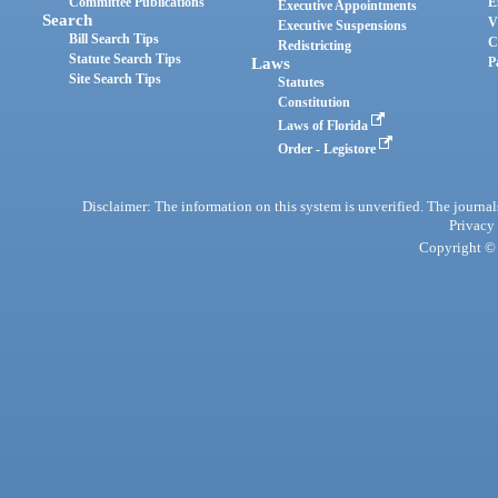
Committee Publications
E
Executive Appointments
Search
V
Executive Suspensions
Bill Search Tips
C
Redistricting
Statute Search Tips
Laws
P
Site Search Tips
Statutes
Constitution
Laws of Florida
Order - Legistore
Disclaimer: The information on this system is unverified. The journals
Privacy
Copyright © 