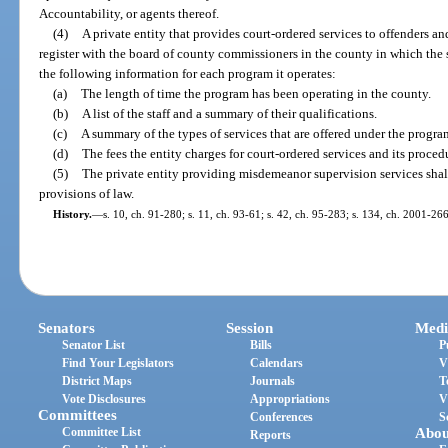
Accountability, or agents thereof.
(4)
A private entity that provides court-ordered services to offenders an
register with the board of county commissioners in the county in which the s
the following information for each program it operates:
(a)
The length of time the program has been operating in the county.
(b)
A list of the staff and a summary of their qualifications.
(c)
A summary of the types of services that are offered under the progra
(d)
The fees the entity charges for court-ordered services and its procedu
(5)
The private entity providing misdemeanor supervision services shal
provisions of law.
History.
—
s. 10, ch. 91-280; s. 11, ch. 93-61; s. 42, ch. 95-283; s. 134, ch. 2001-266
Senators
Session
Medi
Senator List
Bills
P
Find Your Legislators
Calendars
V
District Maps
Journals
T
Vote Disclosures
Appropriations
V
Committees
Conferences
S
Committee List
Abou
Reports