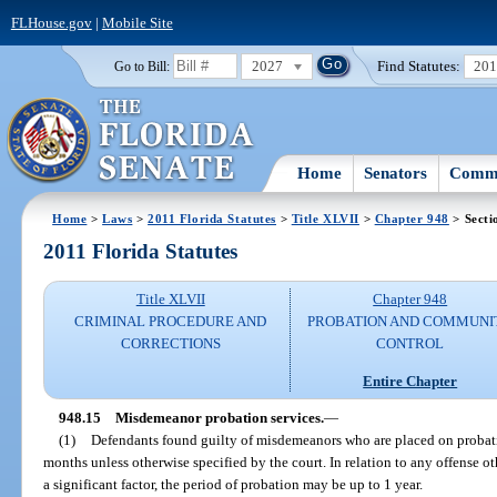
FLHouse.gov
|
Mobile Site
2027
Find Statutes:
20
Go to Bill:
Home
Senators
Commi
Home
>
Laws
>
2011 Florida Statutes
>
Title XLVII
>
Chapter 948
> Secti
2011 Florida Statutes
Title XLVII
Chapter 948
CRIMINAL PROCEDURE AND
PROBATION AND COMMUNI
CORRECTIONS
CONTROL
Entire Chapter
948.15
Misdemeanor probation services.
—
(1)
Defendants found guilty of misdemeanors who are placed on probati
months unless otherwise specified by the court. In relation to any offense ot
a significant factor, the period of probation may be up to 1 year.