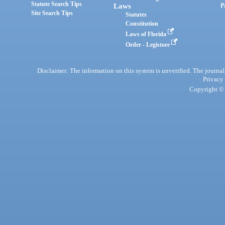
Statute Search Tips
Laws
P
Site Search Tips
Statutes
Constitution
Laws of Florida
Order - Legistore
Disclaimer: The information on this system is unverified. The journals
Privacy
Copyright © 