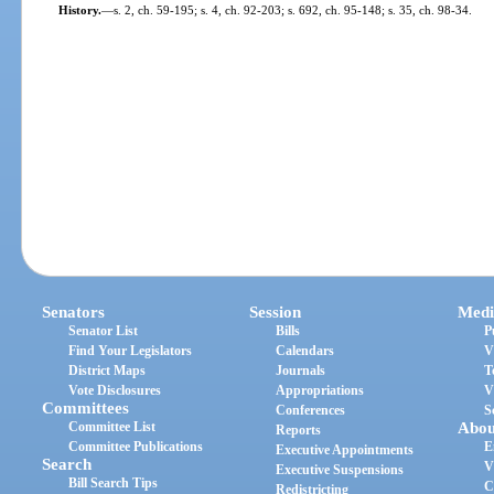
History.
—
s. 2, ch. 59-195; s. 4, ch. 92-203; s. 692, ch. 95-148; s. 35, ch. 98-34.
Senators
Session
Medi
Senator List
Bills
P
Find Your Legislators
Calendars
V
District Maps
Journals
T
Vote Disclosures
Appropriations
V
Committees
Conferences
S
Committee List
Abou
Reports
Committee Publications
E
Executive Appointments
Search
V
Executive Suspensions
Bill Search Tips
C
Redistricting