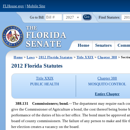
FLHouse.gov
|
Mobile Site
2027
Find Statutes:
20
Go to Bill:
Home
Senators
Commi
Home
>
Laws
>
2012 Florida Statutes
>
Title XXIX
>
Chapter 388
> Secti
2012 Florida Statutes
Title XXIX
Chapter 388
PUBLIC HEALTH
MOSQUITO CONTROL
Entire Chapter
388.131
Commissioners; bond.
—
The department may require each com
give the Commissioner of Agriculture a bond, the cost thereof being borne by
performance of the duties of his or her office. The bond must be approved a
board of county commissioners. The failure of any person to make and file t
her election creates a vacancy on the board.