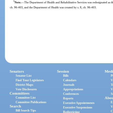
1
Note.
—
The Department of Health and Rehabilitative Services was redesignated as t
ch. 96-403, and the Department of Health was created by s. 8, ch. 96-403.
Senators
Session
Medi
Senator List
Bills
P
Find Your Legislators
Calendars
V
District Maps
Journals
T
Vote Disclosures
Appropriations
V
Committees
Conferences
S
Committee List
Abou
Reports
Committee Publications
E
Executive Appointments
Search
V
Executive Suspensions
Bill Search Tips
C
Redistricting