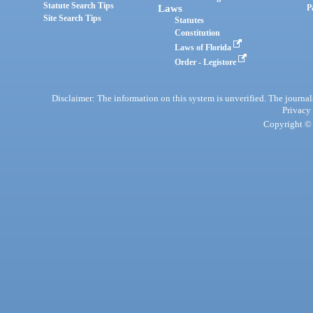
Statute Search Tips
Laws
P
Site Search Tips
Statutes
Constitution
Laws of Florida
Order - Legistore
Disclaimer: The information on this system is unverified. The journals
Privacy
Copyright © 