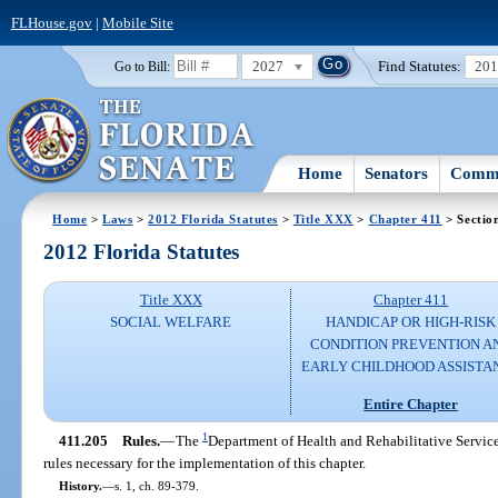
FLHouse.gov
|
Mobile Site
2027
Find Statutes:
20
Go to Bill:
Home
Senators
Commi
Home
>
Laws
>
2012 Florida Statutes
>
Title XXX
>
Chapter 411
> Sectio
2012 Florida Statutes
Title XXX
Chapter 411
SOCIAL WELFARE
HANDICAP OR HIGH-RISK
CONDITION PREVENTION A
EARLY CHILDHOOD ASSISTA
Entire Chapter
1
411.205
Rules.
—
The
Department of Health and Rehabilitative Service
rules necessary for the implementation of this chapter.
History.
—
s. 1, ch. 89-379.