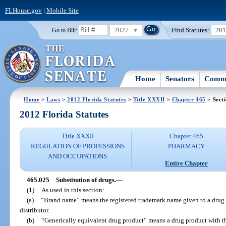
FLHouse.gov
|
Mobile Site
2027
Find Statutes:
20
Go to Bill:
Home
Senators
Commi
Home
>
Laws
>
2012 Florida Statutes
>
Title XXXII
>
Chapter 465
> Sect
2012 Florida Statutes
Title XXXII
Chapter 465
REGULATION OF PROFESSIONS
PHARMACY
AND OCCUPATIONS
Entire Chapter
465.025
Substitution of drugs.
—
(1)
As used in this section:
(a)
“Brand name” means the registered trademark name given to a drug pr
distributor.
(b)
“Generically equivalent drug product” means a drug product with th