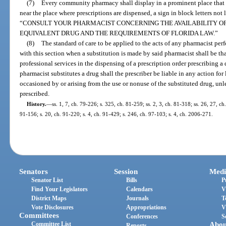
(7)
Every community pharmacy shall display in a prominent place that is
near the place where prescriptions are dispensed, a sign in block letters not 
“CONSULT YOUR PHARMACIST CONCERNING THE AVAILABILITY OF
EQUIVALENT DRUG AND THE REQUIREMENTS OF FLORIDA LAW.”
(8)
The standard of care to be applied to the acts of any pharmacist pe
with this section when a substitution is made by said pharmacist shall be t
professional services in the dispensing of a prescription order prescribing 
pharmacist substitutes a drug shall the prescriber be liable in any action for
occasioned by or arising from the use or nonuse of the substituted drug, unl
prescribed.
History.
—
ss. 1, 7, ch. 79-226; s. 325, ch. 81-259; ss. 2, 3, ch. 81-318; ss. 26, 27, ch
91-156; s. 20, ch. 91-220; s. 4, ch. 91-429; s. 246, ch. 97-103; s. 4, ch. 2006-271.
Senators
Session
Medi
Senator List
Bills
P
Find Your Legislators
Calendars
V
District Maps
Journals
T
Vote Disclosures
Appropriations
V
Committees
Conferences
S
Committee List
Abou
Reports