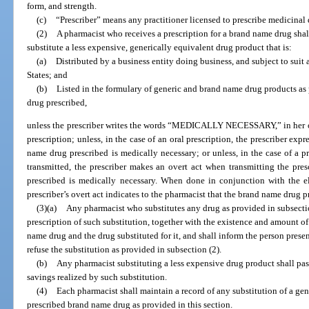
form, and strength.
(c)
“Prescriber” means any practitioner licensed to prescribe medicinal 
(2)
A pharmacist who receives a prescription for a brand name drug shal
substitute a less expensive, generically equivalent drug product that is:
(a)
Distributed by a business entity doing business, and subject to suit 
States; and
(b)
Listed in the formulary of generic and brand name drug products as 
drug prescribed,
unless the prescriber writes the words “MEDICALLY NECESSARY,” in her or 
prescription; unless, in the case of an oral prescription, the prescriber exp
name drug prescribed is medically necessary; or unless, in the case of a pr
transmitted, the prescriber makes an overt act when transmitting the pre
prescribed is medically necessary. When done in conjunction with the ele
prescriber’s overt act indicates to the pharmacist that the brand name drug p
(3)(a)
Any pharmacist who substitutes any drug as provided in subsectio
prescription of such substitution, together with the existence and amount of
name drug and the drug substituted for it, and shall inform the person prese
refuse the substitution as provided in subsection (2).
(b)
Any pharmacist substituting a less expensive drug product shall pas
savings realized by such substitution.
(4)
Each pharmacist shall maintain a record of any substitution of a gen
prescribed brand name drug as provided in this section.