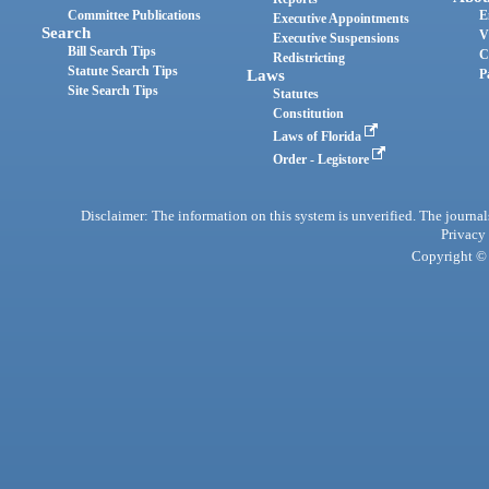
Committee Publications
E
Executive Appointments
Search
V
Executive Suspensions
Bill Search Tips
C
Redistricting
Statute Search Tips
Laws
P
Site Search Tips
Statutes
Constitution
Laws of Florida
Order - Legistore
Disclaimer: The information on this system is unverified. The journals
Privacy
Copyright © 