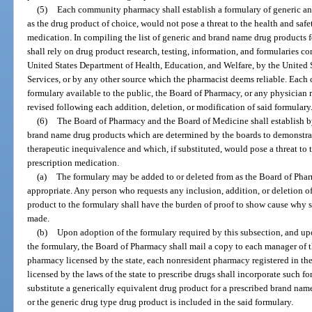
(5)
Each community pharmacy shall establish a formulary of generic an
as the drug product of choice, would not pose a threat to the health and safe
medication. In compiling the list of generic and brand name drug products f
shall rely on drug product research, testing, information, and formularies c
United States Department of Health, Education, and Welfare, by the Unite
Services, or by any other source which the pharmacist deems reliable. Ea
formulary available to the public, the Board of Pharmacy, or any physician 
revised following each addition, deletion, or modification of said formulary
(6)
The Board of Pharmacy and the Board of Medicine shall establish by
brand name drug products which are determined by the boards to demonstrate
therapeutic inequivalence and which, if substituted, would pose a threat to t
prescription medication.
(a)
The formulary may be added to or deleted from as the Board of Ph
appropriate. Any person who requests any inclusion, addition, or deletion o
product to the formulary shall have the burden of proof to show cause why s
made.
(b)
Upon adoption of the formulary required by this subsection, and upo
the formulary, the Board of Pharmacy shall mail a copy to each manager of
pharmacy licensed by the state, each nonresident pharmacy registered in the 
licensed by the laws of the state to prescribe drugs shall incorporate such fo
substitute a generically equivalent drug product for a prescribed brand na
or the generic drug type drug product is included in the said formulary.