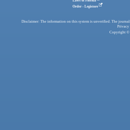
Laws of Florida
Order - Legistore
Disclaimer: The information on this system is unverified. The journals
Privacy
Copyright © 