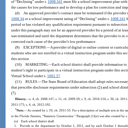
of “Declining” under s.
1008.341
must file a school improvement plan with 
the causes for low performance and to develop a plan for correction and im
(d)
An approved provider’s contract must be terminated if the provider r
1008.34
or a school improvement rating of “Declining” under s.
1008.341
f
period or has violated any qualification requirement pursuant to subsection 
under this paragraph may not be an approved provider for a period of at leas
was terminated and until the department determines that the provider is in 
corrected each cause of the provider’s low performance.
(9)
EXCEPTIONS.
—
A provider of digital or online content or curricul
students who are not enrolled in a virtual instruction program under this sec
this section.
(10)
MARKETING.
—
Each school district shall provide information to
student’s right to participate in a virtual instruction program under this sec
Virtual School under s.
1002.37
.
(11)
RULES.
—
The State Board of Education shall adopt rules necessary
that prescribe disclosure requirements under subsection (2) and school dist
(7).
History.
—
s. 4, ch. 2008-147; s. 11, ch. 2009-59; s. 9, ch. 2010-154; s. 30, ch. 2011-
2011-175; s. 4, ch. 2012-192.
1
Note.
—
As created by s. 10, ch. 2011-55. For a description of multiple acts in the s
to the
Florida Statutes
, “Statutory Construction.” Paragraph (1)(e) was also created by s
(e) Each school district shall:
1. Provide to the department by October 1, 2011, and by each October 1 thereafte