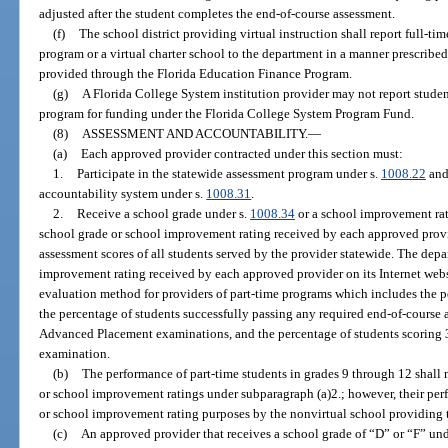
adjusted after the student completes the end-of-course assessment.
(f)
The school district providing virtual instruction shall report full-tim
program or a virtual charter school to the department in a manner prescribe
provided through the Florida Education Finance Program.
(g)
A Florida College System institution provider may not report student
program for funding under the Florida College System Program Fund.
(8)
ASSESSMENT AND ACCOUNTABILITY.
—
(a)
Each approved provider contracted under this section must:
1.
Participate in the statewide assessment program under s.
1008.22
and 
accountability system under s.
1008.31
.
2.
Receive a school grade under s.
1008.34
or a school improvement rat
school grade or school improvement rating received by each approved prov
assessment scores of all students served by the provider statewide. The depa
improvement rating received by each approved provider on its Internet web
evaluation method for providers of part-time programs which includes the p
the percentage of students successfully passing any required end-of-course 
Advanced Placement examinations, and the percentage of students scoring
examination.
(b)
The performance of part-time students in grades 9 through 12 shall 
or school improvement ratings under subparagraph (a)2.; however, their per
or school improvement rating purposes by the nonvirtual school providing t
(c)
An approved provider that receives a school grade of “D” or “F” und