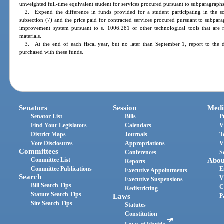
unweighted full-time equivalent student for services procured pursuant to subparagraphs
2. Expend the difference in funds provided for a student participating in the sch
subsection (7) and the price paid for contracted services procured pursuant to subparagr
improvement system pursuant to s. 1006.281 or other technological tools that are req
materials.
3. At the end of each fiscal year, but no later than September 1, report to the d
purchased with these funds.
Senators
Session
Medi
Senator List
Bills
P
Find Your Legislators
Calendars
V
District Maps
Journals
T
Vote Disclosures
Appropriations
V
Committees
Conferences
S
Committee List
Abou
Reports
Committee Publications
E
Executive Appointments
Search
V
Executive Suspensions
Bill Search Tips
C
Redistricting
Statute Search Tips
Laws
P
Site Search Tips
Statutes
Constitution