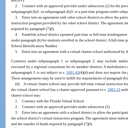
and (IV).
2.
Contract with an approved provider under subsection (2) for the prov
subparagraph (b)1. or subparagraph (b)3. or a part-time program under subpa
3.
Enter into an agreement with other school districts to allow the parti
instruction program provided by the other school district. The agreement mus
required by paragraph (7)(f).
4.
Establish school district operated part-time or full-time kindergarte
under paragraph (b) for students enrolled in the school district. A full-time
School Identification Number.
5.
Enter into an agreement with a virtual charter school authorized by t
Contracts under subparagraph 1. or subparagraph 2. may include multid
executed by a regional consortium for its member districts. A multidistric
subparagraph 3. is not subject to s.
1001.42
(4)(d) and does not require the 
These arrangements may be used to fulfill the requirements of paragraph (b)
(d)
A virtual charter school may provide full-time virtual instruction fo
the virtual charter school has a charter approved pursuant to s.
1002.33
autho
charter school may:
1.
Contract with the Florida Virtual School.
2.
Contract with an approved provider under subsection (2).
3.
Enter into an agreement with a school district to allow the participati
the school district’s virtual instruction program. The agreement must indicat
and the transfer of funds required by paragraph (7)(f).