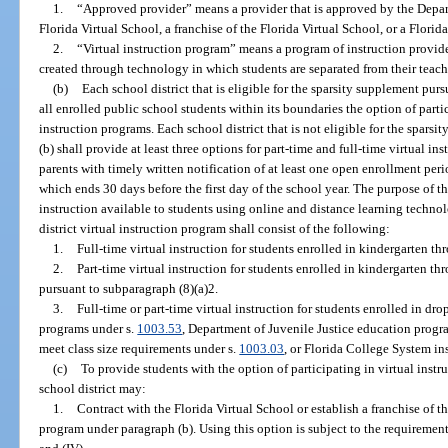
1.
“Approved provider” means a provider that is approved by the Depar
Florida Virtual School, a franchise of the Florida Virtual School, or a Florid
2.
“Virtual instruction program” means a program of instruction provid
created through technology in which students are separated from their teache
(b)
Each school district that is eligible for the sparsity supplement purs
all enrolled public school students within its boundaries the option of partic
instruction programs. Each school district that is not eligible for the sparsi
(b) shall provide at least three options for part-time and full-time virtual in
parents with timely written notification of at least one open enrollment peri
which ends 30 days before the first day of the school year. The purpose of t
instruction available to students using online and distance learning techno
district virtual instruction program shall consist of the following:
1.
Full-time virtual instruction for students enrolled in kindergarten th
2.
Part-time virtual instruction for students enrolled in kindergarten t
pursuant to subparagraph (8)(a)2.
3.
Full-time or part-time virtual instruction for students enrolled in d
programs under s.
1003.53
, Department of Juvenile Justice education progr
meet class size requirements under s.
1003.03
, or Florida College System ins
(c)
To provide students with the option of participating in virtual instr
school district may:
1.
Contract with the Florida Virtual School or establish a franchise of th
program under paragraph (b). Using this option is subject to the requirement