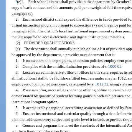
1
(e)1.
Each school district shall provide to the department by October 1
copy of each contract and the amounts paid per unweighted full-time equiva
paragraph (c).
2.
Each school district shall expend the difference in funds provided for
virtual instruction program pursuant to subsection (7) and the price paid fo
paragraph (c) for the district’s local instructional improvement system pursu
that are required to access electronic and digital instructional materials.
(2)
PROVIDER QUALIFICATIONS.
—
(a)
The department shall annually publish online a list of providers app
be approved by the department, a provider must document that it:
1.
Is nonsectarian in its programs, admission policies, employment prac
2.
Complies with the antidiscrimination provisions of s.
1000.05
;
3.
Locates an administrative office or offices in this state, requires its ad
all instructional staff to be Florida-certified teachers under chapter 1012, 
employees or contracted personnel, as required by s.
1012.32
, using state a
4.
Possesses prior, successful experience offering online courses to ele
demonstrated by quantified student learning gains in each subject area and 
instructional program option;
5.
Is accredited by a regional accrediting association as defined by Sta
6.
Ensures instructional and curricular quality through a detailed curr
plan that addresses every subject and grade level it intends to provide throu
a.
Courses and programs that meet the standards of the International A
Southern Regional Education Board.