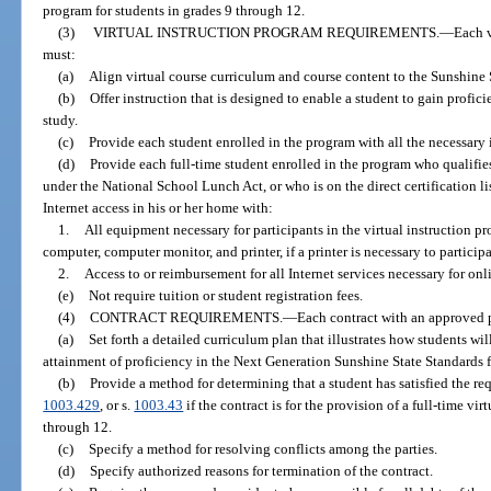
program for students in grades 9 through 12.
(3)
VIRTUAL INSTRUCTION PROGRAM REQUIREMENTS.
—
Each v
must:
(a)
Align virtual course curriculum and course content to the Sunshine 
(b)
Offer instruction that is designed to enable a student to gain profic
study.
(c)
Provide each student enrolled in the program with all the necessary i
(d)
Provide each full-time student enrolled in the program who qualifies
under the National School Lunch Act, or who is on the direct certification l
Internet access in his or her home with:
1.
All equipment necessary for participants in the virtual instruction pr
computer, computer monitor, and printer, if a printer is necessary to particip
2.
Access to or reimbursement for all Internet services necessary for onli
(e)
Not require tuition or student registration fees.
(4)
CONTRACT REQUIREMENTS.
—
Each contract with an approved
(a)
Set forth a detailed curriculum plan that illustrates how students wi
attainment of proficiency in the Next Generation Sunshine State Standards f
(b)
Provide a method for determining that a student has satisfied the re
1003.429
, or s.
1003.43
if the contract is for the provision of a full-time vi
through 12.
(c)
Specify a method for resolving conflicts among the parties.
(d)
Specify authorized reasons for termination of the contract.