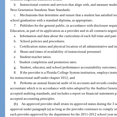
b.
Instructional content and services that align with, and measure stude
Next Generation Sunshine State Standards.
c.
Mechanisms that determine and ensure that a student has satisfied r
school graduation with a standard diploma, as appropriate;
7.
Publishes for the general public, in accordance with disclosure requi
Education, as part of its application as a provider and in all contracts negot
a.
Information and data about the curriculum of each full-time and part
b.
School policies and procedures.
c.
Certification status and physical location of all administrative and i
d.
Hours and times of availability of instructional personnel.
e.
Student-teacher ratios.
f.
Student completion and promotion rates.
g.
Student, educator, and school performance accountability outcomes;
8.
If the provider is a Florida College System institution, employs inst
for instructional staff under chapter 1012; and
9.
Performs an annual financial audit of its accounts and records condu
accountant which is in accordance with rules adopted by the Auditor Genera
accepted auditing standards, and includes a report on financial statements 
accepted accounting principles.
(b)
An approved provider shall retain its approved status during the 3 sc
approval under paragraph (a) as long as the provider continues to comply wi
each provider approved by the department for the 2011-2012 school year mus