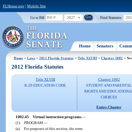
FLHouse.gov
|
Mobile Site
2027
Find Statutes:
20
Go to Bill:
Home
Senators
Commi
Home
>
Laws
>
2012 Florida Statutes
>
Title XLVIII
>
Chapter 1002
> Sec
2012 Florida Statutes
Title XLVIII
Chapter 1002
K-20 EDUCATION CODE
STUDENT AND PARENTAL
RIGHTS AND EDUCATIONA
CHOICES
Entire Chapter
1002.45
Virtual instruction programs.
—
(1)
PROGRAM.
—
(a)
For purposes of this section, the term: