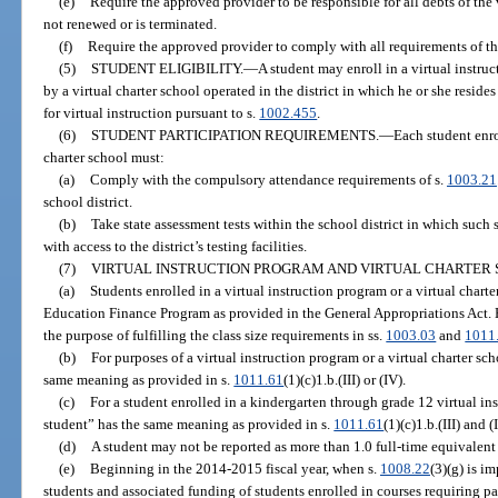
(e)
Require the approved provider to be responsible for all debts of the v
not renewed or is terminated.
(f)
Require the approved provider to comply with all requirements of thi
(5)
STUDENT ELIGIBILITY.
—
A student may enroll in a virtual instru
by a virtual charter school operated in the district in which he or she resides
for virtual instruction pursuant to s.
1002.455
.
(6)
STUDENT PARTICIPATION REQUIREMENTS.
—
Each student enro
charter school must:
(a)
Comply with the compulsory attendance requirements of s.
1003.21
school district.
(b)
Take state assessment tests within the school district in which such
with access to the district’s testing facilities.
(7)
VIRTUAL INSTRUCTION PROGRAM AND VIRTUAL CHARTER 
(a)
Students enrolled in a virtual instruction program or a virtual chart
Education Finance Program as provided in the General Appropriations Act.
the purpose of fulfilling the class size requirements in ss.
1003.03
and
1011
(b)
For purposes of a virtual instruction program or a virtual charter sc
same meaning as provided in s.
1011.61
(1)(c)1.b.(III) or (IV).
(c)
For a student enrolled in a kindergarten through grade 12 virtual in
student” has the same meaning as provided in s.
1011.61
(1)(c)1.b.(III) and (
(d)
A student may not be reported as more than 1.0 full-time equivalent
(e)
Beginning in the 2014-2015 fiscal year, when s.
1008.22
(3)(g) is i
students and associated funding of students enrolled in courses requiring p