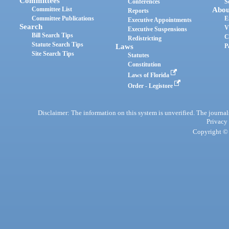
Committees
Conferences
S
Committee List
Abou
Reports
Committee Publications
E
Executive Appointments
Search
V
Executive Suspensions
Bill Search Tips
C
Redistricting
Statute Search Tips
Laws
P
Site Search Tips
Statutes
Constitution
Laws of Florida
Order - Legistore
Disclaimer: The information on this system is unverified. The journals
Privacy
Copyright © 