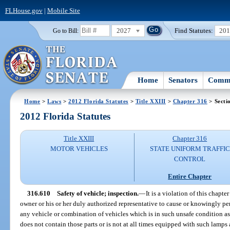
FLHouse.gov
|
Mobile Site
2027
Find Statutes:
20
Go to Bill:
Home
Senators
Commi
Home
>
Laws
>
2012 Florida Statutes
>
Title XXIII
>
Chapter 316
> Secti
2012 Florida Statutes
Title XXIII
Chapter 316
MOTOR VEHICLES
STATE UNIFORM TRAFFIC
CONTROL
Entire Chapter
316.610
Safety of vehicle; inspection.
—
It is a violation of this chapte
owner or his or her duly authorized representative to cause or knowingly p
any vehicle or combination of vehicles which is in such unsafe condition as
does not contain those parts or is not at all times equipped with such lamp