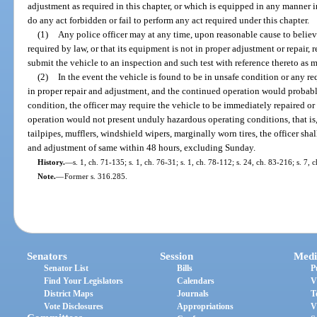
adjustment as required in this chapter, or which is equipped in any manner in
do any act forbidden or fail to perform any act required under this chapter.
(1)
Any police officer may at any time, upon reasonable cause to believe
required by law, or that its equipment is not in proper adjustment or repair, r
submit the vehicle to an inspection and such test with reference thereto as 
(2)
In the event the vehicle is found to be in unsafe condition or any re
in proper repair and adjustment, and the continued operation would probab
condition, the officer may require the vehicle to be immediately repaired o
operation would not present unduly hazardous operating conditions, that is,
tailpipes, mufflers, windshield wipers, marginally worn tires, the officer shal
and adjustment of same within 48 hours, excluding Sunday.
History.
—
s. 1, ch. 71-135; s. 1, ch. 76-31; s. 1, ch. 78-112; s. 24, ch. 83-216; s. 7,
Note.
—
Former s. 316.285.
Senators
Session
Medi
Senator List
Bills
P
Find Your Legislators
Calendars
V
District Maps
Journals
T
Vote Disclosures
Appropriations
V