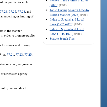
Preface to the Florida Statutes
 of the public for such
(2025)
(PDF)
Table Tracing Session Laws to
,
77.23
,
77.25
,
77.28
, and
Florida Statutes (2025)
(PDF)
 maneuvering, or landing of
Index to Special and Local
Laws (1971-2025)
(PDF)
.
Index to Special and Local
rts in the manner
Laws (1845-1970)
(PDF)
t in order to promote public
Statute Search Tips
ir locations, and runway
R. ss.
77.21
,
77.23
,
77.25
,
ee, receiver, assignee, or
, or other such agency
y poles, and overhead