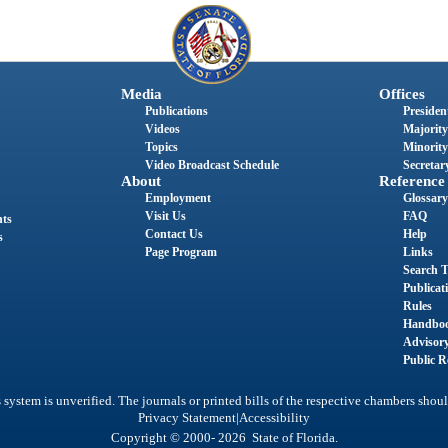
Media
Offices
Publications
President
Videos
Majority
Topics
Minority
Video Broadcast Schedule
Secretary
About
Reference
Employment
Glossary
Visit Us
FAQ
nts
Contact Us
Help
s
Page Program
Links
Search T
Publicat
Rules
Handbo
Advisor
Public R
system is unverified. The journals or printed bills of the respective chambers shoul
|
Privacy Statement
Accessibility
Copyright © 2000- 2026 State of Florida.