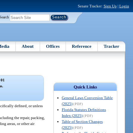
Senate Tracker:
Sign Up
|
Login
Search
edia
About
Offices
Reference
Tracker
 01
s.
Quick Links
General Laws Conversion Table
(2025)
(PDF)
cifically defined, or unless
Florida Statutes Definitions
Index (2025)
(PDF)
ncluding the repair, packing,
Table of Section Changes
ng areas, or other air
(2025)
(PDF)