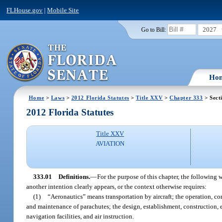
FLHouse.gov
|
Mobile Site
2027
Go to Bill:
Ho
Home
>
Laws
>
2012 Florida Statutes
>
Title XXV
>
Chapter 333
> Sect
2012 Florida Statutes
Title XXV
AVIATION
333.01
Definitions.
—
For the purpose of this chapter, the following 
another intention clearly appears, or the context otherwise requires:
(1)
“Aeronautics” means transportation by aircraft; the operation, cons
and maintenance of parachutes; the design, establishment, construction, ex
navigation facilities, and air instruction.