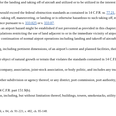
r the landing and taking off of aircraft and utilized or to be utilized in the interest
 would exceed the federal obstruction standards as contained in 14 C.F.R. ss.
77.21
 in taking off, maneuvering, or landing or is otherwise hazardous to such taking off,
ance pursuant to s.
333.025
or s.
333.07
.
an airport hazard might be established if not prevented as provided in this chapter
ations restricting the use of land adjacent to or in the immediate vicinity of airpo
e continuation of normal airport operations including landing and takeoff of aircraf
 including pertinent dimensions, of an airport’s current and planned facilities, the
ject of natural growth or terrain that violates the standards contained in 14 C.F.
ompany, association, joint-stock association, or body politic, and includes any trust
other subdivision or agency thereof, or any district, port commission, port authority
 C.F.R. part 151.9(b).
, including, but without limitation thereof, buildings, towers, smokestacks, utilit
36; s. 84, ch. 91-221; s. 482, ch. 95-148.