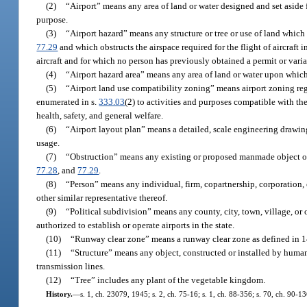
(2)
“Airport” means any area of land or water designed and set aside fo
purpose.
(3)
“Airport hazard” means any structure or tree or use of land which
77.29
and which obstructs the airspace required for the flight of aircraft
aircraft and for which no person has previously obtained a permit or vari
(4)
“Airport hazard area” means any area of land or water upon which 
(5)
“Airport land use compatibility zoning” means airport zoning regul
enumerated in s.
333.03
(2) to activities and purposes compatible with th
health, safety, and general welfare.
(6)
“Airport layout plan” means a detailed, scale engineering drawing,
usage.
(7)
“Obstruction” means any existing or proposed manmade object or ob
77.28
, and
77.29
.
(8)
“Person” means any individual, firm, copartnership, corporation, c
other similar representative thereof.
(9)
“Political subdivision” means any county, city, town, village, or 
authorized to establish or operate airports in the state.
(10)
“Runway clear zone” means a runway clear zone as defined in 14
(11)
“Structure” means any object, constructed or installed by humans
transmission lines.
(12)
“Tree” includes any plant of the vegetable kingdom.
History.
—
s. 1, ch. 23079, 1945; s. 2, ch. 75-16; s. 1, ch. 88-356; s. 70, ch. 90-1