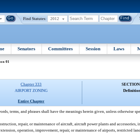
Find Statutes:
2012
me
Senators
Committees
Session
Laws
M
ion 01
Chapter 333
SECTION
AIRPORT ZONING
Definition
Entire Chapter
words, terms, and phrases shall have the meanings herein given, unless otherwise spe
truction, repair, or maintenance of aircraft, aircraft power plants and accessories, i
tension, operation, improvement, repair, or maintenance of airports, restricted landi