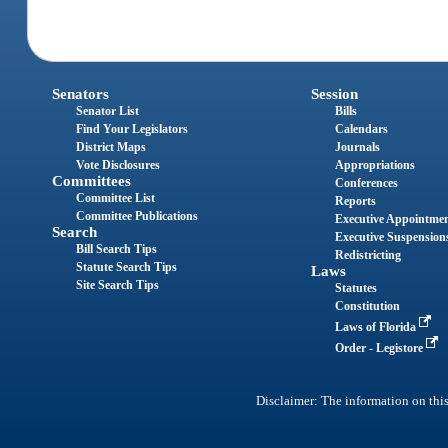
Senators
Session
Senator List
Bills
Find Your Legislators
Calendars
District Maps
Journals
Vote Disclosures
Appropriations
Committees
Conferences
Committee List
Reports
Committee Publications
Executive Appointme
Search
Executive Suspension
Bill Search Tips
Redistricting
Statute Search Tips
Laws
Site Search Tips
Statutes
Constitution
Laws of Florida
Order - Legistore
Disclaimer: The information on this 