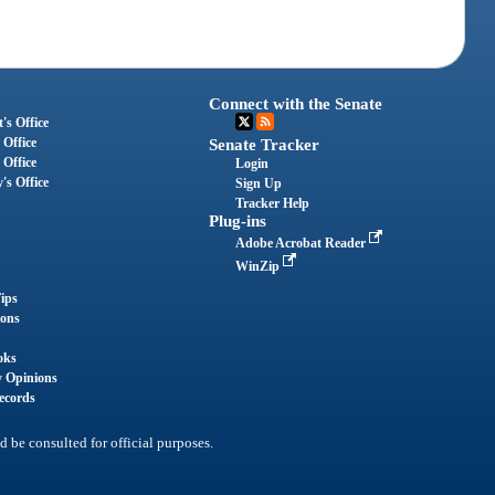
Connect with the Senate
's Office
 Office
Senate Tracker
 Office
Login
's Office
Sign Up
Tracker Help
Plug-ins
Adobe Acrobat Reader
WinZip
ips
ions
oks
y Opinions
ecords
d be consulted for official purposes.