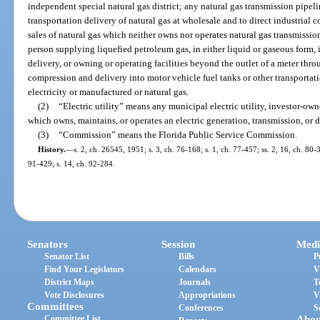
independent special natural gas district; any natural gas transmission pipe
transportation delivery of natural gas at wholesale and to direct industrial 
sales of natural gas which neither owns nor operates natural gas transmission o
person supplying liquefied petroleum gas, in either liquid or gaseous form, i
delivery, or owning or operating facilities beyond the outlet of a meter thro
compression and delivery into motor vehicle fuel tanks or other transportati
electricity or manufactured or natural gas.
(2)
“Electric utility” means any municipal electric utility, investor-owned
which owns, maintains, or operates an electric generation, transmission, or d
(3)
“Commission” means the Florida Public Service Commission.
History.
—
s. 2, ch. 26545, 1951; s. 3, ch. 76-168; s. 1, ch. 77-457; ss. 2, 16, ch. 80-3
91-429; s. 14, ch. 92-284.
Senators
Session
Medi
Senator List
Bills
P
Find Your Legislators
Calendars
V
District Maps
Journals
T
Vote Disclosures
Appropriations
V
Committees
Conferences
S
Committee List
Abou