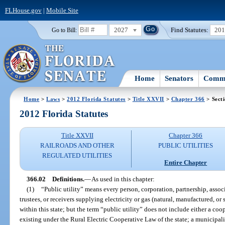
FLHouse.gov
|
Mobile Site
2027
Find Statutes:
20
Go to Bill:
Home
Senators
Commi
Home
>
Laws
>
2012 Florida Statutes
>
Title XXVII
>
Chapter 366
> Sect
2012 Florida Statutes
Title XXVII
Chapter 366
RAILROADS AND OTHER
PUBLIC UTILITIES
REGULATED UTILITIES
Entire Chapter
366.02
Definitions.
—
As used in this chapter:
(1)
“Public utility” means every person, corporation, partnership, associa
trustees, or receivers supplying electricity or gas (natural, manufactured, or
within this state; but the term “public utility” does not include either a co
existing under the Rural Electric Cooperative Law of the state; a municipal