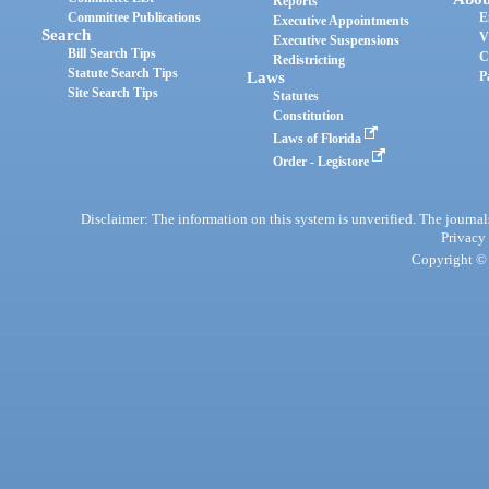
Reports
Committee Publications
E
Executive Appointments
Search
V
Executive Suspensions
Bill Search Tips
C
Redistricting
Statute Search Tips
Laws
P
Site Search Tips
Statutes
Constitution
Laws of Florida
Order - Legistore
Disclaimer: The information on this system is unverified. The journals
Privacy
Copyright © 