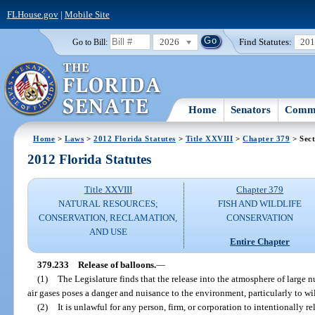
FLHouse.gov
|
Mobile Site
2026
Find Statutes:
20
Go to Bill:
Home
Senators
Commi
Home
>
Laws
>
2012 Florida Statutes
>
Title XXVIII
>
Chapter 379
> Sect
2012 Florida Statutes
Title XXVIII
Chapter 379
NATURAL RESOURCES;
FISH AND WILDLIFE
CONSERVATION, RECLAMATION,
CONSERVATION
AND USE
Entire Chapter
379.233
Release of balloons.
—
(1)
The Legislature finds that the release into the atmosphere of large n
air gases poses a danger and nuisance to the environment, particularly to wi
(2)
It is unlawful for any person, firm, or corporation to intentionally re