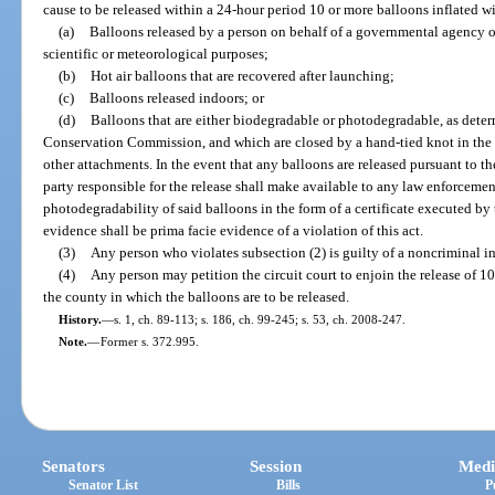
cause to be released within a 24-hour period 10 or more balloons inflated with
(a)
Balloons released by a person on behalf of a governmental agency o
scientific or meteorological purposes;
(b)
Hot air balloons that are recovered after launching;
(c)
Balloons released indoors; or
(d)
Balloons that are either biodegradable or photodegradable, as deter
Conservation Commission, and which are closed by a hand-tied knot in the s
other attachments. In the event that any balloons are released pursuant to t
party responsible for the release shall make available to any law enforcemen
photodegradability of said balloons in the form of a certificate executed by 
evidence shall be prima facie evidence of a violation of this act.
(3)
Any person who violates subsection (2) is guilty of a noncriminal in
(4)
Any person may petition the circuit court to enjoin the release of 10 
the county in which the balloons are to be released.
History.
—
s. 1, ch. 89-113; s. 186, ch. 99-245; s. 53, ch. 2008-247.
Note.
—
Former s. 372.995.
Senators
Session
Medi
Senator List
Bills
P