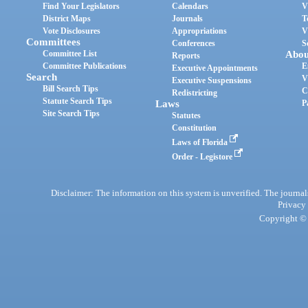
Find Your Legislators
Calendars
V
District Maps
Journals
T
Vote Disclosures
Appropriations
V
Committees
Conferences
S
Committee List
Abou
Reports
Committee Publications
E
Executive Appointments
Search
V
Executive Suspensions
Bill Search Tips
C
Redistricting
Statute Search Tips
Laws
P
Site Search Tips
Statutes
Constitution
Laws of Florida
Order - Legistore
Disclaimer: The information on this system is unverified. The journals
Privacy
Copyright © 